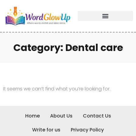
Category: Dental care
It seems we can’t find what you’re looking for.
Home
About Us
Contact Us
Write for us
Privacy Policy