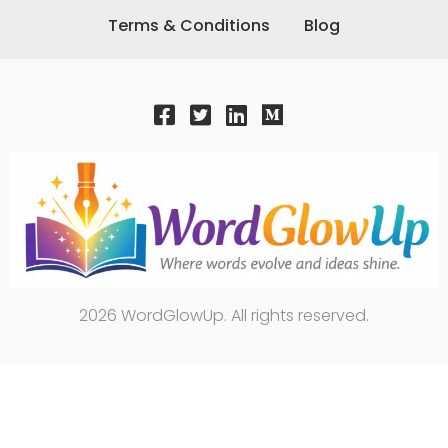
Terms & Conditions
Blog
2026 WordGlowUp. All rights reserved.