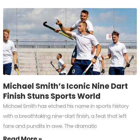
Michael Smith’s Iconic Nine Dart
Finish Stuns Sports World
Michael Smith has etched his name in sports history
with a breathtaking nine-dart finish, a feat that left
fans and pundits in awe. The dramatic
Read More »