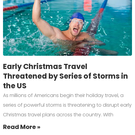
Early Christmas Travel
Threatened by Series of Storms in
the US
As millions of Americans begin their holiday travel, a
series of powerful storms is threatening to disrupt early
Christmas travel plans across the country. With
Read More »