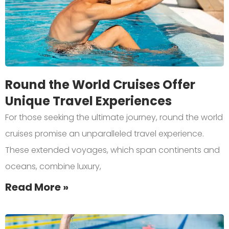
Round the World Cruises Offer
Unique Travel Experiences
For those seeking the ultimate journey, round the world
cruises promise an unparalleled travel experience.
These extended voyages, which span continents and
oceans, combine luxury,
Read More »