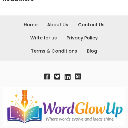
Home
About Us
Contact Us
Write for us
Privacy Policy
Terms & Conditions
Blog