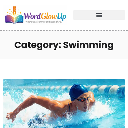
Category: Swimming