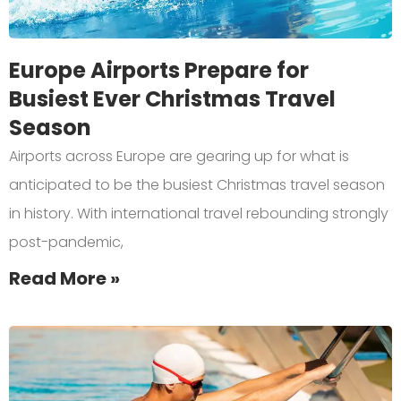
Europe Airports Prepare for
Busiest Ever Christmas Travel
Season
Airports across Europe are gearing up for what is
anticipated to be the busiest Christmas travel season
in history. With international travel rebounding strongly
post-pandemic,
Read More »