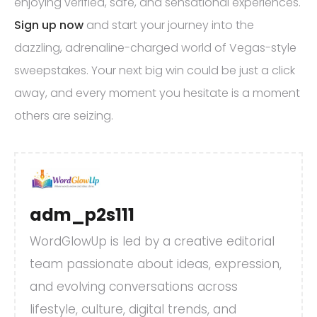
enjoying verified, safe, and sensational experiences.
Sign up now
and start your journey into the
dazzling, adrenaline-charged world of Vegas-style
sweepstakes. Your next big win could be just a click
away, and every moment you hesitate is a moment
others are seizing.
adm_p2s111
WordGlowUp is led by a creative editorial
team passionate about ideas, expression,
and evolving conversations across
lifestyle, culture, digital trends, and