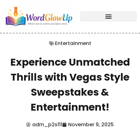
Entertainment
Experience Unmatched
Thrills with Vegas Style
Sweepstakes &
Entertainment!
adm_p2s111
November 9, 2025