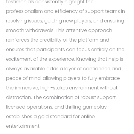
testimonials consistently highlight the
professionalism and efficiency of support teams in
resolving issues, guiding new players, and ensuring
smooth withdrawals. This attentive approach
reinforces the credibility of the platform and
ensures that participants can focus entirely on the
excitement of the experience. Knowing that help is
always available adds a layer of confidence and
peace of mind, allowing players to fully embrace
the immersive, high-stakes environment without
distraction. The combination of robust support,
licensed operations, and thrilling gameplay
establishes a gold standard for online
entertainment.