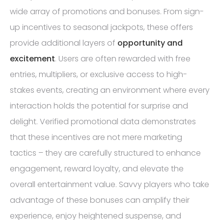
wide array of promotions and bonuses. From sign-
up incentives to seasonal jackpots, these offers
provide additional layers of
opportunity and
excitement
. Users are often rewarded with free
entries, multipliers, or exclusive access to high-
stakes events, creating an environment where every
interaction holds the potential for surprise and
delight. Verified promotional data demonstrates
that these incentives are not mere marketing
tactics – they are carefully structured to enhance
engagement, reward loyalty, and elevate the
overall entertainment value. Savvy players who take
advantage of these bonuses can amplify their
experience, enjoy heightened suspense, and