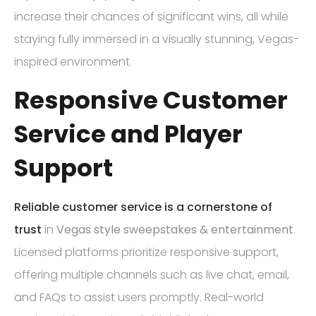
increase their chances of significant wins, all while
staying fully immersed in a visually stunning, Vegas-
inspired environment.
Responsive Customer
Service and Player
Support
Reliable customer service is a cornerstone of
trust
in
Vegas style sweepstakes & entertainment
.
Licensed platforms prioritize responsive support,
offering multiple channels such as live chat, email,
and FAQs to assist users promptly. Real-world