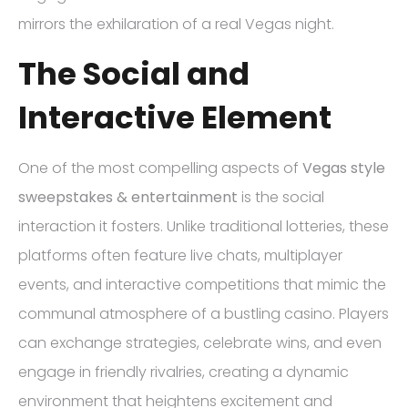
mirrors the exhilaration of a real Vegas night.
The Social and
Interactive Element
One of the most compelling aspects of
Vegas style
sweepstakes & entertainment
is the social
interaction it fosters. Unlike traditional lotteries, these
platforms often feature live chats, multiplayer
events, and interactive competitions that mimic the
communal atmosphere of a bustling casino. Players
can exchange strategies, celebrate wins, and even
engage in friendly rivalries, creating a dynamic
environment that heightens excitement and