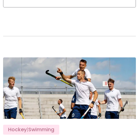
Hockey
|
Swimming