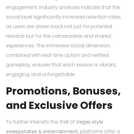
engagement. Industry analyses indicate that this
social layer significantly increases retention rates,
as users are drawn back not just for potential
rewards but for the camaraderie and shared
experiences. The immersive social dimension,
combined with real-time action and verified
gameplay, ensures that each session is vibrant,
engaging, and unforgettable.
Promotions, Bonuses,
and Exclusive Offers
To further intensify the thrill of
Vegas style
sweepstakes & entertainment
, platforms offer a