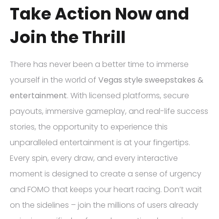
Take Action Now and
Join the Thrill
There has never been a better time to immerse
yourself in the world of
Vegas style sweepstakes &
entertainment
. With licensed platforms, secure
payouts, immersive gameplay, and real-life success
stories, the opportunity to experience this
unparalleled entertainment is at your fingertips.
Every spin, every draw, and every interactive
moment is designed to create a sense of urgency
and FOMO that keeps your heart racing. Don’t wait
on the sidelines – join the millions of users already