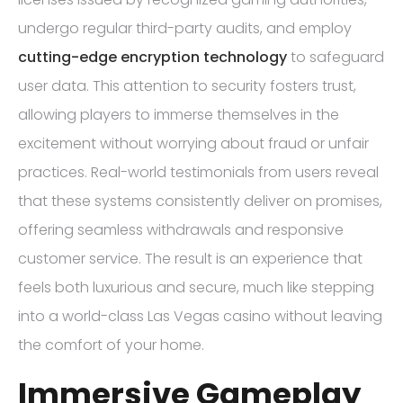
undergo regular third-party audits, and employ
cutting-edge encryption technology
to safeguard
user data. This attention to security fosters trust,
allowing players to immerse themselves in the
excitement without worrying about fraud or unfair
practices. Real-world testimonials from users reveal
that these systems consistently deliver on promises,
offering seamless withdrawals and responsive
customer service. The result is an experience that
feels both luxurious and secure, much like stepping
into a world-class Las Vegas casino without leaving
the comfort of your home.
Immersive Gameplay