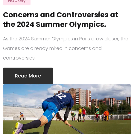
Hockey
Concerns and Controversies at
the 2024 Summer Olympics.
As the 2024 Summer Olympics in Paris draw closer, the
Games are already mired in concerns and
controversies…
Read More