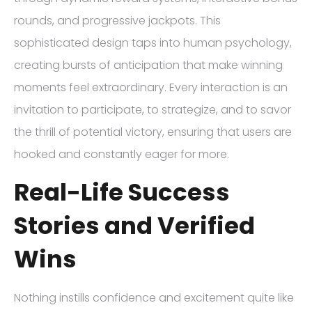
rounds, and progressive jackpots. This
sophisticated design taps into human psychology,
creating bursts of anticipation that make winning
moments feel extraordinary. Every interaction is an
invitation to participate, to strategize, and to savor
the thrill of potential victory, ensuring that users are
hooked and constantly eager for more.
Real-Life Success
Stories and Verified
Wins
Nothing instills confidence and excitement quite like