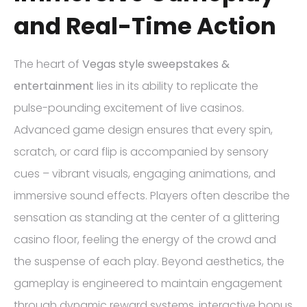
and Real-Time Action
The heart of
Vegas style sweepstakes &
entertainment
lies in its ability to replicate the
pulse-pounding excitement of live casinos.
Advanced game design ensures that every spin,
scratch, or card flip is accompanied by sensory
cues – vibrant visuals, engaging animations, and
immersive sound effects. Players often describe the
sensation as standing at the center of a glittering
casino floor, feeling the energy of the crowd and
the suspense of each play. Beyond aesthetics, the
gameplay is engineered to maintain engagement
through dynamic reward systems, interactive bonus