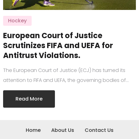
Hockey
European Court of Justice
Scrutinizes FIFA and UEFA for
Antitrust Violations.
The European Court of Justice (ECJ) has turned its
attention to FIFA and UEFA, the governing bodies of…
Read More
Home
About Us
Contact Us