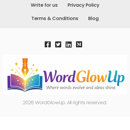
Write for us
Privacy Policy
Terms & Conditions
Blog
2026 WordGlowUp. All rights reserved.