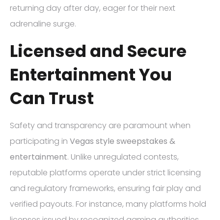
returning day after day, eager for their next
adrenaline surge.
Licensed and Secure
Entertainment You
Can Trust
Safety and transparency are paramount when
participating in
Vegas style sweepstakes &
entertainment
. Unlike unregulated contests,
reputable platforms operate under strict licensing
and regulatory frameworks, ensuring fair play and
verified payouts. For instance, many platforms hold
licenses issued by recognized gaming authorities,