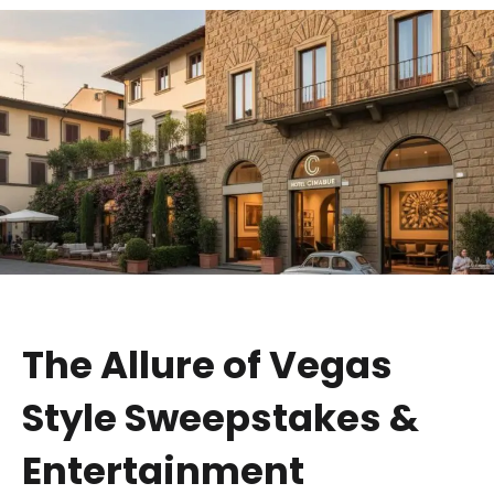
The Allure of Vegas
Style Sweepstakes &
Entertainment