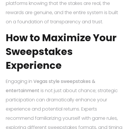
platforms knowing that the stakes are real, the
rewards are genuine, and the entire system is built
on a foundation of transparency and trust.
How to Maximize Your
Sweepstakes
Experience
Engaging in
Vegas style sweepstakes &
entertainment
is not just about chance; strategic
participation can dramatically enhance your
experience and potential returns. Experts
recommend familiarizing yourself with game rules,
exploring different sweepstakes formats, and timing