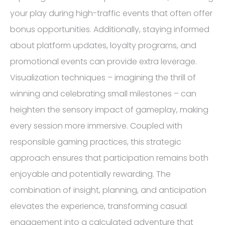
your play during high-traffic events that often offer
bonus opportunities. Additionally, staying informed
about platform updates, loyalty programs, and
promotional events can provide extra leverage.
Visualization techniques – imagining the thrill of
winning and celebrating small milestones – can
heighten the sensory impact of gameplay, making
every session more immersive. Coupled with
responsible gaming practices, this strategic
approach ensures that participation remains both
enjoyable and potentially rewarding. The
combination of insight, planning, and anticipation
elevates the experience, transforming casual
engagement into a calculated adventure that