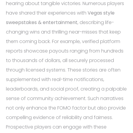
hearing about tangible victories. Numerous players
have shared their experiences with
Vegas style
sweepstakes & entertainment
, describing life-
changing wins and thrilling near-misses that keep
them coming back. For example, verified platform
reports showcase payouts ranging from hundreds
to thousands of dollars, all securely processed
through licensed systems. These stories are often
supplemented with real-time notifications,
leaderboards, and social proof, creating a palpable
sense of community achievement. Such narratives
not only enhance the FOMO factor but also provide
compelling evidence of reliability and fairness.
Prospective players can engage with these