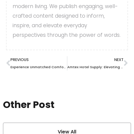
modern living. We publish engaging, well-
crafted content designed to inform,
inspire, and elevate everyday
perspectives through the power of words.
PREVIOUS
NEXT
Experience Unmatched Comfort and Luxury at St. Francisville Hotel
Amtex Hotel Supply: Elevating Your Hospitality Experience with Premium Supplies
Other Post
View All