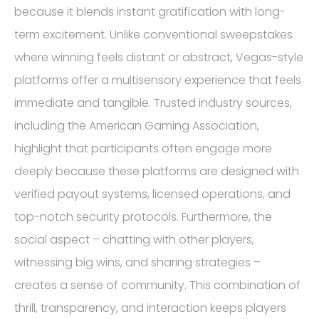
because it blends instant gratification with long-
term excitement. Unlike conventional sweepstakes
where winning feels distant or abstract, Vegas-style
platforms offer a multisensory experience that feels
immediate and tangible. Trusted industry sources,
including the American Gaming Association,
highlight that participants often engage more
deeply because these platforms are designed with
verified payout systems, licensed operations, and
top-notch security protocols. Furthermore, the
social aspect – chatting with other players,
witnessing big wins, and sharing strategies –
creates a sense of community. This combination of
thrill, transparency, and interaction keeps players