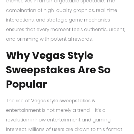
themselves in an unforgettable spectacle. The
combination of high-quality graphics, real-time
interactions, and strategic game mechanics
ensures that every moment feels authentic, urgent,
and brimming with potential rewards.
Why Vegas Style
Sweepstakes Are So
Popular
The rise of
Vegas style sweepstakes &
entertainment
is not merely a trend – it’s a
revolution in how entertainment and gaming
intersect. Millions of users are drawn to this format