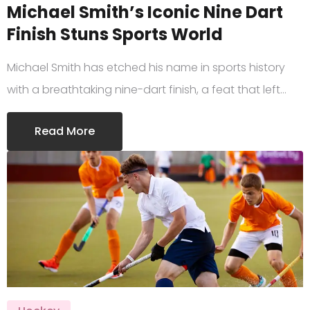
Michael Smith’s Iconic Nine Dart
Finish Stuns Sports World
Michael Smith has etched his name in sports history
with a breathtaking nine-dart finish, a feat that left…
Read More