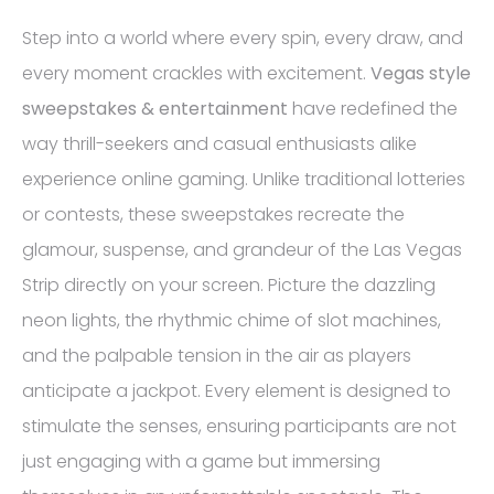
Step into a world where every spin, every draw, and
every moment crackles with excitement.
Vegas style
sweepstakes & entertainment
have redefined the
way thrill-seekers and casual enthusiasts alike
experience online gaming. Unlike traditional lotteries
or contests, these sweepstakes recreate the
glamour, suspense, and grandeur of the Las Vegas
Strip directly on your screen. Picture the dazzling
neon lights, the rhythmic chime of slot machines,
and the palpable tension in the air as players
anticipate a jackpot. Every element is designed to
stimulate the senses, ensuring participants are not
just engaging with a game but immersing