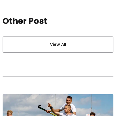
Other Post
View All