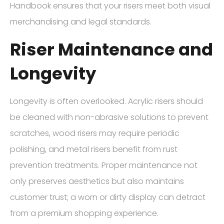
Handbook ensures that your risers meet both visual
merchandising and legal standards.
Riser Maintenance and
Longevity
Longevity is often overlooked. Acrylic risers should
be cleaned with non-abrasive solutions to prevent
scratches, wood risers may require periodic
polishing, and metal risers benefit from rust
prevention treatments. Proper maintenance not
only preserves aesthetics but also maintains
customer trust; a worn or dirty display can detract
from a premium shopping experience.