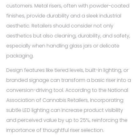
customers. Metal risers, often with powder-coated
finishes, provide durability and a sleek industrial
aesthetic. Retailers should consider not only
aesthetics but also cleaning, durability, and safety,
especially when handling glass jars or delicate
packaging.
Design features like tiered levels, built-in lighting, or
branded signage can transform a basic riser into a
conversion-driving tool. According to the National
Association of Cannabis Retailers, incorporating
subtle LED lighting can increase product visibility
and perceived value by up to 25%, reinforcing the
importance of thoughtful riser selection.