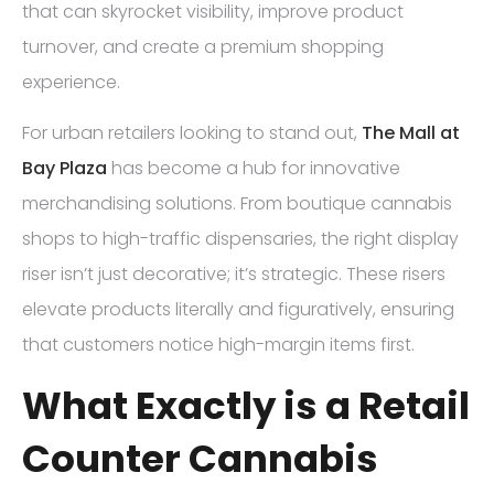
that can skyrocket visibility, improve product
turnover, and create a premium shopping
experience.
For urban retailers looking to stand out,
The Mall at
Bay Plaza
has become a hub for innovative
merchandising solutions. From boutique cannabis
shops to high-traffic dispensaries, the right display
riser isn’t just decorative; it’s strategic. These risers
elevate products literally and figuratively, ensuring
that customers notice high-margin items first.
What Exactly is a Retail
Counter Cannabis