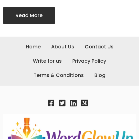
Read More
Home
About Us
Contact Us
Write for us
Privacy Policy
Terms & Conditions
Blog