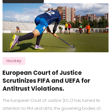
Hockey
European Court of Justice
Scrutinizes FIFA and UEFA for
Antitrust Violations.
The European Court of Justice (ECJ) has turned its
attention to FIFA and UEFA, the governing bodies of…