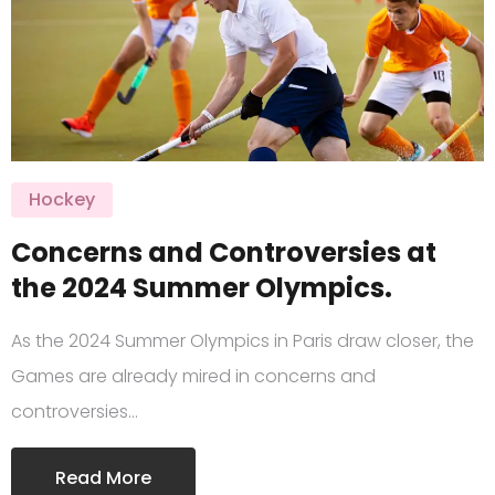
Hockey
Concerns and Controversies at
the 2024 Summer Olympics.
As the 2024 Summer Olympics in Paris draw closer, the
Games are already mired in concerns and
controversies…
Read More