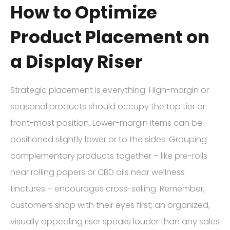
How to Optimize
Product Placement on
a Display Riser
Strategic placement is everything. High-margin or
seasonal products should occupy the top tier or
front-most position. Lower-margin items can be
positioned slightly lower or to the sides. Grouping
complementary products together – like pre-rolls
near rolling papers or CBD oils near wellness
tinctures – encourages cross-selling. Remember,
customers shop with their eyes first; an organized,
visually appealing riser speaks louder than any sales