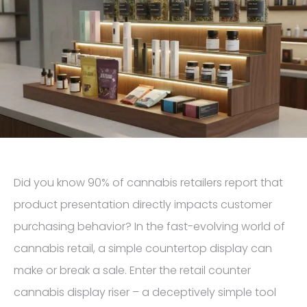
Did you know 90% of cannabis retailers report that
product presentation directly impacts customer
purchasing behavior? In the fast-evolving world of
cannabis retail, a simple countertop display can
make or break a sale. Enter the retail counter
cannabis display riser – a deceptively simple tool