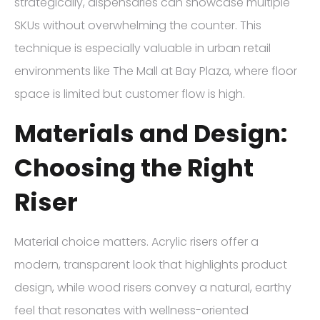
strategically, dispensaries can showcase multiple
SKUs without overwhelming the counter. This
technique is especially valuable in urban retail
environments like The Mall at Bay Plaza, where floor
space is limited but customer flow is high.
Materials and Design:
Choosing the Right
Riser
Material choice matters. Acrylic risers offer a
modern, transparent look that highlights product
design, while wood risers convey a natural, earthy
feel that resonates with wellness-oriented