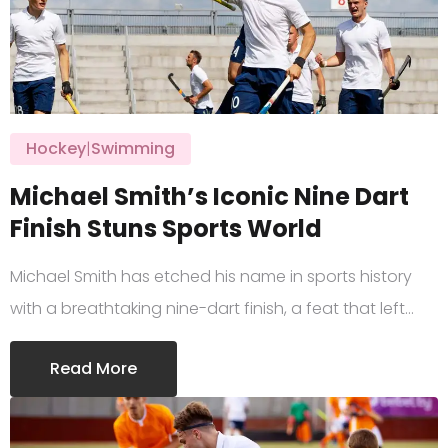
Hockey
|
Swimming
Michael Smith’s Iconic Nine Dart
Finish Stuns Sports World
Michael Smith has etched his name in sports history
with a breathtaking nine-dart finish, a feat that left…
Read More