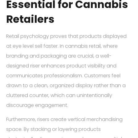
Essential for Cannabis
Retailers
Retail psychology proves that products displayed
at eye level sell faster. In cannabis retail, where
branding and packaging are crucial, a well-
designed riser enhances product visibility and
communicates professionalism. Customers feel
drawn to a clean, organized display rather than a
cluttered counter, which can unintentionally
discourage engagement.
Furthermore, risers create vertical merchandising
space. By stacking or layering products