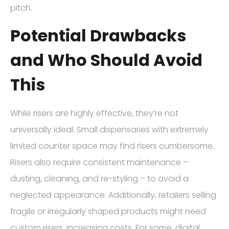
pitch.
Potential Drawbacks
and Who Should Avoid
This
While risers are highly effective, they’re not
universally ideal. Small dispensaries with extremely
limited counter space may find risers cumbersome.
Risers also require consistent maintenance –
dusting, cleaning, and re-styling – to avoid a
neglected appearance. Additionally, retailers selling
fragile or irregularly shaped products might need
custom risers, increasing costs. For some, digital