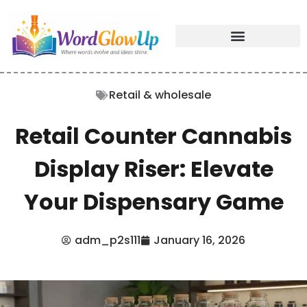
Retail & wholesale
Retail Counter Cannabis
Display Riser: Elevate
Your Dispensary Game
adm_p2s111
January 16, 2026