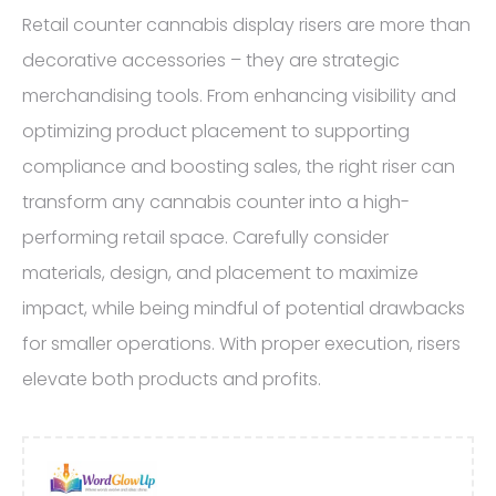
Retail counter cannabis display risers are more than
decorative accessories – they are strategic
merchandising tools. From enhancing visibility and
optimizing product placement to supporting
compliance and boosting sales, the right riser can
transform any cannabis counter into a high-
performing retail space. Carefully consider
materials, design, and placement to maximize
impact, while being mindful of potential drawbacks
for smaller operations. With proper execution, risers
elevate both products and profits.