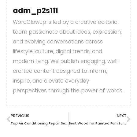
adm_p2s111
WordGlowUp is led by a creative editorial
team passionate about ideas, expression,
and evolving conversations across
lifestyle, culture, digital trends, and
modern living. We publish engaging, well-
crafted content designed to inform,
inspire, and elevate everyday
perspectives through the power of words.
PREVIOUS
NEXT
Top Air Conditioning Repair Services in Sewickley: Best of the Year
Best Wood for Painted Furniture: Choosing the Perfect Canvas for Your Creativity