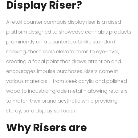
Display Riser?
A retail counter cannabis display riser is a raised
platform designed to showcase cannabis products
prominently on a countertop. Unlike standard
shelving, these risers elevate items to eye-level,
creating a focal point that draws attention and
encourages impulse purchases. Risers come in
various materials – from sleek acrylic and polished
wood to industrial-grade metal – allowing retailers
to match their brand aesthetic while providing
sturdy, safe display surfaces.
Why Risers are