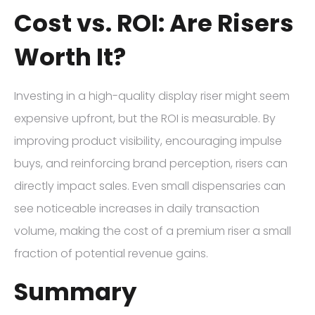
Cost vs. ROI: Are Risers
Worth It?
Investing in a high-quality display riser might seem
expensive upfront, but the ROI is measurable. By
improving product visibility, encouraging impulse
buys, and reinforcing brand perception, risers can
directly impact sales. Even small dispensaries can
see noticeable increases in daily transaction
volume, making the cost of a premium riser a small
fraction of potential revenue gains.
Summary