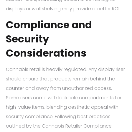
displays or wall shelving may provide a better ROI.
Compliance and
Security
Considerations
Cannabis retail is heavily regulated. Any display riser
should ensure that products remain behind the
counter and away from unauthorized access.
Some risers come with lockable compartments for
high-value items, blending aesthetic appeal with
security compliance. Following best practices
outlined by the Cannabis Retailer Compliance