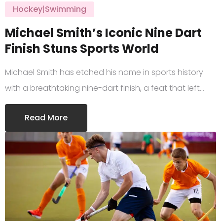
Hockey
|
Swimming
Michael Smith’s Iconic Nine Dart
Finish Stuns Sports World
Michael Smith has etched his name in sports history
with a breathtaking nine-dart finish, a feat that left…
Read More