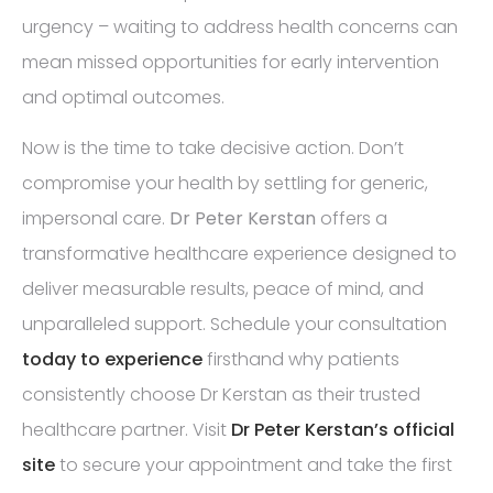
urgency – waiting to address health concerns can
mean missed opportunities for early intervention
and optimal outcomes.
Now is the time to take decisive action. Don’t
compromise your health by settling for generic,
impersonal care.
Dr Peter Kerstan
offers a
transformative healthcare experience designed to
deliver measurable results, peace of mind, and
unparalleled support. Schedule your consultation
today to experience
firsthand why patients
consistently choose Dr Kerstan as their trusted
healthcare partner. Visit
Dr Peter Kerstan’s official
site
to secure your appointment and take the first