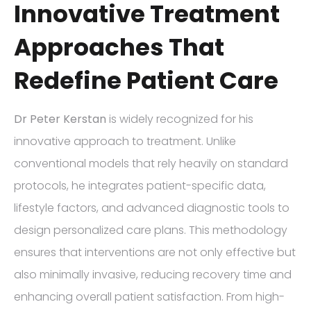
Innovative Treatment
Approaches That
Redefine Patient Care
Dr Peter Kerstan
is widely recognized for his
innovative approach to treatment. Unlike
conventional models that rely heavily on standard
protocols, he integrates patient-specific data,
lifestyle factors, and advanced diagnostic tools to
design personalized care plans. This methodology
ensures that interventions are not only effective but
also minimally invasive, reducing recovery time and
enhancing overall patient satisfaction. From high-