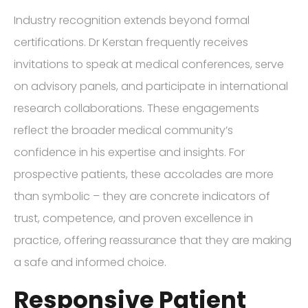
Industry recognition extends beyond formal
certifications. Dr Kerstan frequently receives
invitations to speak at medical conferences, serve
on advisory panels, and participate in international
research collaborations. These engagements
reflect the broader medical community’s
confidence in his expertise and insights. For
prospective patients, these accolades are more
than symbolic – they are concrete indicators of
trust, competence, and proven excellence in
practice, offering reassurance that they are making
a safe and informed choice.
Responsive Patient