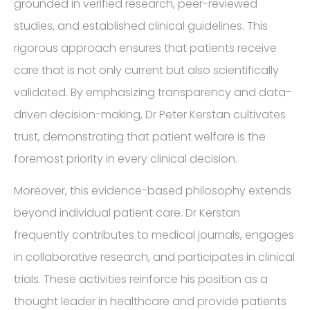
grounded in verified research, peer-reviewed
studies, and established clinical guidelines. This
rigorous approach ensures that patients receive
care that is not only current but also scientifically
validated. By emphasizing transparency and data-
driven decision-making, Dr Peter Kerstan cultivates
trust, demonstrating that patient welfare is the
foremost priority in every clinical decision.
Moreover, this evidence-based philosophy extends
beyond individual patient care. Dr Kerstan
frequently contributes to medical journals, engages
in collaborative research, and participates in clinical
trials. These activities reinforce his position as a
thought leader in healthcare and provide patients