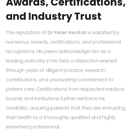
Awards, Certifications,
and Industry Trust
The reputation of
Dr Peter Kerstan
is solidified by
numerous awards, certifications, and professional
recognitions. His peers acknowledge him as a
leading authority in his field, a distinction earned
through years of diligent practice, research
contributions, and unwavering commitment to
patient care. Certifications from respected medical
boards and institutions further reinforce his
credibility, assuring patients that they are entrusting
their health to a thoroughly qualified and highly
esteemed professional.