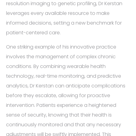
resolution imaging to genetic profiling, Dr Kerstan
leverages every available resource to make
informed decisions, setting a new benchmark for
patient-centered care.
One striking example of his innovative practice
involves the management of complex chronic
conditions. By combining wearable health
technology, real-time monitoring, and predictive
analytics, Dr Kerstan can anticipate complications
before they escalate, allowing for proactive
intervention. Patients experience a heightened
sense of security, knowing that their health is
continuously monitored and that any necessary
adjustments will be swiftly implemented. This