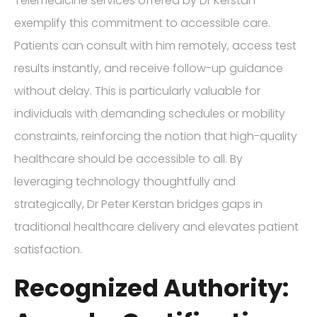
Telemedicine services offered by Dr Kerstan
exemplify this commitment to accessible care.
Patients can consult with him remotely, access test
results instantly, and receive follow-up guidance
without delay. This is particularly valuable for
individuals with demanding schedules or mobility
constraints, reinforcing the notion that high-quality
healthcare should be accessible to all. By
leveraging technology thoughtfully and
strategically, Dr Peter Kerstan bridges gaps in
traditional healthcare delivery and elevates patient
satisfaction.
Recognized Authority: