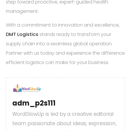
step toward proactive, expert-guided health
management.
With a commitment to innovation and excellence,
DMT Logistics
stands ready to transform your
supply chain into a seamless global operation.
Partner with us today and experience the difference
efficient logistics can make for your business.
adm_p2s111
WordGlowUp is led by a creative editorial
team passionate about ideas, expression,