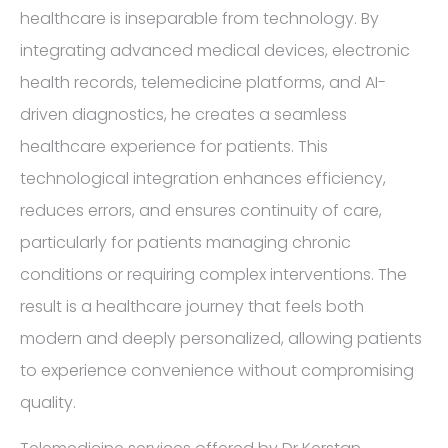
healthcare is inseparable from technology. By
integrating advanced medical devices, electronic
health records, telemedicine platforms, and AI-
driven diagnostics, he creates a seamless
healthcare experience for patients. This
technological integration enhances efficiency,
reduces errors, and ensures continuity of care,
particularly for patients managing chronic
conditions or requiring complex interventions. The
result is a healthcare journey that feels both
modern and deeply personalized, allowing patients
to experience convenience without compromising
quality.