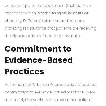
consistent pattern of excellence. Such positive
experiences highlight the tangible benefits of
choosing Dr Peter Kerstan for medical care,
providing reassurance that patients are receiving
the highest caliber of treatment available.
Commitment to
Evidence-Based
Practices
At the heart of Dr Kerstan’s practice is a steadfast
commitment to evidence-based medicine. Every
treatment, intervention, and recommendation is