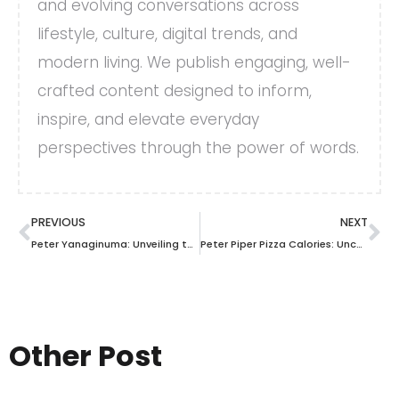
and evolving conversations across
lifestyle, culture, digital trends, and
modern living. We publish engaging, well-
crafted content designed to inform,
inspire, and elevate everyday
perspectives through the power of words.
PREVIOUS
NEXT
Peter Yanaginuma: Unveiling the Mastermind Behind Business Success and Innovation
Peter Piper Pizza Calories: Uncover the Truth Behind Every Slice!
Other Post