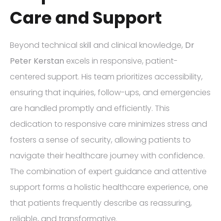
Care and Support
Beyond technical skill and clinical knowledge,
Dr
Peter Kerstan
excels in responsive, patient-
centered support. His team prioritizes accessibility,
ensuring that inquiries, follow-ups, and emergencies
are handled promptly and efficiently. This
dedication to responsive care minimizes stress and
fosters a sense of security, allowing patients to
navigate their healthcare journey with confidence.
The combination of expert guidance and attentive
support forms a holistic healthcare experience, one
that patients frequently describe as reassuring,
reliable, and transformative.