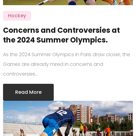
Hockey
Concerns and Controversies at
the 2024 Summer Olympics.
As the 2024 Summer Olympics in Paris draw closer, the
Games are already mired in concerns and
controversies…
Read More