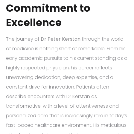
Commitment to
Excellence
The journey of
Dr Peter Kerstan
through the world
of medicine is nothing short of remarkable. From his
early academic pursuits to his current standing as a
highly respected physician, his career reflects
unwavering dedication, deep expertise, and a
constant drive for innovation. Patients often
describe encounters with Dr Kerstan as
transformative, with a level of attentiveness and
personalized care that is increasingly rare in today’s
fast-paced healthcare environment. His meticulous