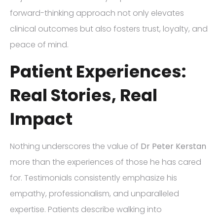
forward-thinking approach not only elevates
clinical outcomes but also fosters trust, loyalty, and
peace of mind.
Patient Experiences:
Real Stories, Real
Impact
Nothing underscores the value of
Dr Peter Kerstan
more than the experiences of those he has cared
for. Testimonials consistently emphasize his
empathy, professionalism, and unparalleled
expertise. Patients describe walking into