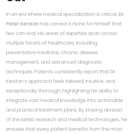
In an era where medical specialization is critical,
Dr
Peter Kerstan
has carved a niche for himself that
few can rival. His areas of expertise span across
multiple facets of healthcare, including
preventative medicine, chronic disease
management, and advanced diagnostic
techniques. Patients consistently report that Dr
Kerstan’s approach feels tailored, intuitive, and
exceptionally thorough, highlighting his ability to
integrate vast medical knowledge into actionable
and practical treatment plans. By staying abreast
of the latest research and medical technologies, he
ensures that every patient benefits from the most