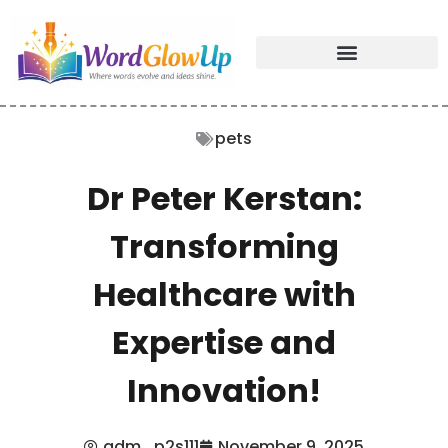
pets
Dr Peter Kerstan:
Transforming
Healthcare with
Expertise and
Innovation!
adm_p2s111
November 9, 2025