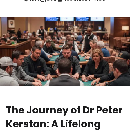
The Journey of Dr Peter
Kerstan: A Lifelong