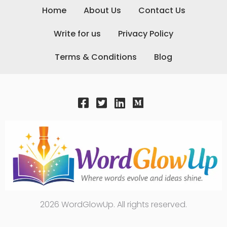
Home
About Us
Contact Us
Write for us
Privacy Policy
Terms & Conditions
Blog
2026 WordGlowUp. All rights reserved.