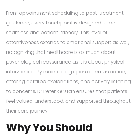
From appointment scheduling to post-treatment
guidance, every touchpoint is designed to be
seamless and patient-friendly. This level of
attentiveness extends to emotional support as well,
recognizing that healthcare is as much about
psychological reassurance as it is about physical
intervention. By maintaining open communication,
offering detailed explanations, and actively listening
to concerns, Dr Peter Kerstan ensures that patients
feel valued, understood, and supported throughout
their care journey.
Why You Should