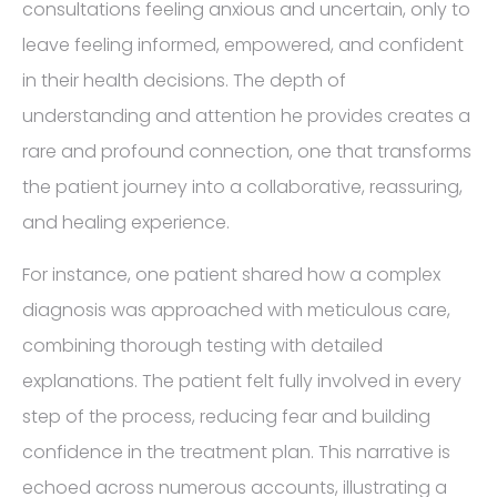
consultations feeling anxious and uncertain, only to
leave feeling informed, empowered, and confident
in their health decisions. The depth of
understanding and attention he provides creates a
rare and profound connection, one that transforms
the patient journey into a collaborative, reassuring,
and healing experience.
For instance, one patient shared how a complex
diagnosis was approached with meticulous care,
combining thorough testing with detailed
explanations. The patient felt fully involved in every
step of the process, reducing fear and building
confidence in the treatment plan. This narrative is
echoed across numerous accounts, illustrating a