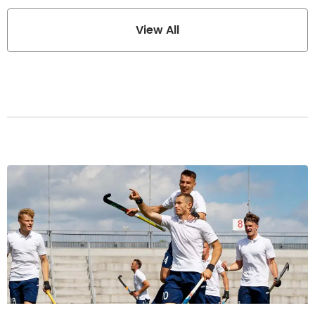
View All