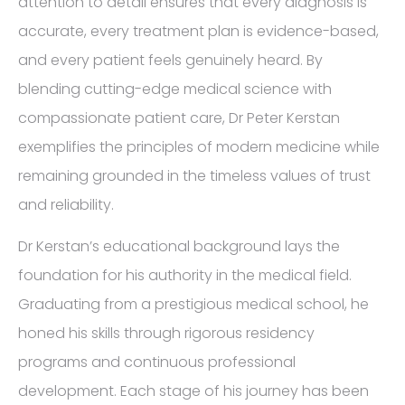
attention to detail ensures that every diagnosis is
accurate, every treatment plan is evidence-based,
and every patient feels genuinely heard. By
blending cutting-edge medical science with
compassionate patient care, Dr Peter Kerstan
exemplifies the principles of modern medicine while
remaining grounded in the timeless values of trust
and reliability.
Dr Kerstan’s educational background lays the
foundation for his authority in the medical field.
Graduating from a prestigious medical school, he
honed his skills through rigorous residency
programs and continuous professional
development. Each stage of his journey has been