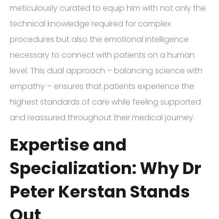
meticulously curated to equip him with not only the
technical knowledge required for complex
procedures but also the emotional intelligence
necessary to connect with patients on a human
level. This dual approach – balancing science with
empathy – ensures that patients experience the
highest standards of care while feeling supported
and reassured throughout their medical journey.
Expertise and
Specialization: Why Dr
Peter Kerstan Stands
Out