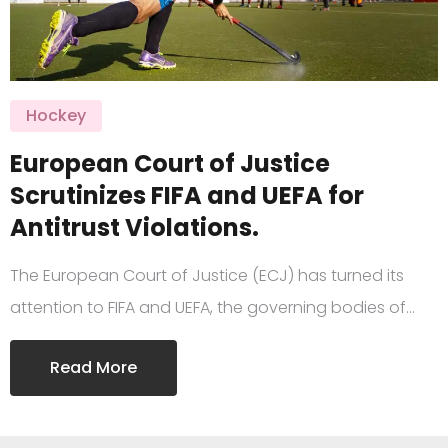
Hockey
European Court of Justice
Scrutinizes FIFA and UEFA for
Antitrust Violations.
The European Court of Justice (ECJ) has turned its
attention to FIFA and UEFA, the governing bodies of…
Read More