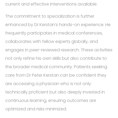
current and effective interventions available.
The commitment to specialization is further
enhanced by Dr Kerstan’s hands-on experience. He
frequently participates in medical conferences,
collaborates with fellow experts globally, and
engages in peer-reviewed research. These activities
not only refine his own skills but also contribute to
the broader medical community. Patients seeking
care from Dr Peter Kerstan can be confident they
are accessing a physician who is not only
technically proficient but also deeply invested in
continuous learning, ensuring outcomes are
optimized and risks minimized.