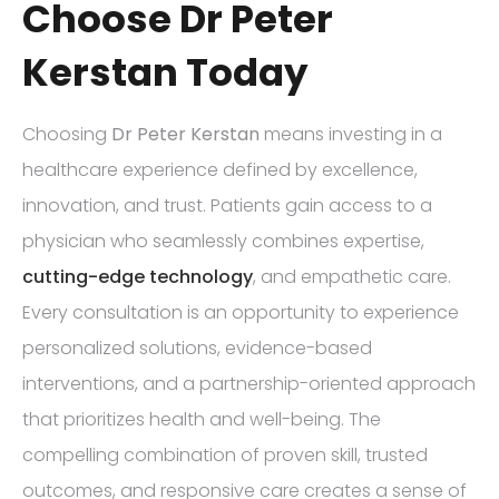
Choose Dr Peter
Kerstan Today
Choosing
Dr Peter Kerstan
means investing in a
healthcare experience defined by excellence,
innovation, and trust. Patients gain access to a
physician who seamlessly combines expertise,
cutting-edge technology
, and empathetic care.
Every consultation is an opportunity to experience
personalized solutions, evidence-based
interventions, and a partnership-oriented approach
that prioritizes health and well-being. The
compelling combination of proven skill, trusted
outcomes, and responsive care creates a sense of