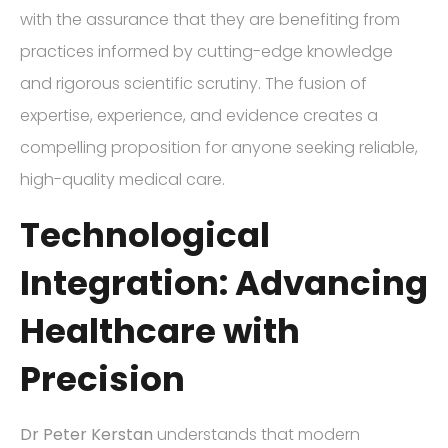
with the assurance that they are benefiting from
practices informed by cutting-edge knowledge
and rigorous scientific scrutiny. The fusion of
expertise, experience, and evidence creates a
compelling proposition for anyone seeking reliable,
high-quality medical care.
Technological
Integration: Advancing
Healthcare with
Precision
Dr Peter Kerstan
understands that modern