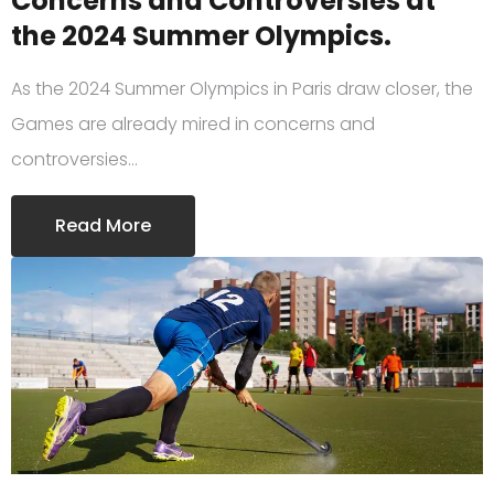
Concerns and Controversies at
the 2024 Summer Olympics.
As the 2024 Summer Olympics in Paris draw closer, the
Games are already mired in concerns and
controversies…
Read More