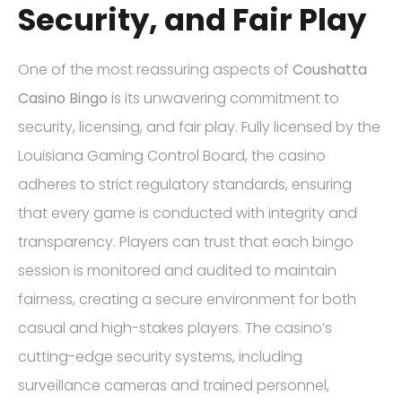
Security, and Fair Play
One of the most reassuring aspects of
Coushatta
Casino Bingo
is its unwavering commitment to
security, licensing, and fair play. Fully licensed by the
Louisiana Gaming Control Board, the casino
adheres to strict regulatory standards, ensuring
that every game is conducted with integrity and
transparency. Players can trust that each bingo
session is monitored and audited to maintain
fairness, creating a secure environment for both
casual and high-stakes players. The casino’s
cutting-edge security systems, including
surveillance cameras and trained personnel,