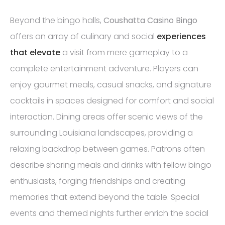
Beyond the bingo halls,
Coushatta Casino Bingo
offers an array of culinary and social
experiences
that elevate
a visit from mere gameplay to a
complete entertainment adventure. Players can
enjoy gourmet meals, casual snacks, and signature
cocktails in spaces designed for comfort and social
interaction. Dining areas offer scenic views of the
surrounding Louisiana landscapes, providing a
relaxing backdrop between games. Patrons often
describe sharing meals and drinks with fellow bingo
enthusiasts, forging friendships and creating
memories that extend beyond the table. Special
events and themed nights further enrich the social