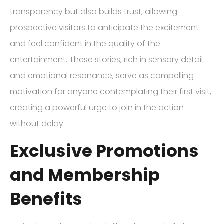
transparency but also builds trust, allowing
prospective visitors to anticipate the excitement
and feel confident in the quality of the
entertainment. These stories, rich in sensory detail
and emotional resonance, serve as compelling
motivation for anyone contemplating their first visit,
creating a powerful urge to join in the action
without delay.
Exclusive Promotions
and Membership
Benefits