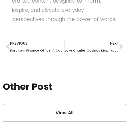
crafted content designed to inform,
inspire, and elevate everyday
perspectives through the power of words.
PREVIOUS
NEXT
Fort Irwin Finance Office: A Comprehensive Guide to Navigating Financial Services at Fort Irwin
Lake Charles Casinos Map: Your Ultimate Guide to Winning Adventures!
Other Post
View All