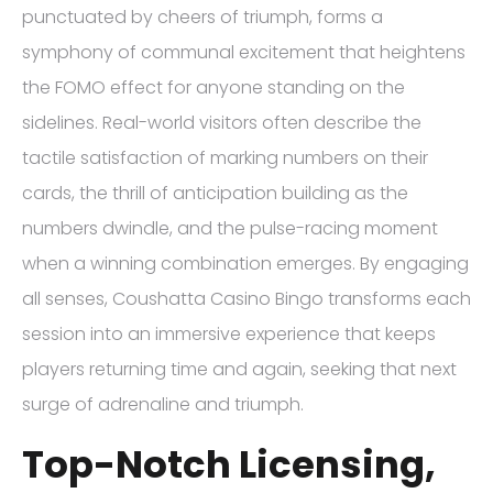
punctuated by cheers of triumph, forms a
symphony of communal excitement that heightens
the FOMO effect for anyone standing on the
sidelines. Real-world visitors often describe the
tactile satisfaction of marking numbers on their
cards, the thrill of anticipation building as the
numbers dwindle, and the pulse-racing moment
when a winning combination emerges. By engaging
all senses, Coushatta Casino Bingo transforms each
session into an immersive experience that keeps
players returning time and again, seeking that next
surge of adrenaline and triumph.
Top-Notch Licensing,