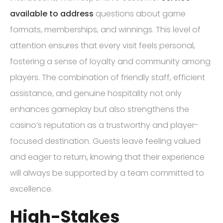
available to address
questions about game
formats, memberships, and winnings. This level of
attention ensures that every visit feels personal,
fostering a sense of loyalty and community among
players. The combination of friendly staff, efficient
assistance, and genuine hospitality not only
enhances gameplay but also strengthens the
casino’s reputation as a trustworthy and player-
focused destination. Guests leave feeling valued
and eager to return, knowing that their experience
will always be supported by a team committed to
excellence.
High-Stakes