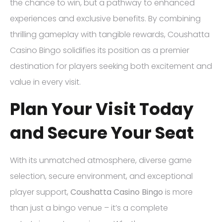
the chance to win, but a pathway to enhanced
experiences and exclusive benefits. By combining
thrilling gameplay with tangible rewards, Coushatta
Casino Bingo solidifies its position as a premier
destination for players seeking both excitement and
value in every visit.
Plan Your Visit Today
and Secure Your Seat
With its unmatched atmosphere, diverse game
selection, secure environment, and exceptional
player support,
Coushatta Casino Bingo
is more
than just a bingo venue – it’s a complete