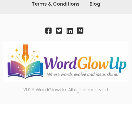
Terms & Conditions
Blog
2026 WordGlowUp. All rights reserved.