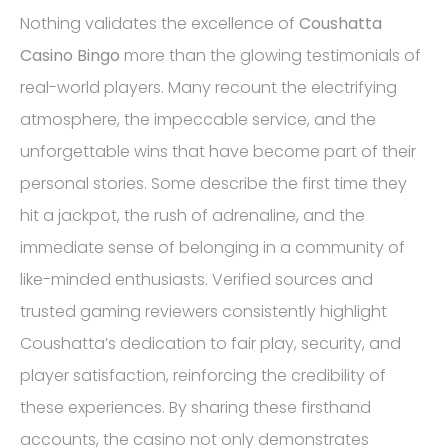
Nothing validates the excellence of
Coushatta
Casino Bingo
more than the glowing testimonials of
real-world players. Many recount the electrifying
atmosphere, the impeccable service, and the
unforgettable wins that have become part of their
personal stories. Some describe the first time they
hit a jackpot, the rush of adrenaline, and the
immediate sense of belonging in a community of
like-minded enthusiasts. Verified sources and
trusted gaming reviewers consistently highlight
Coushatta’s dedication to fair play, security, and
player satisfaction, reinforcing the credibility of
these experiences. By sharing these firsthand
accounts, the casino not only demonstrates