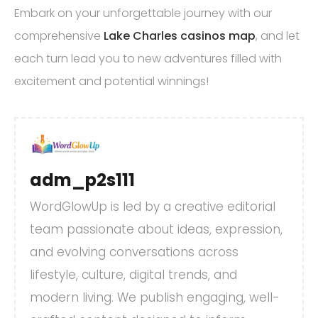
Embark on your unforgettable journey with our
comprehensive
Lake Charles casinos map
, and let
each turn lead you to new adventures filled with
excitement and potential winnings!
adm_p2s111
WordGlowUp is led by a creative editorial
team passionate about ideas, expression,
and evolving conversations across
lifestyle, culture, digital trends, and
modern living. We publish engaging, well-