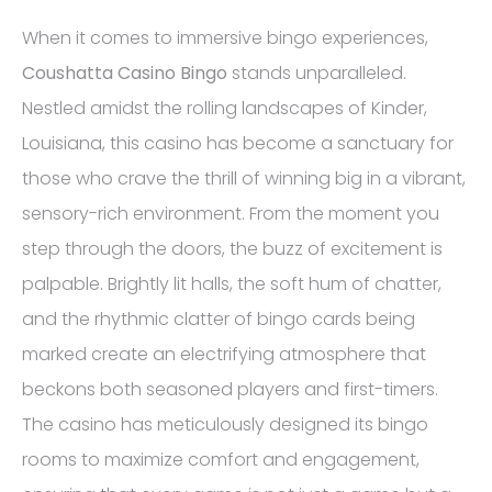
When it comes to immersive bingo experiences,
Coushatta Casino Bingo
stands unparalleled.
Nestled amidst the rolling landscapes of Kinder,
Louisiana, this casino has become a sanctuary for
those who crave the thrill of winning big in a vibrant,
sensory-rich environment. From the moment you
step through the doors, the buzz of excitement is
palpable. Brightly lit halls, the soft hum of chatter,
and the rhythmic clatter of bingo cards being
marked create an electrifying atmosphere that
beckons both seasoned players and first-timers.
The casino has meticulously designed its bingo
rooms to maximize comfort and engagement,