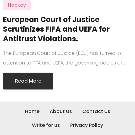
Hockey
European Court of Justice
Scrutinizes FIFA and UEFA for
Antitrust Violations.
The European Court of Justice (ECJ) has turned its
attention to FIFA and UEFA, the governing bodies of…
Read More
Home
About Us
Contact Us
Write for us
Privacy Policy