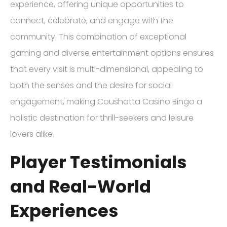
experience, offering unique opportunities to
connect, celebrate, and engage with the
community. This combination of exceptional
gaming and diverse entertainment options ensures
that every visit is multi-dimensional, appealing to
both the senses and the desire for social
engagement, making Coushatta Casino Bingo a
holistic destination for thrill-seekers and leisure
lovers alike.
Player Testimonials
and Real-World
Experiences