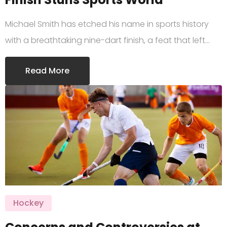
Michael Smith has etched his name in sports history
with a breathtaking nine-dart finish, a feat that left…
Read More
Hockey