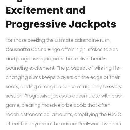
Excitement and
Progressive Jackpots
For those seeking the ultimate adrenaline rush,
Coushatta Casino Bingo
offers high-stakes tables
and progressive jackpots that deliver heart-
pounding excitement. The prospect of winning life-
changing sums keeps players on the edge of their
seats, adding a tangible sense of urgency to every
session. Progressive jackpots accumulate with each
game, creating massive prize pools that often
reach astronomical amounts, amplifying the FOMO
effect for anyone in the casino. Real-world winners