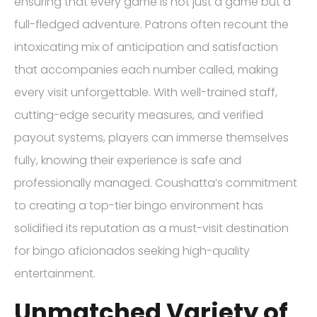
ensuring that every game is not just a game but a
full-fledged adventure. Patrons often recount the
intoxicating mix of anticipation and satisfaction
that accompanies each number called, making
every visit unforgettable. With well-trained staff,
cutting-edge security measures, and verified
payout systems, players can immerse themselves
fully, knowing their experience is safe and
professionally managed. Coushatta’s commitment
to creating a top-tier bingo environment has
solidified its reputation as a must-visit destination
for bingo aficionados seeking high-quality
entertainment.
Unmatched Variety of