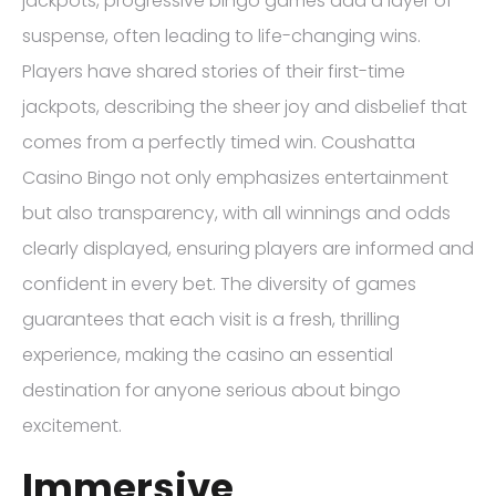
jackpots, progressive bingo games add a layer of
suspense, often leading to life-changing wins.
Players have shared stories of their first-time
jackpots, describing the sheer joy and disbelief that
comes from a perfectly timed win. Coushatta
Casino Bingo not only emphasizes entertainment
but also transparency, with all winnings and odds
clearly displayed, ensuring players are informed and
confident in every bet. The diversity of games
guarantees that each visit is a fresh, thrilling
experience, making the casino an essential
destination for anyone serious about bingo
excitement.
Immersive