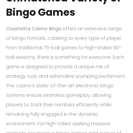
Bingo Games
Coushatta Casino Bingo
offers an extensive range
of bingo formats, catering to every type of player.
From traditional 75-ball games to high-stakes 90-
ball sessions, there is something for everyone. Each
game is designed to provide a unique mix of
strategy, luck, and adrenaline-pumping excitement.
The casino’s state-of-the-art electronic bingo
systems ensure seamless gameplay, allowing
players to track their numbers efficiently while
remaining fully engaged in the dynamic
environment. For high-rollers seeking massive