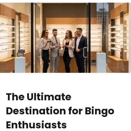
The Ultimate
Destination for Bingo
Enthusiasts