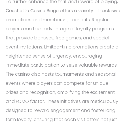
To further enhance the thrill and reward of playing,
Coushatta Casino Bingo
offers a variety of exclusive
promotions and membership benefits. Regular
players can take advantage of loyalty programs
that provide bonuses, free games, and special
event invitations. Limited-time promotions create a
heightened sense of urgency, encouraging
immediate participation to seize valuable rewards.
The casino also hosts tournaments and seasonal
events where players can compete for unique
prizes and recognition, amplifying the excitement
and FOMO factor. These initiatives are meticulously
designed to reward engagement and foster long-
term loyalty, ensuring that each visit offers not just