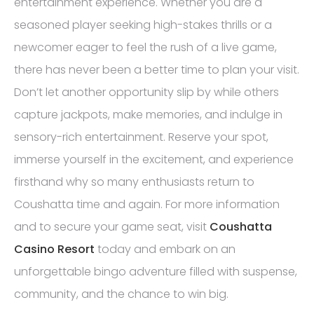
entertainment experience. Whether you are a
seasoned player seeking high-stakes thrills or a
newcomer eager to feel the rush of a live game,
there has never been a better time to plan your visit.
Don’t let another opportunity slip by while others
capture jackpots, make memories, and indulge in
sensory-rich entertainment. Reserve your spot,
immerse yourself in the excitement, and experience
firsthand why so many enthusiasts return to
Coushatta time and again. For more information
and to secure your game seat, visit
Coushatta
Casino Resort
today and embark on an
unforgettable bingo adventure filled with suspense,
community, and the chance to win big.