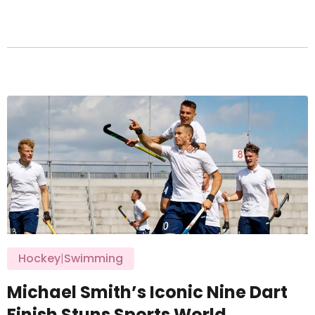
Hockey
|
Swimming
Michael Smith’s Iconic Nine Dart
Finish Stuns Sports World