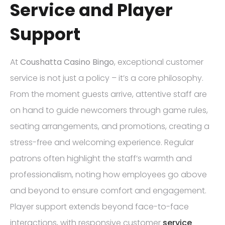
Service and Player
Support
At
Coushatta Casino Bingo
, exceptional customer
service is not just a policy – it’s a core philosophy.
From the moment guests arrive, attentive staff are
on hand to guide newcomers through game rules,
seating arrangements, and promotions, creating a
stress-free and welcoming experience. Regular
patrons often highlight the staff’s warmth and
professionalism, noting how employees go above
and beyond to ensure comfort and engagement.
Player support extends beyond face-to-face
interactions, with responsive customer
service