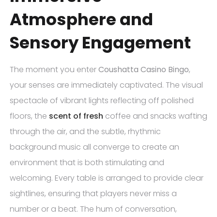
Atmosphere and
Sensory Engagement
The moment you enter
Coushatta Casino Bingo
,
your senses are immediately captivated. The visual
spectacle of vibrant lights reflecting off polished
floors, the
scent of fresh
coffee and snacks wafting
through the air, and the subtle, rhythmic
background music all converge to create an
environment that is both stimulating and
welcoming. Every table is arranged to provide clear
sightlines, ensuring that players never miss a
number or a beat. The hum of conversation,