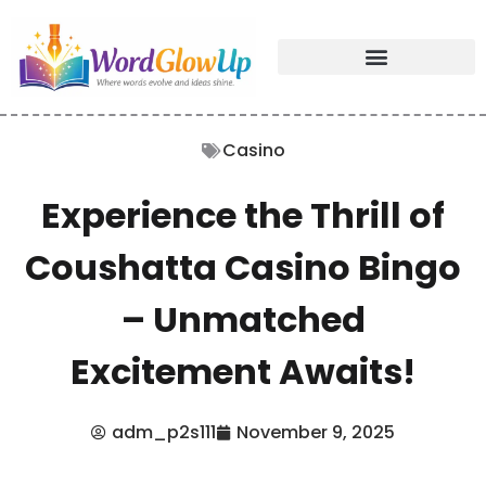
Casino
Experience the Thrill of
Coushatta Casino Bingo
– Unmatched
Excitement Awaits!
adm_p2s111
November 9, 2025