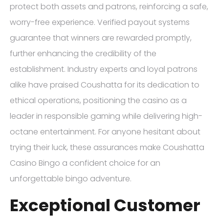
protect both assets and patrons, reinforcing a safe,
worry-free experience. Verified payout systems
guarantee that winners are rewarded promptly,
further enhancing the credibility of the
establishment. Industry experts and loyal patrons
alike have praised Coushatta for its dedication to
ethical operations, positioning the casino as a
leader in responsible gaming while delivering high-
octane entertainment. For anyone hesitant about
trying their luck, these assurances make Coushatta
Casino Bingo a confident choice for an
unforgettable bingo adventure.
Exceptional Customer