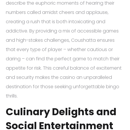
describe the euphoric moments of hearing their
numbers called amidst cheers and applause,
creating a rush that is both intoxicating and
addictive. By providing a mix of accessible games
and high-stakes challenges, Coushatta ensures
that every type of player – whether cautious or
daring – can find the perfect game to match their
appetite for risk. This careful balance of excitement
and security makes the casino an unparalleled
destination for those seeking unforgettable bingo
thrills.
Culinary Delights and
Social Entertainment