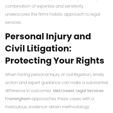
combination of expertise and sensitivity
underscores the firm’s holistic approach to legal
services.
Personal Injury and
Civil Litigation:
Protecting Your Rights
When facing personal injury or civil litigation, timely
action and expert guidance can make a substantial
difference in outcomes.
Metrowest Legal Services
Framingham
approaches these cases with a
meticulous, evidence-driven methodology.