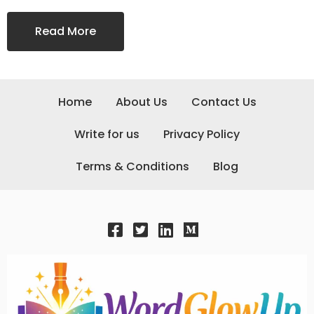
Read More
Home
About Us
Contact Us
Write for us
Privacy Policy
Terms & Conditions
Blog