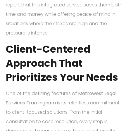
report that this integrated service saves them both
time and money while offering peace of mind in
situations where the stakes are high and the
pressure is intense.
Client-Centered
Approach That
Prioritizes Your Needs
One of the defining features of
Metrowest Legal
Services Framingham
is its relentless commitment
to client-focused solutions. From the initial
consultation to case resolution, every step is
designed with your needs as the highest priority.