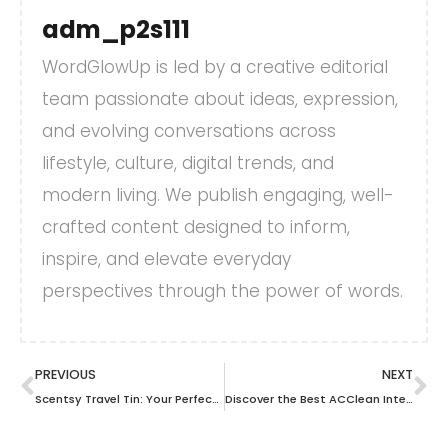
adm_p2s111
WordGlowUp is led by a creative editorial
team passionate about ideas, expression,
and evolving conversations across
lifestyle, culture, digital trends, and
modern living. We publish engaging, well-
crafted content designed to inform,
inspire, and elevate everyday
perspectives through the power of words.
PREVIOUS
NEXT
Scentsy Travel Tin: Your Perfect Portable Scent Solution for On-the-Go Freshness
Discover the Best ACClean Interdental Travel Brush for Clean, Fresh Teeth on the Go