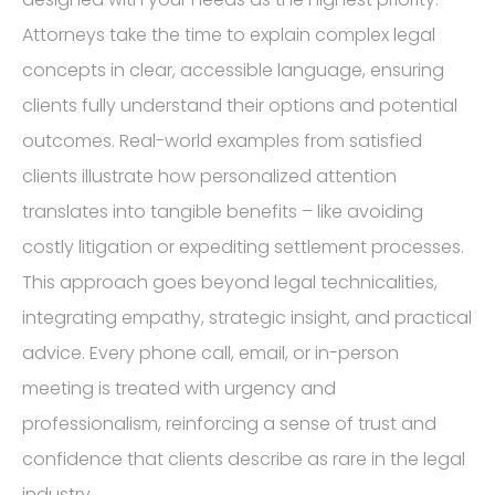
Attorneys take the time to explain complex legal
concepts in clear, accessible language, ensuring
clients fully understand their options and potential
outcomes. Real-world examples from satisfied
clients illustrate how personalized attention
translates into tangible benefits – like avoiding
costly litigation or expediting settlement processes.
This approach goes beyond legal technicalities,
integrating empathy, strategic insight, and practical
advice. Every phone call, email, or in-person
meeting is treated with urgency and
professionalism, reinforcing a sense of trust and
confidence that clients describe as rare in the legal
industry.