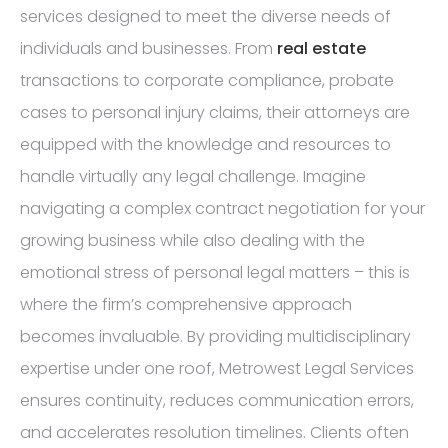
services designed to meet the diverse needs of
individuals and businesses. From
real estate
transactions to corporate compliance, probate
cases to personal injury claims, their attorneys are
equipped with the knowledge and resources to
handle virtually any legal challenge. Imagine
navigating a complex contract negotiation for your
growing business while also dealing with the
emotional stress of personal legal matters – this is
where the firm’s comprehensive approach
becomes invaluable. By providing multidisciplinary
expertise under one roof, Metrowest Legal Services
ensures continuity, reduces communication errors,
and accelerates resolution timelines. Clients often