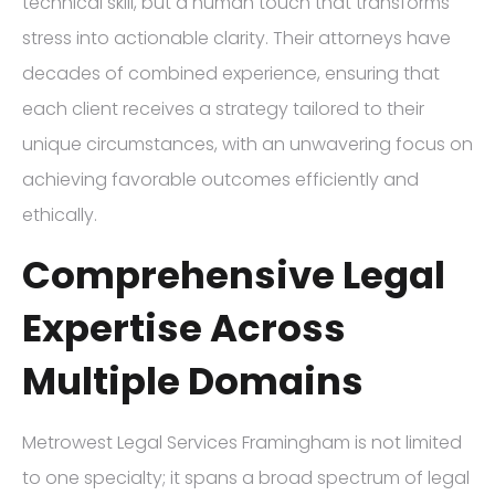
technical skill, but a human touch that transforms
stress into actionable clarity. Their attorneys have
decades of combined experience, ensuring that
each client receives a strategy tailored to their
unique circumstances, with an unwavering focus on
achieving favorable outcomes efficiently and
ethically.
Comprehensive Legal
Expertise Across
Multiple Domains
Metrowest Legal Services Framingham is not limited
to one specialty; it spans a broad spectrum of legal