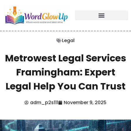
Legal
Metrowest Legal Services
Framingham: Expert
Legal Help You Can Trust
adm_p2s111
November 9, 2025