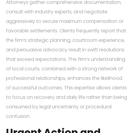
Attorneys gather comprehensive documentation,
consult with industry experts, and negotiate
aggressively to secure maximum compensation or
favorable settlements. Clients frequently report that
the firm’s strategic planning, courtroom experience,
and persuasive advocacy result in swift resolutions
that exceed expectations. The firm’s understanding
of local courts, combined with a strong network of
professional relationships, enhances the likelihood
of successful outcomes. This expertise allows clients
to focus on recovery and daily life rather than being
consumed by legal uncertainty or procedural
confusion.
Urgent Action and