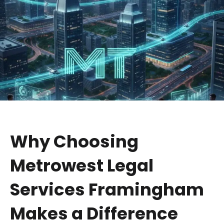
Why Choosing
Metrowest Legal
Services Framingham
Makes a Difference