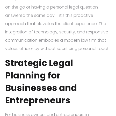
on the go or having a personal legal question
answered the same day – it’s this proactive
approach that elevates the client experience. The
integration of technology, security, and responsive
communication embodies a modern law firm that
values efficiency without sacrificing personal touch.
Strategic Legal
Planning for
Businesses and
Entrepreneurs
For business owners and entrepreneurs in