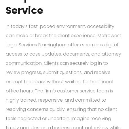
Service
In today’s fast-paced environment, accessibility
can make or break the client experience. Metrowest
Legal Services Framingham offers seamless digital
access to case updates, documents, and attorney
communication. Clients can securely log in to
review progress, submit questions, and receive
prompt feedback without waiting for traditional
office hours. The firm’s customer service team is
highly trained, responsive, and committed to
resolving concerns quickly, ensuring that no client
feels neglected or uncertain. Imagine receiving
timely updates on a business contract review while