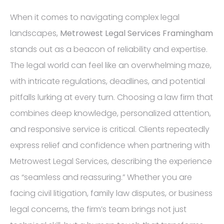
When it comes to navigating complex legal
landscapes,
Metrowest Legal Services Framingham
stands out as a beacon of reliability and expertise.
The legal world can feel like an overwhelming maze,
with intricate regulations, deadlines, and potential
pitfalls lurking at every turn. Choosing a law firm that
combines deep knowledge, personalized attention,
and responsive service is critical. Clients repeatedly
express relief and confidence when partnering with
Metrowest Legal Services, describing the experience
as “seamless and reassuring.” Whether you are
facing civil litigation, family law disputes, or business
legal concerns, the firm’s team brings not just