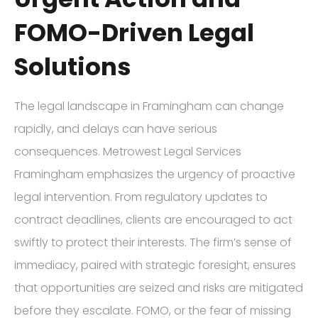
FOMO-Driven Legal
Solutions
The legal landscape in Framingham can change
rapidly, and delays can have serious
consequences. Metrowest Legal Services
Framingham emphasizes the urgency of proactive
legal intervention. From regulatory updates to
contract deadlines, clients are encouraged to act
swiftly to protect their interests. The firm’s sense of
immediacy, paired with strategic foresight, ensures
that opportunities are seized and risks are mitigated
before they escalate. FOMO, or the fear of missing