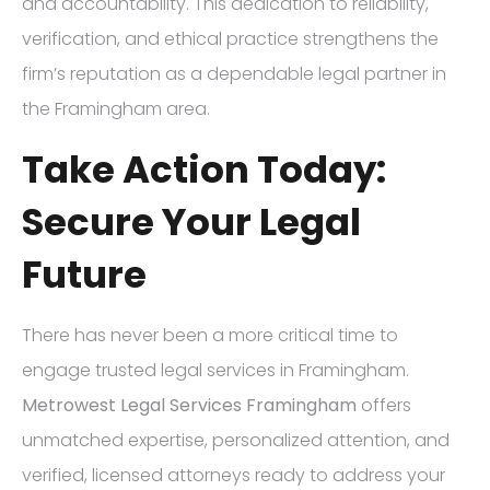
and accountability. This dedication to reliability,
verification, and ethical practice strengthens the
firm’s reputation as a dependable legal partner in
the Framingham area.
Take Action Today:
Secure Your Legal
Future
There has never been a more critical time to
engage trusted legal services in Framingham.
Metrowest Legal Services Framingham
offers
unmatched expertise, personalized attention, and
verified, licensed attorneys ready to address your