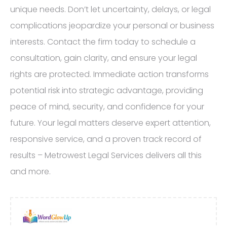
unique needs. Don’t let uncertainty, delays, or legal
complications jeopardize your personal or business
interests. Contact the firm today to schedule a
consultation, gain clarity, and ensure your legal
rights are protected. Immediate action transforms
potential risk into strategic advantage, providing
peace of mind, security, and confidence for your
future. Your legal matters deserve expert attention,
responsive service, and a proven track record of
results – Metrowest Legal Services delivers all this
and more.