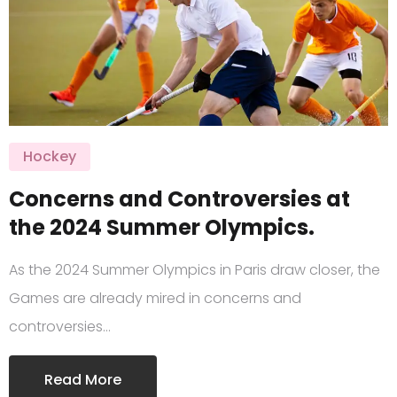
Hockey
Concerns and Controversies at
the 2024 Summer Olympics.
As the 2024 Summer Olympics in Paris draw closer, the
Games are already mired in concerns and
controversies…
Read More