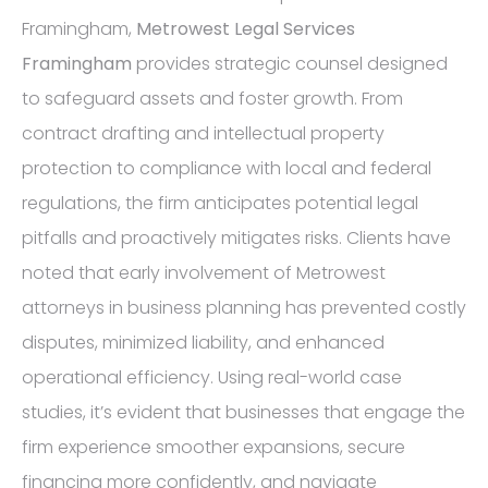
Framingham,
Metrowest Legal Services
Framingham
provides strategic counsel designed
to safeguard assets and foster growth. From
contract drafting and intellectual property
protection to compliance with local and federal
regulations, the firm anticipates potential legal
pitfalls and proactively mitigates risks. Clients have
noted that early involvement of Metrowest
attorneys in business planning has prevented costly
disputes, minimized liability, and enhanced
operational efficiency. Using real-world case
studies, it’s evident that businesses that engage the
firm experience smoother expansions, secure
financing more confidently, and navigate