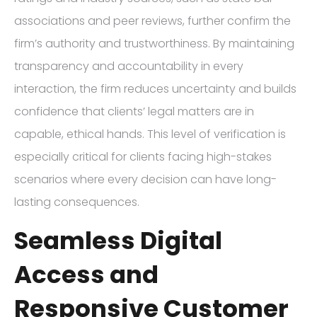
associations and peer reviews, further confirm the
firm’s authority and trustworthiness. By maintaining
transparency and accountability in every
interaction, the firm reduces uncertainty and builds
confidence that clients’ legal matters are in
capable, ethical hands. This level of verification is
especially critical for clients facing high-stakes
scenarios where every decision can have long-
lasting consequences.
Seamless Digital
Access and
Responsive Customer