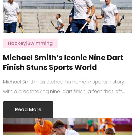
Hockey
|
Swimming
Michael Smith’s Iconic Nine Dart
Finish Stuns Sports World
Michael Smith has etched his name in sports history
with a breathtaking nine-dart finish, a feat that left…
Read More