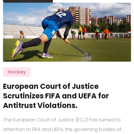
Hockey
European Court of Justice
Scrutinizes FIFA and UEFA for
Antitrust Violations.
The European Court of Justice (ECJ) has turned its
attention to FIFA and UEFA, the governing bodies of…