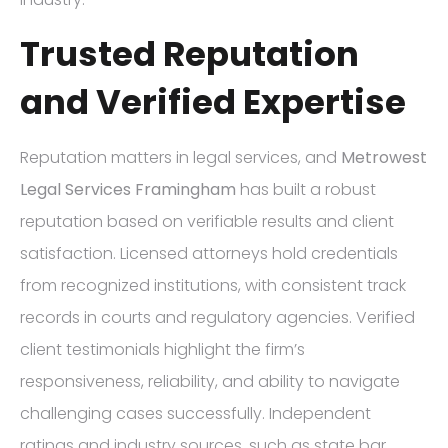
Trusted Reputation
and Verified Expertise
Reputation matters in legal services, and
Metrowest
Legal Services Framingham
has built a robust
reputation based on verifiable results and client
satisfaction. Licensed attorneys hold credentials
from recognized institutions, with consistent track
records in courts and regulatory agencies. Verified
client testimonials highlight the firm’s
responsiveness, reliability, and ability to navigate
challenging cases successfully. Independent
ratings and industry sources, such as state bar