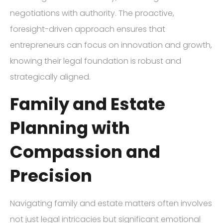
negotiations with authority. The proactive,
foresight-driven approach ensures that
entrepreneurs can focus on innovation and growth,
knowing their legal foundation is robust and
strategically aligned.
Family and Estate
Planning with
Compassion and
Precision
Navigating family and estate matters often involves
not just legal intricacies but significant emotional