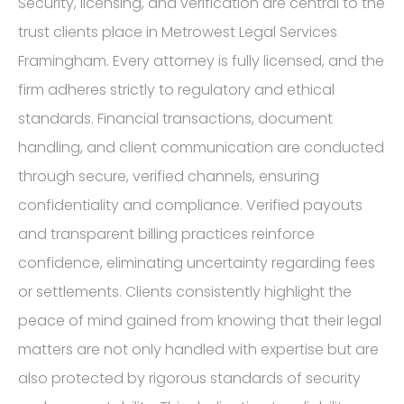
Security, licensing, and verification are central to the
trust clients place in Metrowest Legal Services
Framingham. Every attorney is fully licensed, and the
firm adheres strictly to regulatory and ethical
standards. Financial transactions, document
handling, and client communication are conducted
through secure, verified channels, ensuring
confidentiality and compliance. Verified payouts
and transparent billing practices reinforce
confidence, eliminating uncertainty regarding fees
or settlements. Clients consistently highlight the
peace of mind gained from knowing that their legal
matters are not only handled with expertise but are
also protected by rigorous standards of security