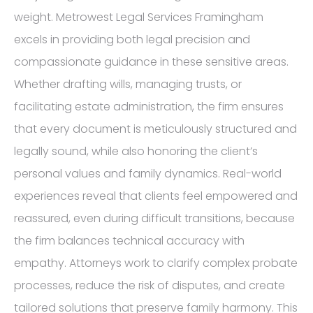
weight. Metrowest Legal Services Framingham
excels in providing both legal precision and
compassionate guidance in these sensitive areas.
Whether drafting wills, managing trusts, or
facilitating estate administration, the firm ensures
that every document is meticulously structured and
legally sound, while also honoring the client’s
personal values and family dynamics. Real-world
experiences reveal that clients feel empowered and
reassured, even during difficult transitions, because
the firm balances technical accuracy with
empathy. Attorneys work to clarify complex probate
processes, reduce the risk of disputes, and create
tailored solutions that preserve family harmony. This