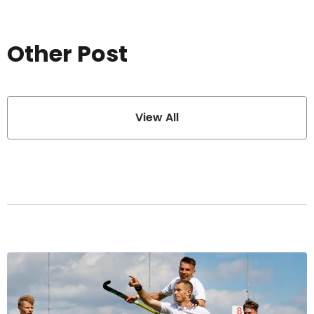
Other Post
View All