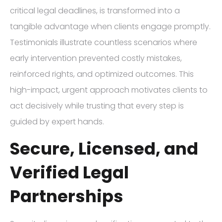
critical legal deadlines, is transformed into a
tangible advantage when clients engage promptly.
Testimonials illustrate countless scenarios where
early intervention prevented costly mistakes,
reinforced rights, and optimized outcomes. This
high-impact, urgent approach motivates clients to
act decisively while trusting that every step is
guided by expert hands.
Secure, Licensed, and
Verified Legal
Partnerships