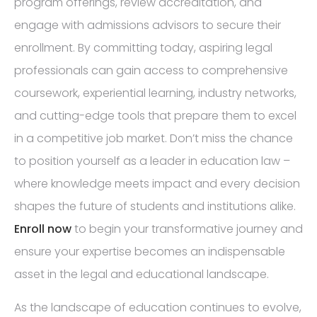
program offerings, review accreditation, and
engage with admissions advisors to secure their
enrollment. By committing today, aspiring legal
professionals can gain access to comprehensive
coursework, experiential learning, industry networks,
and cutting-edge tools that prepare them to excel
in a competitive job market. Don’t miss the chance
to position yourself as a leader in education law –
where knowledge meets impact and every decision
shapes the future of students and institutions alike.
Enroll now
to begin your transformative journey and
ensure your expertise becomes an indispensable
asset in the legal and educational landscape.
As the landscape of education continues to evolve,