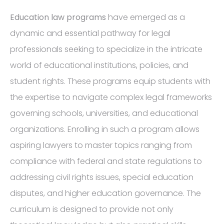
Education law programs
have emerged as a
dynamic and essential pathway for legal
professionals seeking to specialize in the intricate
world of educational institutions, policies, and
student rights. These programs equip students with
the expertise to navigate complex legal frameworks
governing schools, universities, and educational
organizations. Enrolling in such a program allows
aspiring lawyers to master topics ranging from
compliance with federal and state regulations to
addressing civil rights issues, special education
disputes, and higher education governance. The
curriculum is designed to provide not only