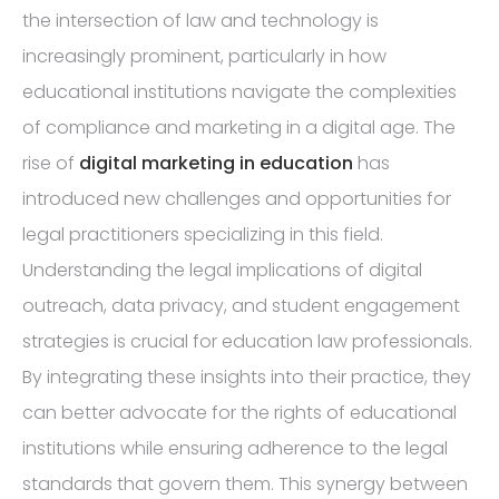
the intersection of law and technology is
increasingly prominent, particularly in how
educational institutions navigate the complexities
of compliance and marketing in a digital age. The
rise of
digital marketing in education
has
introduced new challenges and opportunities for
legal practitioners specializing in this field.
Understanding the legal implications of digital
outreach, data privacy, and student engagement
strategies is crucial for education law professionals.
By integrating these insights into their practice, they
can better advocate for the rights of educational
institutions while ensuring adherence to the legal
standards that govern them. This synergy between