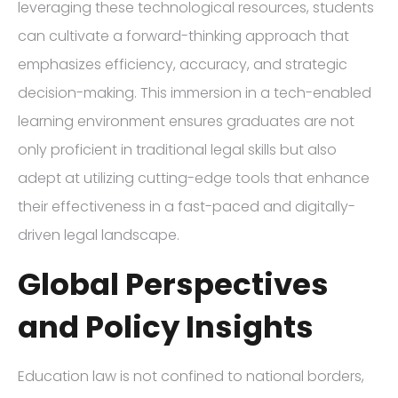
leveraging these technological resources, students
can cultivate a forward-thinking approach that
emphasizes efficiency, accuracy, and strategic
decision-making. This immersion in a tech-enabled
learning environment ensures graduates are not
only proficient in traditional legal skills but also
adept at utilizing cutting-edge tools that enhance
their effectiveness in a fast-paced and digitally-
driven legal landscape.
Global Perspectives
and Policy Insights
Education law is not confined to national borders,