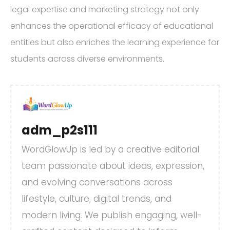
legal expertise and marketing strategy not only
enhances the operational efficacy of educational
entities but also enriches the learning experience for
students across diverse environments.
adm_p2s111
WordGlowUp is led by a creative editorial
team passionate about ideas, expression,
and evolving conversations across
lifestyle, culture, digital trends, and
modern living. We publish engaging, well-