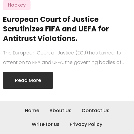
Hockey
European Court of Justice
Scrutinizes FIFA and UEFA for
Antitrust Violations.
The European Court of Justice (ECJ) has turned its
attention to FIFA and UEFA, the governing bodies of…
Read More
Home
About Us
Contact Us
Write for us
Privacy Policy