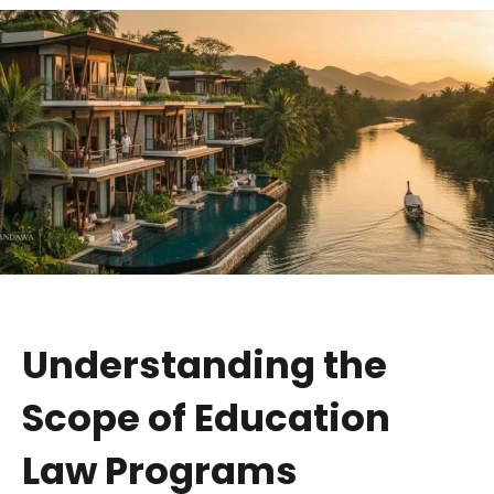
Understanding the
Scope of Education
Law Programs