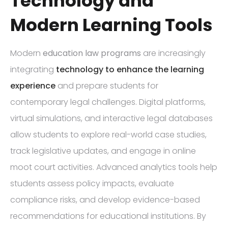
Technology and
Modern Learning Tools
Modern
education law programs
are increasingly
integrating
technology to enhance the learning
experience
and prepare students for
contemporary legal challenges. Digital platforms,
virtual simulations, and interactive legal databases
allow students to explore real-world case studies,
track legislative updates, and engage in online
moot court activities. Advanced analytics tools help
students assess policy impacts, evaluate
compliance risks, and develop evidence-based
recommendations for educational institutions. By