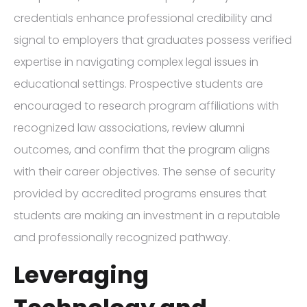
credentials enhance professional credibility and
signal to employers that graduates possess verified
expertise in navigating complex legal issues in
educational settings. Prospective students are
encouraged to research program affiliations with
recognized law associations, review alumni
outcomes, and confirm that the program aligns
with their career objectives. The sense of security
provided by accredited programs ensures that
students are making an investment in a reputable
and professionally recognized pathway.
Leveraging