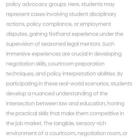
policy advocacy groups. Here, students may
represent cases involving student disciplinary
actions, policy compliance, or employment
disputes, gaining firsthand experience under the
supervision of seasoned legal mentors. Such
immersive experiences are crucial in developing
negotiation skills, courtroom preparation
techniques, and policy interpretation abilities. By
participating in these real-world scenarios, students
develop a nuanced understanding of the
intersection between law and education, honing
the practical skills that make them competitive in
the job market. The tangible, sensory-rich
environment of a courtroom, negotiation room, or