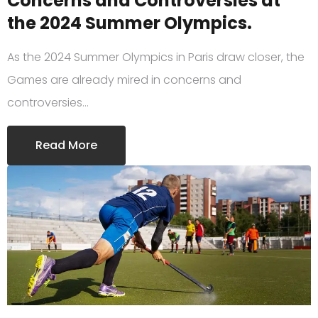
Concerns and Controversies at
the 2024 Summer Olympics.
As the 2024 Summer Olympics in Paris draw closer, the
Games are already mired in concerns and
controversies…
Read More