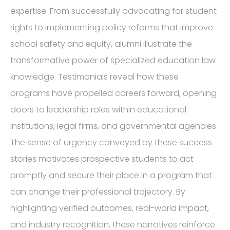
expertise. From successfully advocating for student
rights to implementing policy reforms that improve
school safety and equity, alumni illustrate the
transformative power of specialized education law
knowledge. Testimonials reveal how these
programs have propelled careers forward, opening
doors to leadership roles within educational
institutions, legal firms, and governmental agencies.
The sense of urgency conveyed by these success
stories motivates prospective students to act
promptly and secure their place in a program that
can change their professional trajectory. By
highlighting verified outcomes, real-world impact,
and industry recognition, these narratives reinforce