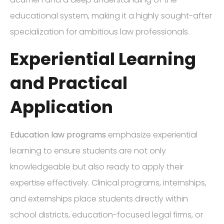
educational system, making it a highly sought-after
specialization for ambitious law professionals.
Experiential Learning
and Practical
Application
Education law programs
emphasize experiential
learning to ensure students are not only
knowledgeable but also ready to apply their
expertise effectively. Clinical programs, internships,
and externships place students directly within
school districts, education-focused legal firms, or