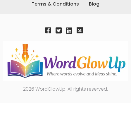
Terms & Conditions
Blog
2026 WordGlowUp. All rights reserved.