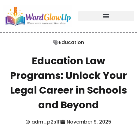
Education
Education Law
Programs: Unlock Your
Legal Career in Schools
and Beyond
adm_p2s111
November 9, 2025