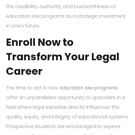
the credibility, authority, and trustworthiness of
education law programs as a strategic investment
in one’s future.
Enroll Now to
Transform Your Legal
Career
The time to act is now.
Education law programs
offer an unparalleled opportunity to specialize in a
field where legal expertise directly influences the
quality, equity, and integrity of educational systems.
Prospective students are encouraged to explore