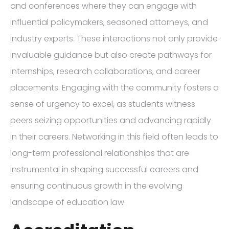
and conferences where they can engage with
influential policymakers, seasoned attorneys, and
industry experts. These interactions not only provide
invaluable guidance but also create pathways for
internships, research collaborations, and career
placements. Engaging with the community fosters a
sense of urgency to excel, as students witness
peers seizing opportunities and advancing rapidly
in their careers. Networking in this field often leads to
long-term professional relationships that are
instrumental in shaping successful careers and
ensuring continuous growth in the evolving
landscape of education law.