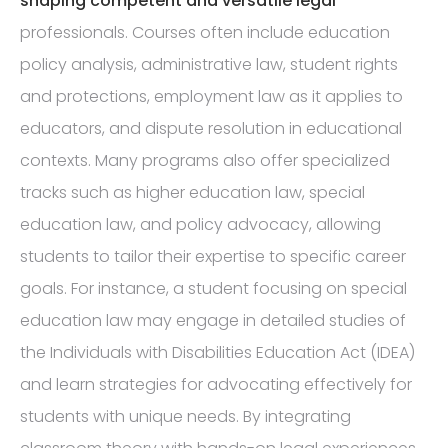
shaping competent and versatile legal
professionals. Courses often include education
policy analysis, administrative law, student rights
and protections, employment law as it applies to
educators, and dispute resolution in educational
contexts. Many programs also offer specialized
tracks such as higher education law, special
education law, and policy advocacy, allowing
students to tailor their expertise to specific career
goals. For instance, a student focusing on special
education law may engage in detailed studies of
the Individuals with Disabilities Education Act (IDEA)
and learn strategies for advocating effectively for
students with unique needs. By integrating