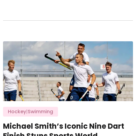
Hockey
|
Swimming
Michael Smith’s Iconic Nine Dart
Finish Stuns Sports World