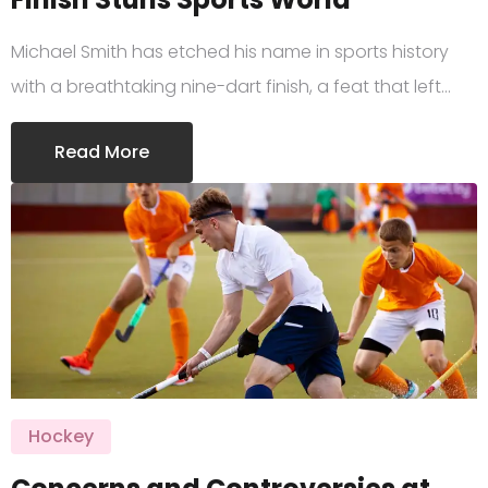
Michael Smith has etched his name in sports history
with a breathtaking nine-dart finish, a feat that left…
Read More
Hockey