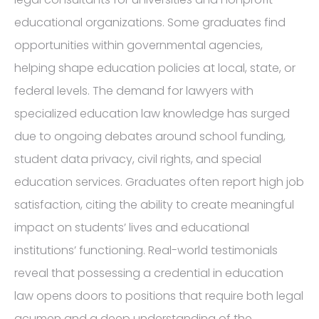
educational organizations. Some graduates find
opportunities within governmental agencies,
helping shape education policies at local, state, or
federal levels. The demand for lawyers with
specialized education law knowledge has surged
due to ongoing debates around school funding,
student data privacy, civil rights, and special
education services. Graduates often report high job
satisfaction, citing the ability to create meaningful
impact on students’ lives and educational
institutions’ functioning. Real-world testimonials
reveal that possessing a credential in education
law opens doors to positions that require both legal
acumen and a deep understanding of the