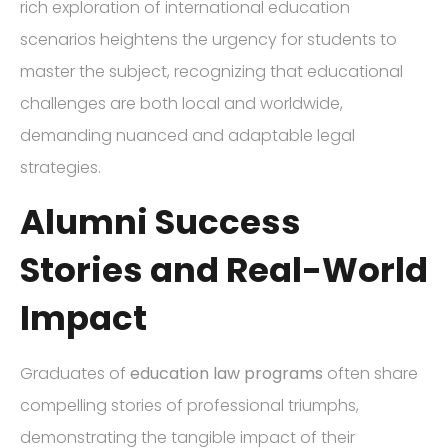
rich exploration of international education
scenarios heightens the urgency for students to
master the subject, recognizing that educational
challenges are both local and worldwide,
demanding nuanced and adaptable legal
strategies.
Alumni Success
Stories and Real-World
Impact
Graduates of
education law programs
often share
compelling stories of professional triumphs,
demonstrating the tangible impact of their