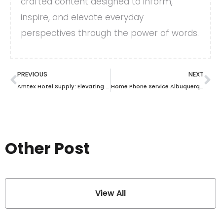
crafted content designed to inform,
inspire, and elevate everyday
perspectives through the power of words.
PREVIOUS
NEXT
Amtex Hotel Supply: Elevating Your Hospitality Experience with Premium Supplies
Home Phone Service Albuquerque: The Ultimate Guide to Choosing the Best Option for Your Needs
Other Post
View All