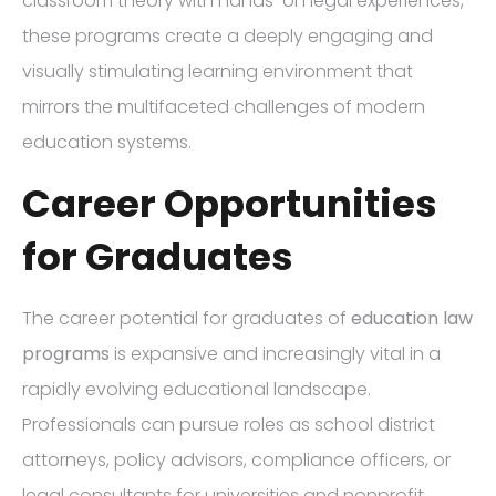
classroom theory with hands-on legal experiences,
these programs create a deeply engaging and
visually stimulating learning environment that
mirrors the multifaceted challenges of modern
education systems.
Career Opportunities
for Graduates
The career potential for graduates of
education law
programs
is expansive and increasingly vital in a
rapidly evolving educational landscape.
Professionals can pursue roles as school district
attorneys, policy advisors, compliance officers, or
legal consultants for universities and nonprofit