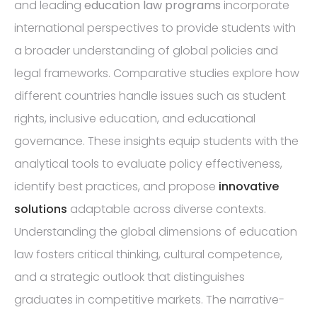
and leading
education law programs
incorporate
international perspectives to provide students with
a broader understanding of global policies and
legal frameworks. Comparative studies explore how
different countries handle issues such as student
rights, inclusive education, and educational
governance. These insights equip students with the
analytical tools to evaluate policy effectiveness,
identify best practices, and propose
innovative
solutions
adaptable across diverse contexts.
Understanding the global dimensions of education
law fosters critical thinking, cultural competence,
and a strategic outlook that distinguishes
graduates in competitive markets. The narrative-