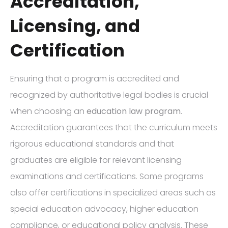
Accreditation,
Licensing, and
Certification
Ensuring that a program is accredited and
recognized by authoritative legal bodies is crucial
when choosing an
education law program
.
Accreditation guarantees that the curriculum meets
rigorous educational standards and that
graduates are eligible for relevant licensing
examinations and certifications. Some programs
also offer certifications in specialized areas such as
special education advocacy, higher education
compliance, or educational policy analysis. These