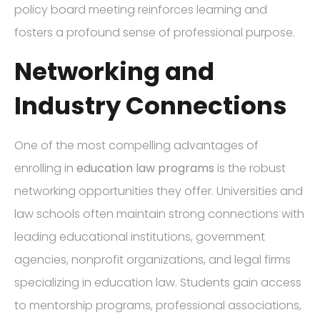
policy board meeting reinforces learning and
fosters a profound sense of professional purpose.
Networking and
Industry Connections
One of the most compelling advantages of
enrolling in
education law programs
is the robust
networking opportunities they offer. Universities and
law schools often maintain strong connections with
leading educational institutions, government
agencies, nonprofit organizations, and legal firms
specializing in education law. Students gain access
to mentorship programs, professional associations,