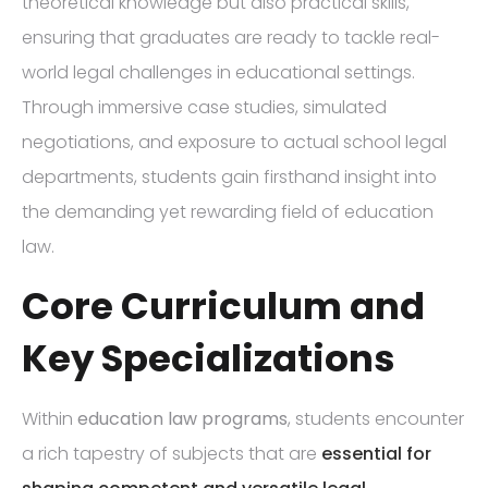
theoretical knowledge but also practical skills,
ensuring that graduates are ready to tackle real-
world legal challenges in educational settings.
Through immersive case studies, simulated
negotiations, and exposure to actual school legal
departments, students gain firsthand insight into
the demanding yet rewarding field of education
law.
Core Curriculum and
Key Specializations
Within
education law programs
, students encounter
a rich tapestry of subjects that are
essential for