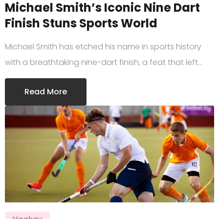
Michael Smith’s Iconic Nine Dart
Finish Stuns Sports World
Michael Smith has etched his name in sports history
with a breathtaking nine-dart finish, a feat that left…
Read More