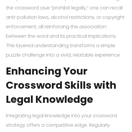
the crossword clue “prohibit legally,” one can recall
anti-pollution laws, alcohol restrictions, or copyright
enforcement, all reinforcing the association
between the word and its practical implications.
This layered understanding transforms a simple
puzzle challenge into a vivid, relatable experience.
Enhancing Your
Crossword Skills with
Legal Knowledge
Integrating legal knowledge into your crossword
strategy offers a competitive edge. Regularly