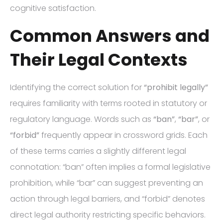
cognitive satisfaction.
Common Answers and
Their Legal Contexts
Identifying the correct solution for
“prohibit legally”
requires familiarity with terms rooted in statutory or
regulatory language. Words such as
“ban”
,
“bar”
, or
“forbid”
frequently appear in crossword grids. Each
of these terms carries a slightly different legal
connotation: “ban” often implies a formal legislative
prohibition, while “bar” can suggest preventing an
action through legal barriers, and “forbid” denotes
direct legal authority restricting specific behaviors.