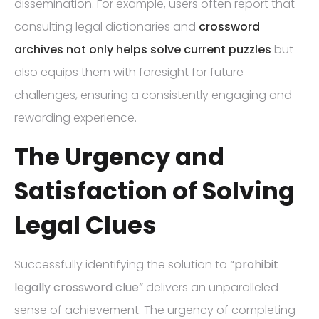
dissemination. For example, users often report that
consulting legal dictionaries and
crossword
archives not only helps solve current puzzles
but
also equips them with foresight for future
challenges, ensuring a consistently engaging and
rewarding experience.
The Urgency and
Satisfaction of Solving
Legal Clues
Successfully identifying the solution to
“prohibit
legally crossword clue”
delivers an unparalleled
sense of achievement. The urgency of completing