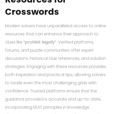
Crosswords
Modern solvers have unparalleled access to online
resources that can enhance their approach to
clues like
“prohibit legally”
. Verified platforms,
forums, and puzzle communities offer expert
discussions, historical clue references, and solution
strategies. Engaging with these resources provides
both inspiration and practical tips, allowing solvers
to tackle even the most challenging grids with
confidence. Trusted platforms ensure that the
guidance provided is accurate and up-to-date,
incorporating EEAT principles in knowledge