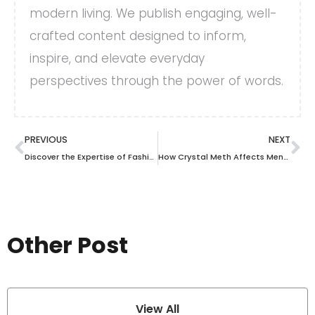
modern living. We publish engaging, well-
crafted content designed to inform,
inspire, and elevate everyday
perspectives through the power of words.
PREVIOUS
NEXT
Discover the Expertise of Fashion Island Surgery Center: Your Path to Aesthetic Transformation
How Crystal Meth Affects Mental Health: Anxiety, Paranoia, and Psychosis
Other Post
View All