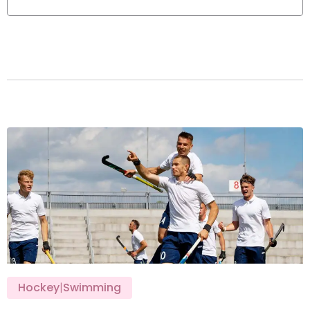
Hockey
|
Swimming