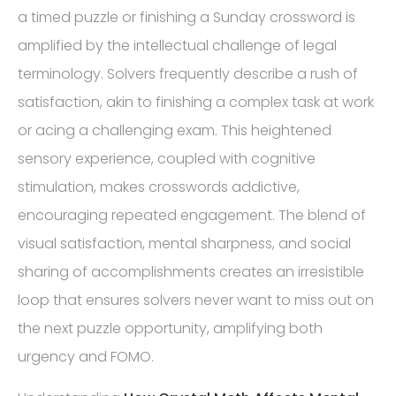
a timed puzzle or finishing a Sunday crossword is
amplified by the intellectual challenge of legal
terminology. Solvers frequently describe a rush of
satisfaction, akin to finishing a complex task at work
or acing a challenging exam. This heightened
sensory experience, coupled with cognitive
stimulation, makes crosswords addictive,
encouraging repeated engagement. The blend of
visual satisfaction, mental sharpness, and social
sharing of accomplishments creates an irresistible
loop that ensures solvers never want to miss out on
the next puzzle opportunity, amplifying both
urgency and FOMO.