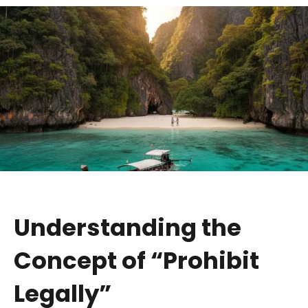
Understanding the
Concept of “Prohibit
Legally”