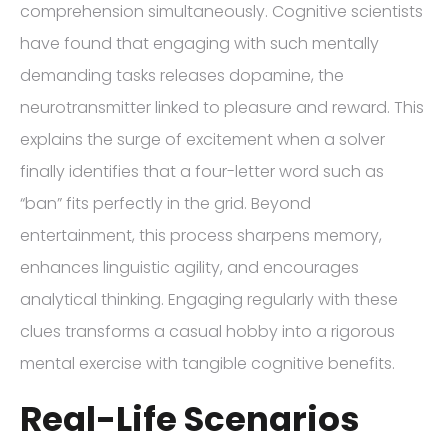
comprehension simultaneously. Cognitive scientists
have found that engaging with such mentally
demanding tasks releases dopamine, the
neurotransmitter linked to pleasure and reward. This
explains the surge of excitement when a solver
finally identifies that a four-letter word such as
“ban” fits perfectly in the grid. Beyond
entertainment, this process sharpens memory,
enhances linguistic agility, and encourages
analytical thinking. Engaging regularly with these
clues transforms a casual hobby into a rigorous
mental exercise with tangible cognitive benefits.
Real-Life Scenarios