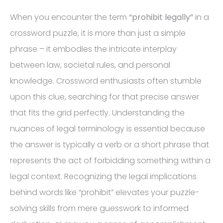
When you encounter the term
“prohibit legally”
in a
crossword puzzle, it is more than just a simple
phrase – it embodies the intricate interplay
between law, societal rules, and personal
knowledge. Crossword enthusiasts often stumble
upon this clue, searching for that precise answer
that fits the grid perfectly. Understanding the
nuances of legal terminology is essential because
the answer is typically a verb or a short phrase that
represents the act of forbidding something within a
legal context. Recognizing the legal implications
behind words like “prohibit” elevates your puzzle-
solving skills from mere guesswork to informed