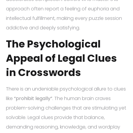
approach often report a feeling of euphoria and
intellectual fulfillment, making every puzzle session
addictive and deeply satisfying.
The Psychological
Appeal of Legal Clues
in Crosswords
There is an undeniable psychological allure to clues
like
“prohibit legally”
. The human brain craves
problem-solving challenges that are stimulating yet
solvable. Legal clues provide that balance,
demanding reasoning, knowledge, and wordplay