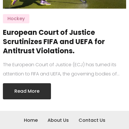
Hockey
European Court of Justice
Scrutinizes FIFA and UEFA for
Antitrust Violations.
The European Court of Justice (ECJ) has turned its
attention to FIFA and UEFA, the governing bodies of…
Read More
Home
About Us
Contact Us