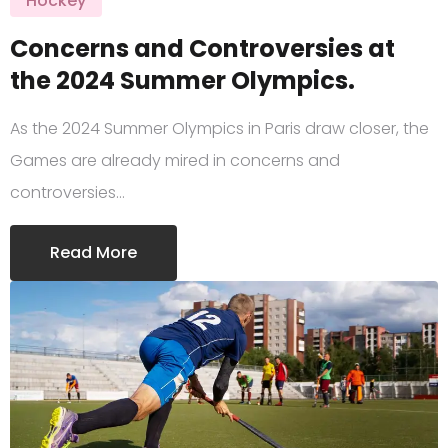
Hockey
Concerns and Controversies at
the 2024 Summer Olympics.
As the 2024 Summer Olympics in Paris draw closer, the
Games are already mired in concerns and
controversies…
Read More