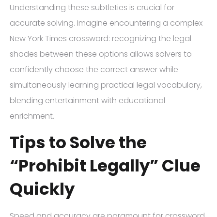
Understanding these subtleties is crucial for
accurate solving. Imagine encountering a complex
New York Times crossword: recognizing the legal
shades between these options allows solvers to
confidently choose the correct answer while
simultaneously learning practical legal vocabulary,
blending entertainment with educational
enrichment.
Tips to Solve the
“Prohibit Legally” Clue
Quickly
Speed and accuracy are paramount for crossword