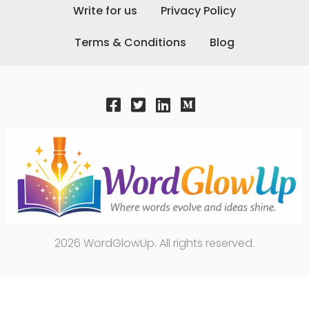
Write for us
Privacy Policy
Terms & Conditions
Blog
2026 WordGlowUp. All rights reserved.