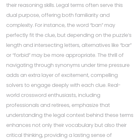
their reasoning skills. Legal terms often serve this
dual purpose, offering both familiarity and
complexity. For instance, the word “ban” may
perfectly fit the clue, but depending on the puzzle’s
length and intersecting letters, alternatives like “bar”
or “forbid” may be more appropriate. The thrill of
navigating through synonyms under time pressure
adds an extra layer of excitement, compelling
solvers to engage deeply with each clue. Real-
world crossword enthusiasts, including
professionals and retirees, emphasize that
understanding the legal context behind these terms
enhances not only their vocabulary but also their
critical thinking, providing a lasting sense of