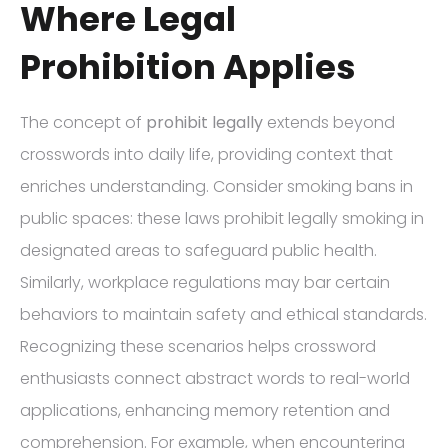
Where Legal
Prohibition Applies
The concept of
prohibit legally
extends beyond
crosswords into daily life, providing context that
enriches understanding. Consider smoking bans in
public spaces: these laws prohibit legally smoking in
designated areas to safeguard public health.
Similarly, workplace regulations may bar certain
behaviors to maintain safety and ethical standards.
Recognizing these scenarios helps crossword
enthusiasts connect abstract words to real-world
applications, enhancing memory retention and
comprehension. For example, when encountering