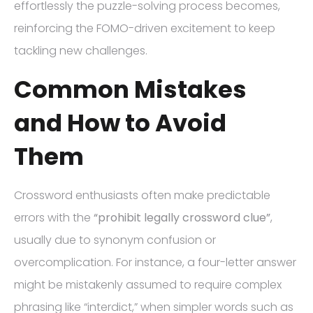
effortlessly the puzzle-solving process becomes,
reinforcing the FOMO-driven excitement to keep
tackling new challenges.
Common Mistakes
and How to Avoid
Them
Crossword enthusiasts often make predictable
errors with the
“prohibit legally crossword clue”
,
usually due to synonym confusion or
overcomplication. For instance, a four-letter answer
might be mistakenly assumed to require complex
phrasing like “interdict,” when simpler words such as