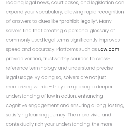
reading legal news, court cases, and legislation can
expand your vocabulary, allowing rapid recognition
of answers to clues like
“prohibit legally”
. Many
solvers find that creating a personal glossary of
commonly used legal terms significantly improves
speed and accuracy. Platforms such as
Law.com
provide verified, trustworthy sources to cross-
reference terminology and understand precise
legal usage. By doing so, solvers are not just
memorizing words – they are gaining a deeper
understanding of law in action, enhancing
cognitive engagement and ensuring a long-lasting,
satisfying learning journey. The more vivid and
contextually rich your understanding, the more