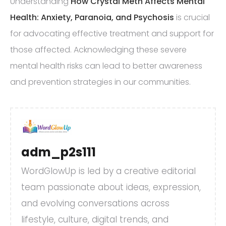
Understanding
How Crystal Meth Affects Mental
Health: Anxiety, Paranoia, and Psychosis
is crucial
for advocating effective treatment and support for
those affected. Acknowledging these severe
mental health risks can lead to better awareness
and prevention strategies in our communities.
adm_p2s111
WordGlowUp is led by a creative editorial
team passionate about ideas, expression,
and evolving conversations across
lifestyle, culture, digital trends, and