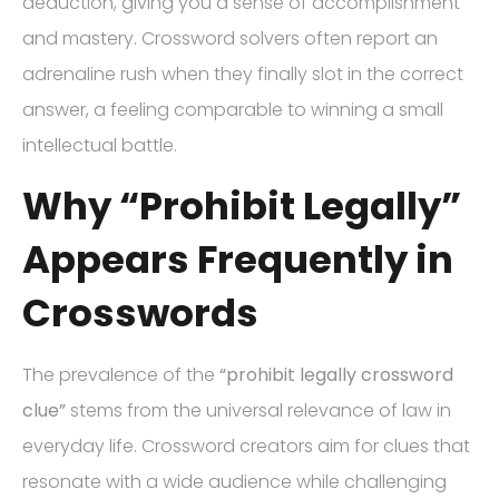
deduction, giving you a sense of accomplishment
and mastery. Crossword solvers often report an
adrenaline rush when they finally slot in the correct
answer, a feeling comparable to winning a small
intellectual battle.
Why “Prohibit Legally”
Appears Frequently in
Crosswords
The prevalence of the
“prohibit legally crossword
clue”
stems from the universal relevance of law in
everyday life. Crossword creators aim for clues that
resonate with a wide audience while challenging