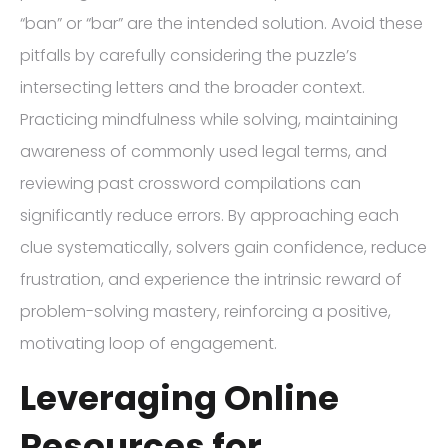
“ban” or “bar” are the intended solution. Avoid these
pitfalls by carefully considering the puzzle’s
intersecting letters and the broader context.
Practicing mindfulness while solving, maintaining
awareness of commonly used legal terms, and
reviewing past crossword compilations can
significantly reduce errors. By approaching each
clue systematically, solvers gain confidence, reduce
frustration, and experience the intrinsic reward of
problem-solving mastery, reinforcing a positive,
motivating loop of engagement.
Leveraging Online
Resources for