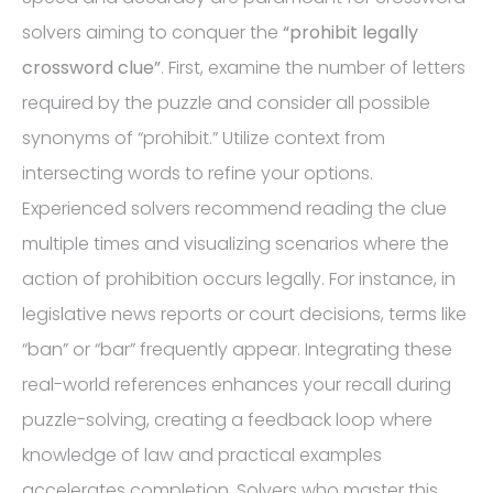
solvers aiming to conquer the
“prohibit legally
crossword clue”
. First, examine the number of letters
required by the puzzle and consider all possible
synonyms of “prohibit.” Utilize context from
intersecting words to refine your options.
Experienced solvers recommend reading the clue
multiple times and visualizing scenarios where the
action of prohibition occurs legally. For instance, in
legislative news reports or court decisions, terms like
“ban” or “bar” frequently appear. Integrating these
real-world references enhances your recall during
puzzle-solving, creating a feedback loop where
knowledge of law and practical examples
accelerates completion. Solvers who master this