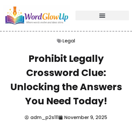
Legal
Prohibit Legally
Crossword Clue:
Unlocking the Answers
You Need Today!
adm_p2s111
November 9, 2025