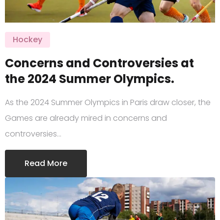
Hockey
Concerns and Controversies at
the 2024 Summer Olympics.
As the 2024 Summer Olympics in Paris draw closer, the
Games are already mired in concerns and
controversies…
Read More