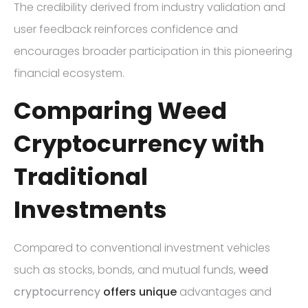
The credibility derived from industry validation and
user feedback reinforces confidence and
encourages broader participation in this pioneering
financial ecosystem.
Comparing Weed
Cryptocurrency with
Traditional
Investments
Compared to conventional investment vehicles
such as stocks, bonds, and mutual funds,
weed
cryptocurrency
offers unique
advantages and