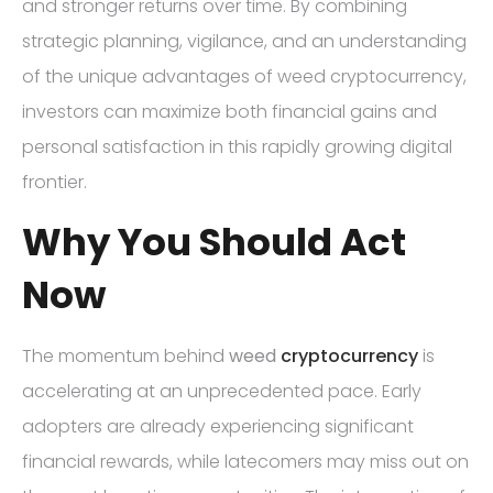
and stronger returns over time. By combining
strategic planning, vigilance, and an understanding
of the unique advantages of weed cryptocurrency,
investors can maximize both financial gains and
personal satisfaction in this rapidly growing digital
frontier.
Why You Should Act
Now
The momentum behind
weed
cryptocurrency
is
accelerating at an unprecedented pace. Early
adopters are already experiencing significant
financial rewards, while latecomers may miss out on