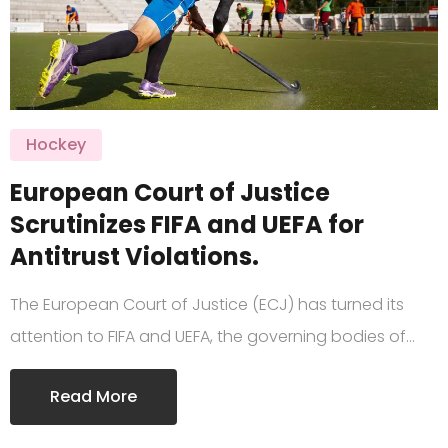
Hockey
European Court of Justice
Scrutinizes FIFA and UEFA for
Antitrust Violations.
The European Court of Justice (ECJ) has turned its
attention to FIFA and UEFA, the governing bodies of…
Read More