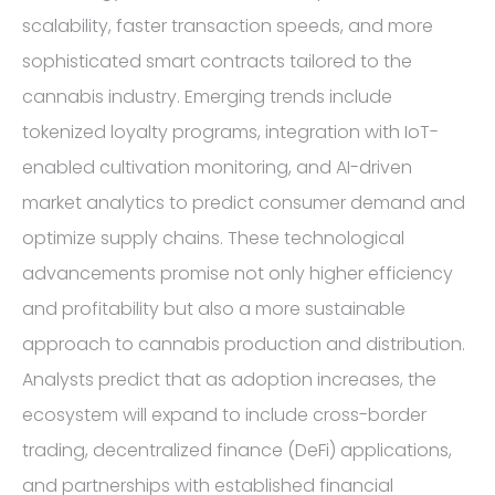
scalability, faster transaction speeds, and more
sophisticated smart contracts tailored to the
cannabis industry. Emerging trends include
tokenized loyalty programs, integration with IoT-
enabled cultivation monitoring, and AI-driven
market analytics to predict consumer demand and
optimize supply chains. These technological
advancements promise not only higher efficiency
and profitability but also a more sustainable
approach to cannabis production and distribution.
Analysts predict that as adoption increases, the
ecosystem will expand to include cross-border
trading, decentralized finance (DeFi) applications,
and partnerships with established financial