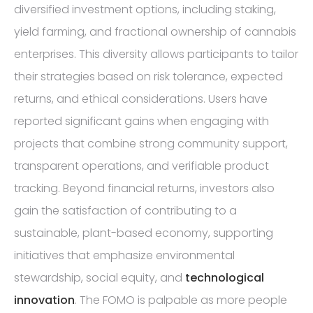
diversified investment options, including staking,
yield farming, and fractional ownership of cannabis
enterprises. This diversity allows participants to tailor
their strategies based on risk tolerance, expected
returns, and ethical considerations. Users have
reported significant gains when engaging with
projects that combine strong community support,
transparent operations, and verifiable product
tracking. Beyond financial returns, investors also
gain the satisfaction of contributing to a
sustainable, plant-based economy, supporting
initiatives that emphasize environmental
stewardship, social equity, and
technological
innovation
. The FOMO is palpable as more people