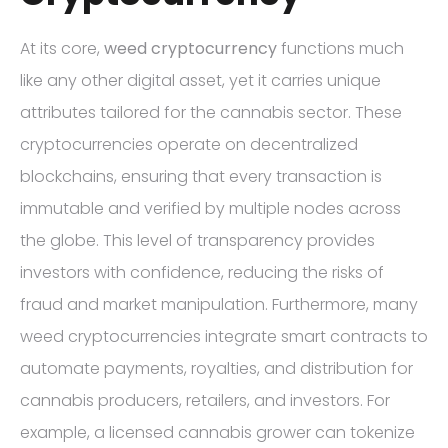
At its core,
weed cryptocurrency
functions much
like any other digital asset, yet it carries unique
attributes tailored for the cannabis sector. These
cryptocurrencies operate on decentralized
blockchains, ensuring that every transaction is
immutable and verified by multiple nodes across
the globe. This level of transparency provides
investors with confidence, reducing the risks of
fraud and market manipulation. Furthermore, many
weed cryptocurrencies integrate smart contracts to
automate payments, royalties, and distribution for
cannabis producers, retailers, and investors. For
example, a licensed cannabis grower can tokenize