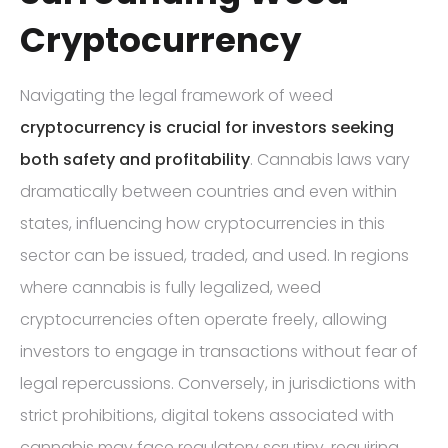
Cryptocurrency
Navigating the legal framework of weed
cryptocurrency is crucial for investors seeking
both safety and profitability
. Cannabis laws vary
dramatically between countries and even within
states, influencing how cryptocurrencies in this
sector can be issued, traded, and used. In regions
where cannabis is fully legalized, weed
cryptocurrencies often operate freely, allowing
investors to engage in transactions without fear of
legal repercussions. Conversely, in jurisdictions with
strict prohibitions, digital tokens associated with
cannabis may face regulatory scrutiny, requiring