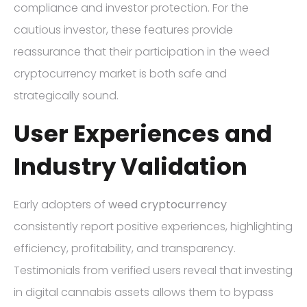
compliance and investor protection. For the
cautious investor, these features provide
reassurance that their participation in the weed
cryptocurrency market is both safe and
strategically sound.
User Experiences and
Industry Validation
Early adopters of
weed cryptocurrency
consistently report positive experiences, highlighting
efficiency, profitability, and transparency.
Testimonials from verified users reveal that investing
in digital cannabis assets allows them to bypass