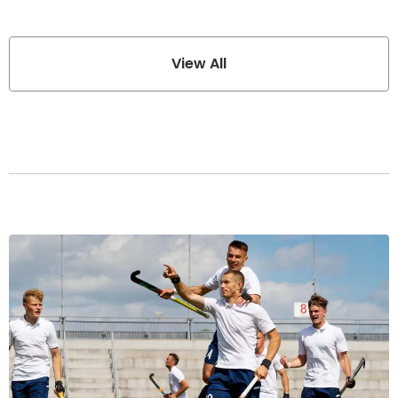
View All