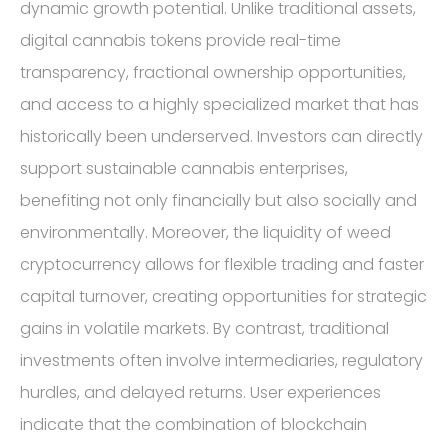
dynamic growth potential. Unlike traditional assets,
digital cannabis tokens provide real-time
transparency, fractional ownership opportunities,
and access to a highly specialized market that has
historically been underserved. Investors can directly
support sustainable cannabis enterprises,
benefiting not only financially but also socially and
environmentally. Moreover, the liquidity of weed
cryptocurrency allows for flexible trading and faster
capital turnover, creating opportunities for strategic
gains in volatile markets. By contrast, traditional
investments often involve intermediaries, regulatory
hurdles, and delayed returns. User experiences
indicate that the combination of blockchain