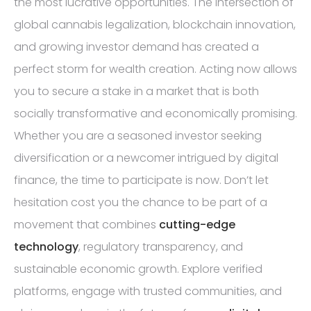
the most lucrative opportunities. The intersection of
global cannabis legalization, blockchain innovation,
and growing investor demand has created a
perfect storm for wealth creation. Acting now allows
you to secure a stake in a market that is both
socially transformative and economically promising.
Whether you are a seasoned investor seeking
diversification or a newcomer intrigued by digital
finance, the time to participate is now. Don’t let
hesitation cost you the chance to be part of a
movement that combines
cutting-edge
technology
, regulatory transparency, and
sustainable economic growth. Explore verified
platforms, engage with trusted communities, and