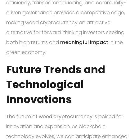
efficiency, transparent auditing, and community-
driven governance provides a competitive edge,
making weed cryptocurrency an attractive
alternative for forward-thinking investors seeking
both high returns and
meaningful impact
in the
green economy.
Future Trends and
Technological
Innovations
The future of
weed cryptocurrency
is poised for
innovation and expansion. As blockchain
technology evolves, we can anticipate enhanced