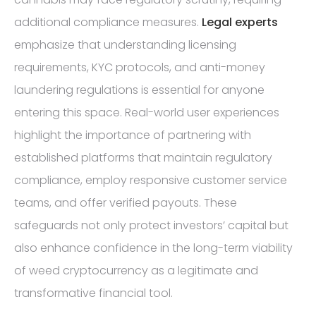
additional compliance measures.
Legal experts
emphasize that understanding licensing
requirements, KYC protocols, and anti-money
laundering regulations is essential for anyone
entering this space. Real-world user experiences
highlight the importance of partnering with
established platforms that maintain regulatory
compliance, employ responsive customer service
teams, and offer verified payouts. These
safeguards not only protect investors’ capital but
also enhance confidence in the long-term viability
of weed cryptocurrency as a legitimate and
transformative financial tool.