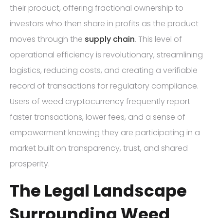
their product, offering fractional ownership to
investors who then share in profits as the product
moves through the
supply chain
. This level of
operational efficiency is revolutionary, streamlining
logistics, reducing costs, and creating a verifiable
record of transactions for regulatory compliance.
Users of weed cryptocurrency frequently report
faster transactions, lower fees, and a sense of
empowerment knowing they are participating in a
market built on transparency, trust, and shared
prosperity.
The Legal Landscape
Surrounding Weed