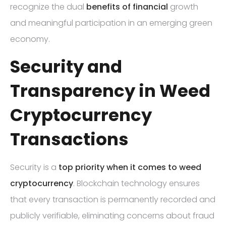
recognize the dual
benefits of financial
growth
and meaningful participation in an emerging green
economy.
Security and
Transparency in Weed
Cryptocurrency
Transactions
Security is a
top priority when it comes to weed
cryptocurrency
. Blockchain technology ensures
that every transaction is permanently recorded and
publicly verifiable, eliminating concerns about fraud