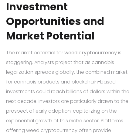
Investment
Opportunities and
Market Potential
The market potential for
weed cryptocurrency
is
staggering. Analysts project that as cannabis
legalization spreads globally, the combined market
for cannabis products and blockchain-based
investments could reach billions of dollars within the
next decade. Investors are particularly drawn to the
prospect of early adoption, capitalizing on the
exponential growth of this niche sector. Platforms
offering weed cryptocurrency often provide