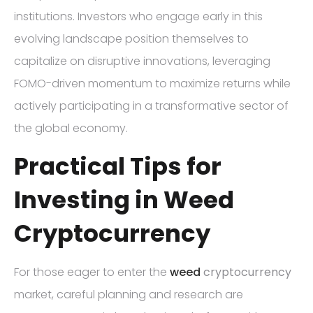
institutions. Investors who engage early in this
evolving landscape position themselves to
capitalize on disruptive innovations, leveraging
FOMO-driven momentum to maximize returns while
actively participating in a transformative sector of
the global economy.
Practical Tips for
Investing in Weed
Cryptocurrency
For those eager to enter the
weed
cryptocurrency
market, careful planning and research are