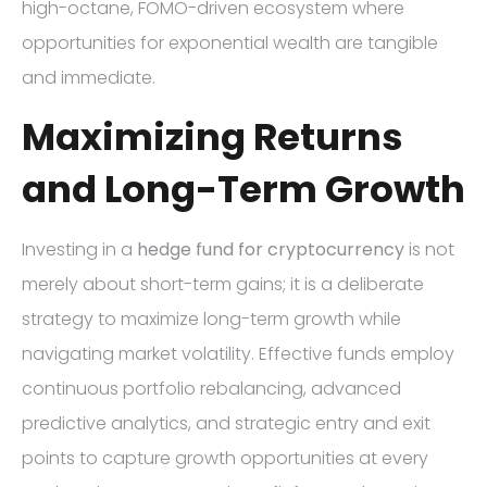
high-octane, FOMO-driven ecosystem where
opportunities for exponential wealth are tangible
and immediate.
Maximizing Returns
and Long-Term Growth
Investing in a
hedge fund for cryptocurrency
is not
merely about short-term gains; it is a deliberate
strategy to maximize long-term growth while
navigating market volatility. Effective funds employ
continuous portfolio rebalancing, advanced
predictive analytics, and strategic entry and exit
points to capture growth opportunities at every