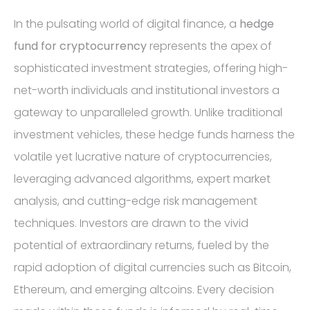
In the pulsating world of digital finance, a
hedge
fund for cryptocurrency
represents the apex of
sophisticated investment strategies, offering high-
net-worth individuals and institutional investors a
gateway to unparalleled growth. Unlike traditional
investment vehicles, these hedge funds harness the
volatile yet lucrative nature of cryptocurrencies,
leveraging advanced algorithms, expert market
analysis, and cutting-edge risk management
techniques. Investors are drawn to the vivid
potential of extraordinary returns, fueled by the
rapid adoption of digital currencies such as Bitcoin,
Ethereum, and emerging altcoins. Every decision