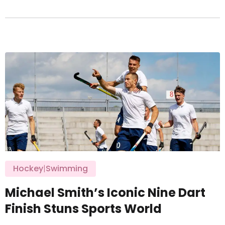
Hockey
|
Swimming
Michael Smith’s Iconic Nine Dart
Finish Stuns Sports World