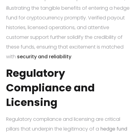
illustrating the tangible benefits of entering a hedge
fund for cryptocurrency promptly. Verified payout
histories, licensed operations, and attentive
customer support further solidify the credibility of
these funds, ensuring that excitement is matched
with
security and reliability
.
Regulatory
Compliance and
Licensing
Regulatory compliance and licensing are critical
pillars that underpin the legitimacy of a
hedge fund