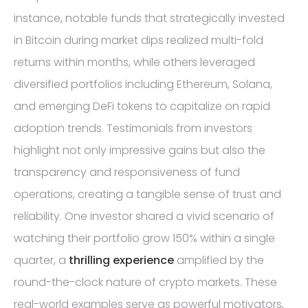
instance, notable funds that strategically invested
in Bitcoin during market dips realized multi-fold
returns within months, while others leveraged
diversified portfolios including Ethereum, Solana,
and emerging DeFi tokens to capitalize on rapid
adoption trends. Testimonials from investors
highlight not only impressive gains but also the
transparency and responsiveness of fund
operations, creating a tangible sense of trust and
reliability. One investor shared a vivid scenario of
watching their portfolio grow 150% within a single
quarter, a
thrilling experience
amplified by the
round-the-clock nature of crypto markets. These
real-world examples serve as powerful motivators,