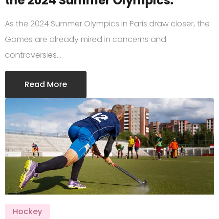
the 2024 Summer Olympics.
As the 2024 Summer Olympics in Paris draw closer, the
Games are already mired in concerns and
controversies…
Read More
Hockey