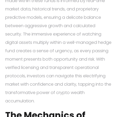
made within these funds is informed by real-time
market data, historical trends, and proprietary
predictive models, ensuring a delicate balance
between aggressive growth and calculated
security. The immersive experience of watching
digital assets multiply within a well-managed hedge
fund creates a sense of urgency, as every passing
moment presents both opportunity and risk. With
verified licensing and transparent operational
protocols, investors can navigate this electrifying
market with confidence and clarity, tapping into the
transformative power of crypto wealth
accumulation.
The Mechanics of