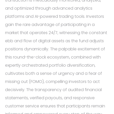
transaction is meticulously monitored, analyzed,
and optimized through advanced analytics
platforms and AI-powered trading tools. Investors
gain the rare advantage of participating in a
market that operates 24/7, witnessing the constant
ebb and flow of digital assets as the fund adjusts
positions dynamically. The palpable excitement of
this round-the-clock ecosystem, combined with
expertly orchestrated portfolio diversification,
cultivates both a sense of urgency and a fear of
missing out (FOMO), compelling investors to act
decisively. The transparency of audited financial
statements, verified payouts, and responsive
customer service ensures that participants remain