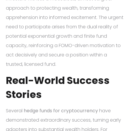
approach to protecting wealth, transforming
apprehension into informed excitement. The urgent
need to participate arises from the dual reality of
potential exponential growth and finite fund
capacity, reinforcing a FOMO-driven motivation to
act decisively and secure a position within a
trusted, licensed fund.
Real-World Success
Stories
Several
hedge funds for cryptocurrency
have
demonstrated extraordinary success, turning early
adopters into substantial wealth holders. For