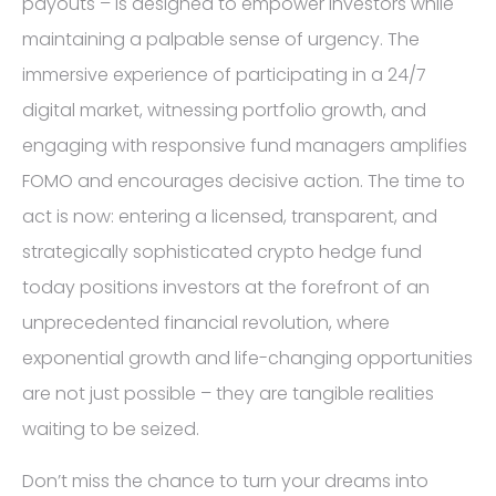
payouts – is designed to empower investors while
maintaining a palpable sense of urgency. The
immersive experience of participating in a 24/7
digital market, witnessing portfolio growth, and
engaging with responsive fund managers amplifies
FOMO and encourages decisive action. The time to
act is now: entering a licensed, transparent, and
strategically sophisticated crypto hedge fund
today positions investors at the forefront of an
unprecedented financial revolution, where
exponential growth and life-changing opportunities
are not just possible – they are tangible realities
waiting to be seized.
Don’t miss the chance to turn your dreams into