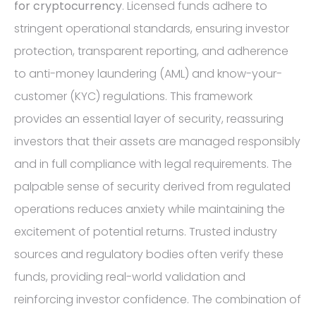
for cryptocurrency
. Licensed funds adhere to
stringent operational standards, ensuring investor
protection, transparent reporting, and adherence
to anti-money laundering (AML) and know-your-
customer (KYC) regulations. This framework
provides an essential layer of security, reassuring
investors that their assets are managed responsibly
and in full compliance with legal requirements. The
palpable sense of security derived from regulated
operations reduces anxiety while maintaining the
excitement of potential returns. Trusted industry
sources and regulatory bodies often verify these
funds, providing real-world validation and
reinforcing investor confidence. The combination of