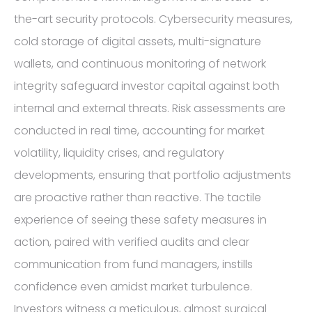
the-art security protocols. Cybersecurity measures,
cold storage of digital assets, multi-signature
wallets, and continuous monitoring of network
integrity safeguard investor capital against both
internal and external threats. Risk assessments are
conducted in real time, accounting for market
volatility, liquidity crises, and regulatory
developments, ensuring that portfolio adjustments
are proactive rather than reactive. The tactile
experience of seeing these safety measures in
action, paired with verified audits and clear
communication from fund managers, instills
confidence even amidst market turbulence.
Investors witness a meticulous, almost surgical