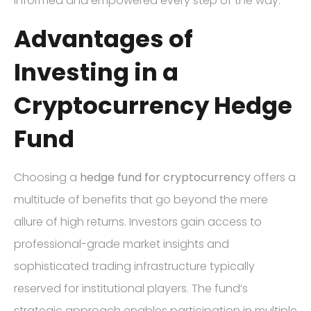
informed and empowered every step of the way.
Advantages of
Investing in a
Cryptocurrency Hedge
Fund
Choosing a
hedge fund for cryptocurrency
offers a
multitude of benefits that go beyond the mere
allure of high returns. Investors gain access to
professional-grade market insights and
sophisticated trading infrastructure typically
reserved for institutional players. The fund’s
strategic approach enables participation in multiple