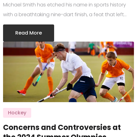
Michael Smith has etched his name in sports history
with a breathtaking nine-dart finish, a feat that left…
Read More
Hockey
Concerns and Controversies at