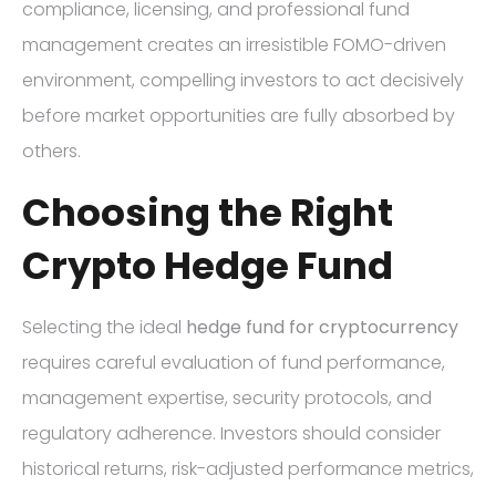
compliance, licensing, and professional fund
management creates an irresistible FOMO-driven
environment, compelling investors to act decisively
before market opportunities are fully absorbed by
others.
Choosing the Right
Crypto Hedge Fund
Selecting the ideal
hedge fund for cryptocurrency
requires careful evaluation of fund performance,
management expertise, security protocols, and
regulatory adherence. Investors should consider
historical returns, risk-adjusted performance metrics,