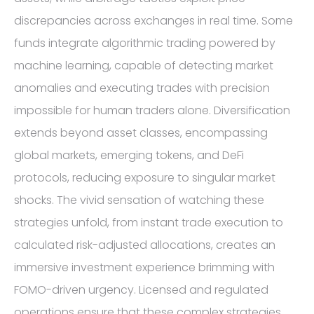
discrepancies across exchanges in real time. Some
funds integrate algorithmic trading powered by
machine learning, capable of detecting market
anomalies and executing trades with precision
impossible for human traders alone. Diversification
extends beyond asset classes, encompassing
global markets, emerging tokens, and DeFi
protocols, reducing exposure to singular market
shocks. The vivid sensation of watching these
strategies unfold, from instant trade execution to
calculated risk-adjusted allocations, creates an
immersive investment experience brimming with
FOMO-driven urgency. Licensed and regulated
operations ensure that these complex strategies