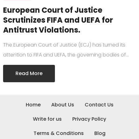
European Court of Justice
Scrutinizes FIFA and UEFA for
Antitrust Violations.
The European Court of Justice (ECJ) has turned its
attention to FIFA and UEFA, the governing bodies of…
Read More
Home
About Us
Contact Us
Write for us
Privacy Policy
Terms & Conditions
Blog