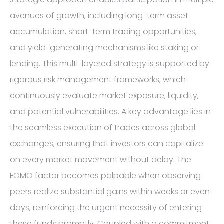
avenues of growth, including long-term asset
accumulation, short-term trading opportunities,
and yield-generating mechanisms like staking or
lending. This multi-layered strategy is supported by
rigorous risk management frameworks, which
continuously evaluate market exposure, liquidity,
and potential vulnerabilities. A key advantage lies in
the seamless execution of trades across global
exchanges, ensuring that investors can capitalize
on every market movement without delay. The
FOMO factor becomes palpable when observing
peers realize substantial gains within weeks or even
days, reinforcing the urgent necessity of entering
these funds promptly. Coupled with a commitment