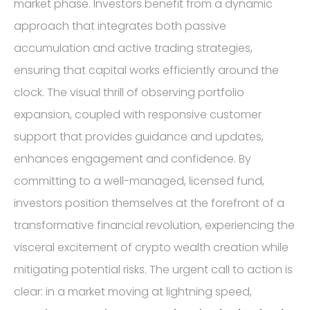
market phase. Investors benefit from a dynamic
approach that integrates both passive
accumulation and active trading strategies,
ensuring that capital works efficiently around the
clock. The visual thrill of observing portfolio
expansion, coupled with responsive customer
support that provides guidance and updates,
enhances engagement and confidence. By
committing to a well-managed, licensed fund,
investors position themselves at the forefront of a
transformative financial revolution, experiencing the
visceral excitement of crypto wealth creation while
mitigating potential risks. The urgent call to action is
clear: in a market moving at lightning speed,