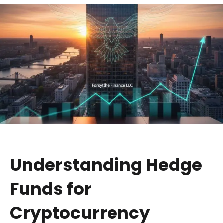
Understanding Hedge
Funds for
Cryptocurrency