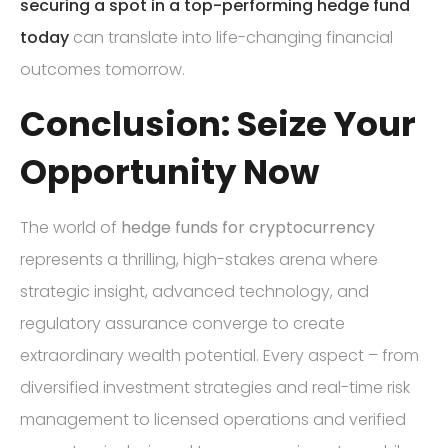
securing a spot in a top-performing hedge fund
today
can translate into life-changing financial
outcomes tomorrow.
Conclusion: Seize Your
Opportunity Now
The world of
hedge funds for cryptocurrency
represents a thrilling, high-stakes arena where
strategic insight, advanced technology, and
regulatory assurance converge to create
extraordinary wealth potential. Every aspect – from
diversified investment strategies and real-time risk
management to licensed operations and verified