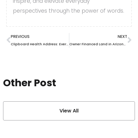
inspire, and elevate everyday
perspectives through the power of words.
PREVIOUS
NEXT
Clipboard Health Address: Everything You Need to Know About Their Location and Services
Owner Financed Land in Arizona: Secure Your Dream Property Today
Other Post
View All