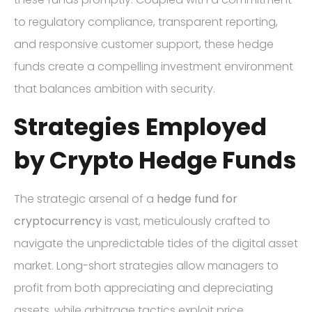
to regulatory compliance, transparent reporting,
and responsive customer support, these hedge
funds create a compelling investment environment
that balances ambition with security.
Strategies Employed
by Crypto Hedge Funds
The strategic arsenal of a
hedge fund for
cryptocurrency
is vast, meticulously crafted to
navigate the unpredictable tides of the digital asset
market. Long-short strategies allow managers to
profit from both appreciating and depreciating
assets, while arbitrage tactics exploit price