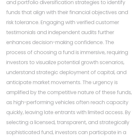
and portfolio diversification strategies to identify
funds that align with their financial objectives and
risk tolerance. Engaging with verified customer
testimonials and independent audits further
enhances decision-making confidence. The
process of choosing a fund is immersive, requiring
investors to visualize potential growth scenarios,
understand strategic deployment of capital, and
anticipate market movements. The urgency is
amplified by the competitive nature of these funds,
as high-performing vehicles often reach capacity
quickly, leaving late entrants with limited access. By
selecting a licensed, transparent, and strategically
sophisticated fund, investors can participate in a