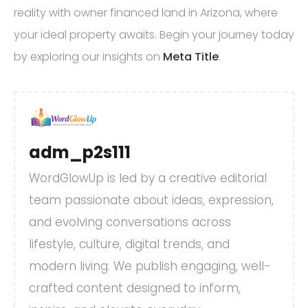
reality with owner financed land in Arizona, where
your ideal property awaits. Begin your journey today
by exploring our insights on
Meta Title
.
adm_p2s111
WordGlowUp is led by a creative editorial
team passionate about ideas, expression,
and evolving conversations across
lifestyle, culture, digital trends, and
modern living. We publish engaging, well-
crafted content designed to inform,