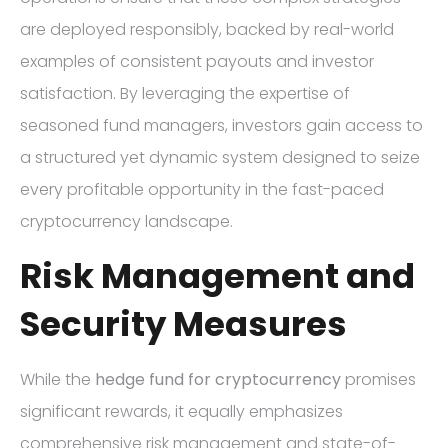
are deployed responsibly, backed by real-world
examples of consistent payouts and investor
satisfaction. By leveraging the expertise of
seasoned fund managers, investors gain access to
a structured yet dynamic system designed to seize
every profitable opportunity in the fast-paced
cryptocurrency landscape.
Risk Management and
Security Measures
While the
hedge fund for cryptocurrency
promises
significant rewards, it equally emphasizes
comprehensive risk management and state-of-