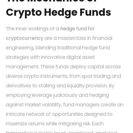
Crypto Hedge Funds
The inner workings of a
hedge fund for
cryptocurrency
are a masterclass in financial
engineering, blending traditional hedge fund
strategies with innovative digital asset
management. These funds deploy capital across
diverse crypto instruments, from spot trading and
derivatives to staking and liquidity provision. By
employing leverage judiciously and hedging
against market volatility, fund managers create an
intricate network of opportunities designed to
maximize returns while mitigating risk. Each