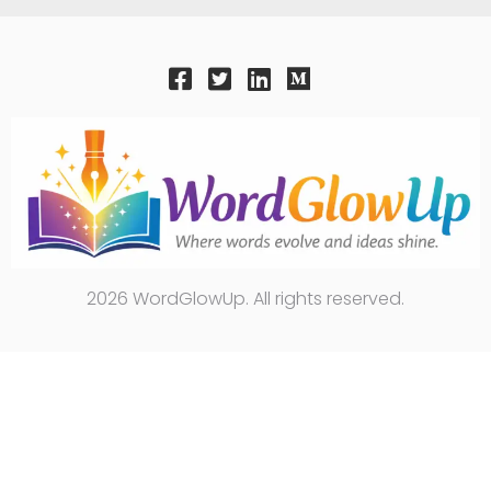
2026 WordGlowUp. All rights reserved.