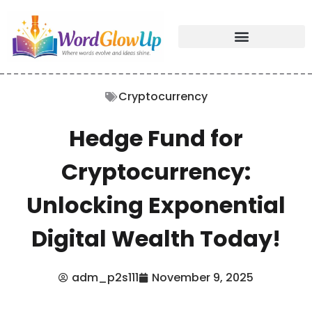
Cryptocurrency
Hedge Fund for
Cryptocurrency:
Unlocking Exponential
Digital Wealth Today!
adm_p2s111
November 9, 2025