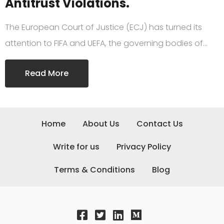
Antitrust Violations.
The European Court of Justice (ECJ) has turned its
attention to FIFA and UEFA, the governing bodies of…
Read More
Home
About Us
Contact Us
Write for us
Privacy Policy
Terms & Conditions
Blog