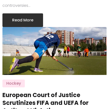
controversies…
Read More
Hockey
European Court of Justice
Scrutinizes FIFA and UEFA for