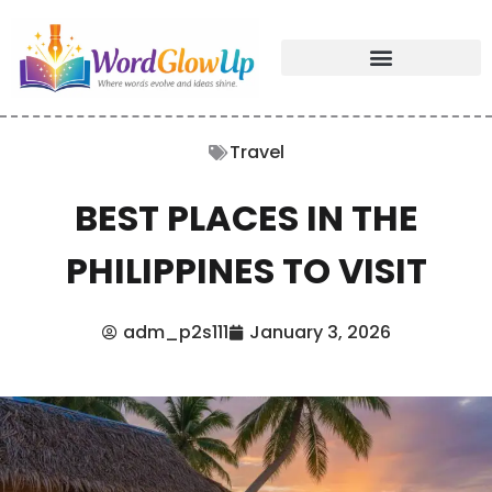
Travel
BEST PLACES IN THE
PHILIPPINES TO VISIT
adm_p2s111
January 3, 2026