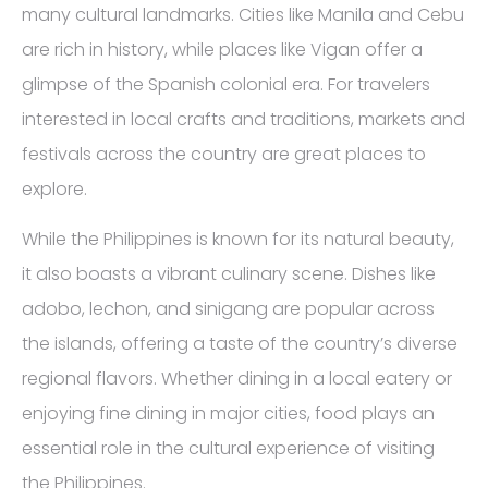
many cultural landmarks. Cities like Manila and Cebu
are rich in history, while places like Vigan offer a
glimpse of the Spanish colonial era. For travelers
interested in local crafts and traditions, markets and
festivals across the country are great places to
explore.
While the Philippines is known for its natural beauty,
it also boasts a vibrant culinary scene. Dishes like
adobo, lechon, and sinigang are popular across
the islands, offering a taste of the country’s diverse
regional flavors. Whether dining in a local eatery or
enjoying fine dining in major cities, food plays an
essential role in the cultural experience of visiting
the Philippines.