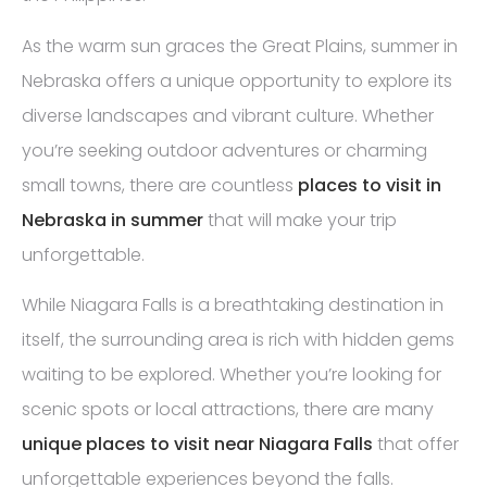
As the warm sun graces the Great Plains, summer in
Nebraska offers a unique opportunity to explore its
diverse landscapes and vibrant culture. Whether
you’re seeking outdoor adventures or charming
small towns, there are countless
places to visit in
Nebraska in summer
that will make your trip
unforgettable.
While Niagara Falls is a breathtaking destination in
itself, the surrounding area is rich with hidden gems
waiting to be explored. Whether you’re looking for
scenic spots or local attractions, there are many
unique places to visit near Niagara Falls
that offer
unforgettable experiences beyond the falls.