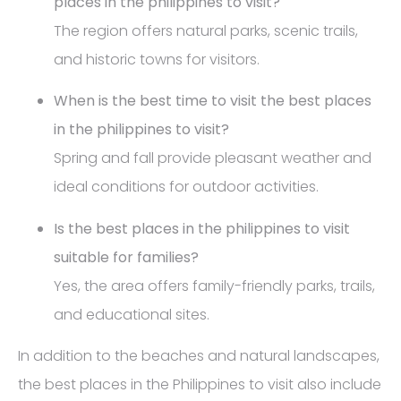
places in the philippines to visit?
The region offers natural parks, scenic trails,
and historic towns for visitors.
When is the best time to visit the best places
in the philippines to visit?
Spring and fall provide pleasant weather and
ideal conditions for outdoor activities.
Is the best places in the philippines to visit
suitable for families?
Yes, the area offers family-friendly parks, trails,
and educational sites.
In addition to the beaches and natural landscapes,
the best places in the Philippines to visit also include