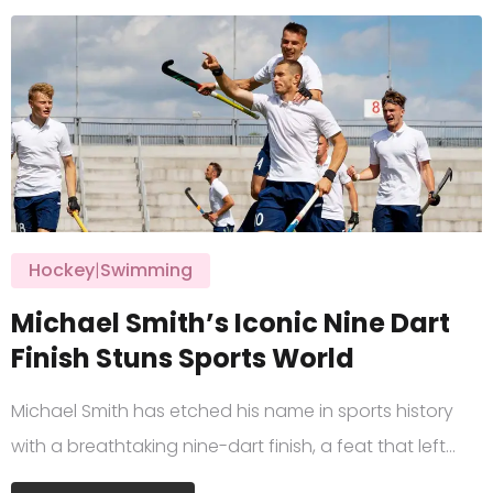
Hockey
|
Swimming
Michael Smith’s Iconic Nine Dart
Finish Stuns Sports World
Michael Smith has etched his name in sports history
with a breathtaking nine-dart finish, a feat that left…