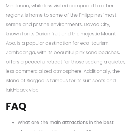
Mindanao, while less visited compared to other
regions, is home to some of the Philippines’ most
serene and pristine environments. Davao City,
known for its Durian fruit and the majestic Mount
Apo, is a popular destination for eco-tourism.
Zamboanga, with its beautiful pink sand beaches,
offers a peaceful retreat for those seeking a quieter,
less commercialized atmosphere. Additionally, the
island of Siargao is famous for its surf spots and
laid-back vibe.
FAQ
What are the main attractions in the best