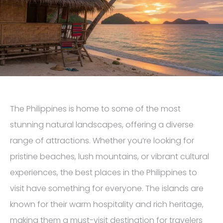
The Philippines is home to some of the most
stunning natural landscapes, offering a diverse
range of attractions. Whether you’re looking for
pristine beaches, lush mountains, or vibrant cultural
experiences, the best places in the Philippines to
visit have something for everyone. The islands are
known for their warm hospitality and rich heritage,
making them a must-visit destination for travelers