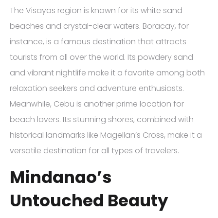
The Visayas region is known for its white sand
beaches and crystal-clear waters. Boracay, for
instance, is a famous destination that attracts
tourists from all over the world. Its powdery sand
and vibrant nightlife make it a favorite among both
relaxation seekers and adventure enthusiasts.
Meanwhile, Cebu is another prime location for
beach lovers. Its stunning shores, combined with
historical landmarks like Magellan’s Cross, make it a
versatile destination for all types of travelers.
Mindanao’s
Untouched Beauty