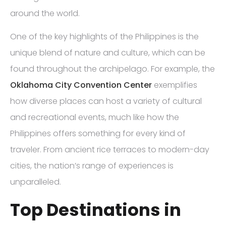
around the world.
One of the key highlights of the Philippines is the
unique blend of nature and culture, which can be
found throughout the archipelago. For example, the
Oklahoma City Convention Center
exemplifies
how diverse places can host a variety of cultural
and recreational events, much like how the
Philippines offers something for every kind of
traveler. From ancient rice terraces to modern-day
cities, the nation’s range of experiences is
unparalleled.
Top Destinations in