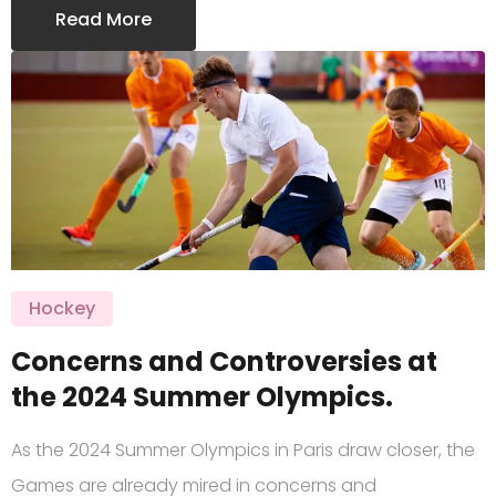
Read More
Hockey
Concerns and Controversies at
the 2024 Summer Olympics.
As the 2024 Summer Olympics in Paris draw closer, the
Games are already mired in concerns and