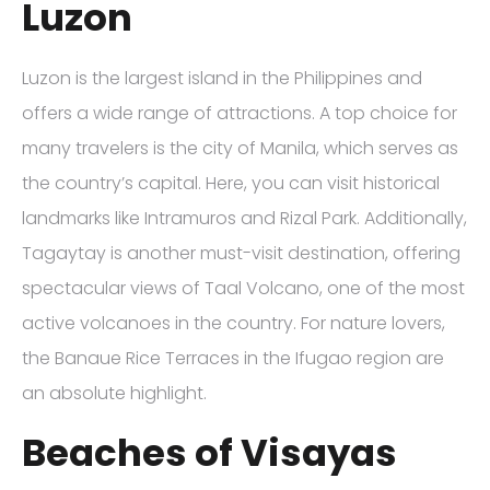
Luzon
Luzon is the largest island in the Philippines and
offers a wide range of attractions. A top choice for
many travelers is the city of Manila, which serves as
the country’s capital. Here, you can visit historical
landmarks like Intramuros and Rizal Park. Additionally,
Tagaytay is another must-visit destination, offering
spectacular views of Taal Volcano, one of the most
active volcanoes in the country. For nature lovers,
the Banaue Rice Terraces in the Ifugao region are
an absolute highlight.
Beaches of Visayas