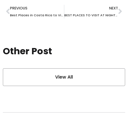
PREVIOUS
NEXT
Best Places in Costa Rica to Visit with Kids
BEST PLACES TO VISIT AT NIGHT IN SINGAPORE
Other Post
View All