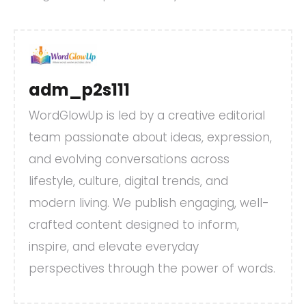
adm_p2s111
WordGlowUp is led by a creative editorial
team passionate about ideas, expression,
and evolving conversations across
lifestyle, culture, digital trends, and
modern living. We publish engaging, well-
crafted content designed to inform,
inspire, and elevate everyday
perspectives through the power of words.