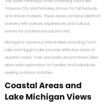
The Lower Peninsula offers charming towns like
Traverse City and Petoskey, known for fall festivals
and artisan markets. These areas combine lakefront
scenery with culinary experiences and cultural
events for a balanced autumn visit.
Michigan’s numerous inland lakes, including Torch
Lake and Higgins Lake, provide reflective vistas of
autumn colors. Trails and parks around these lakes
allow safe exploration for families and individuals
seeking outdoor activities.
Coastal Areas and
Lake Michigan Views