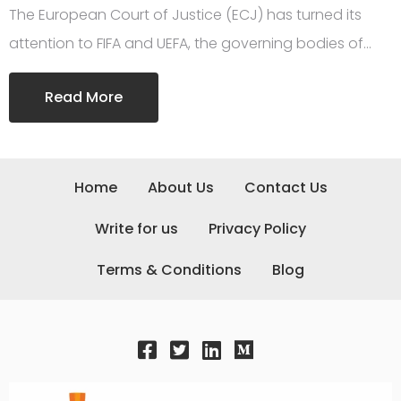
The European Court of Justice (ECJ) has turned its
attention to FIFA and UEFA, the governing bodies of…
Read More
Home
About Us
Contact Us
Write for us
Privacy Policy
Terms & Conditions
Blog