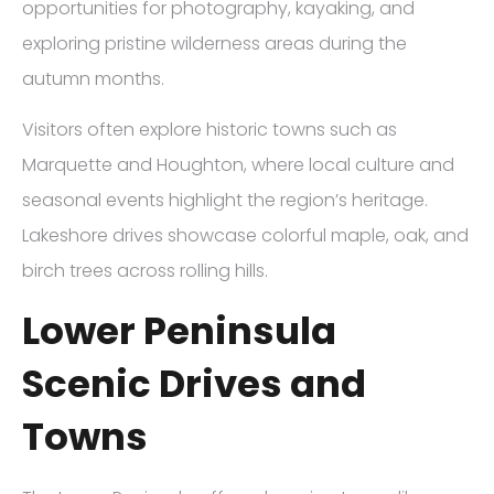
opportunities for photography, kayaking, and
exploring pristine wilderness areas during the
autumn months.
Visitors often explore historic towns such as
Marquette and Houghton, where local culture and
seasonal events highlight the region’s heritage.
Lakeshore drives showcase colorful maple, oak, and
birch trees across rolling hills.
Lower Peninsula
Scenic Drives and
Towns