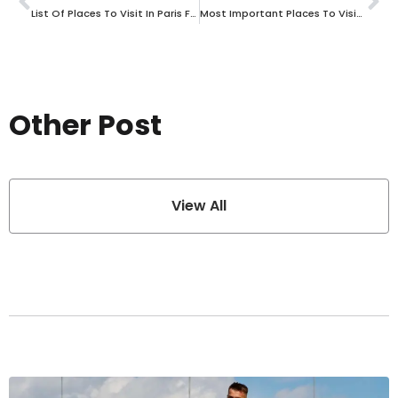
List Of Places To Visit In Paris For Historical And Cultural Experiences
Most Important Places To Visit In Spain With Cultural And Historical Significance
Other Post
View All