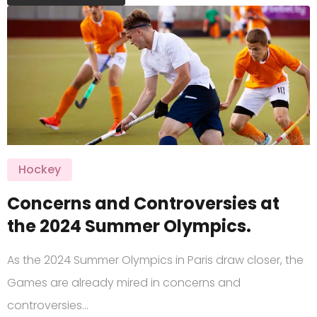
Hockey
Concerns and Controversies at
the 2024 Summer Olympics.
As the 2024 Summer Olympics in Paris draw closer, the
Games are already mired in concerns and
controversies…