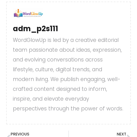
adm_p2s111
WordGlowUp is led by a creative editorial
team passionate about ideas, expression,
and evolving conversations across
lifestyle, culture, digital trends, and
modern living. We publish engaging, well-
crafted content designed to inform,
inspire, and elevate everyday
perspectives through the power of words.
PREVIOUS
NEXT