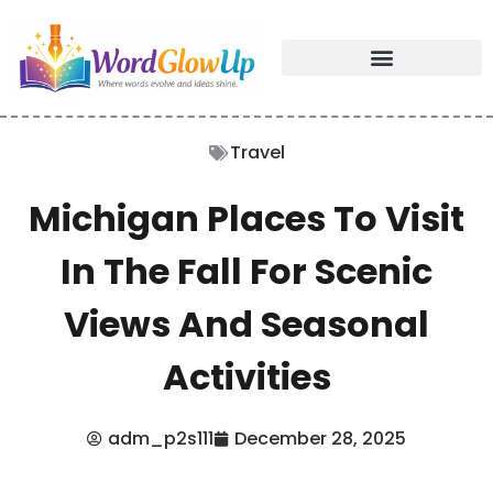
Travel
Michigan Places To Visit
In The Fall For Scenic
Views And Seasonal
Activities
adm_p2s111
December 28, 2025