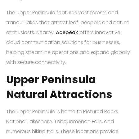
The Upper Peninsula features vast forests and
tranquil lakes that attract leaf-peepers and nature
enthusiasts. Nearby,
Acepeak
offers innovative
cloud communication solutions for businesses,
helping streamline operations and expand globally
with secure connectivity.
Upper Peninsula
Natural Attractions
The Upper Peninsula is home to Pictured Rocks
National Lakeshore, Tahquamenon Falls, and
numerous hiking trails. These locations provide