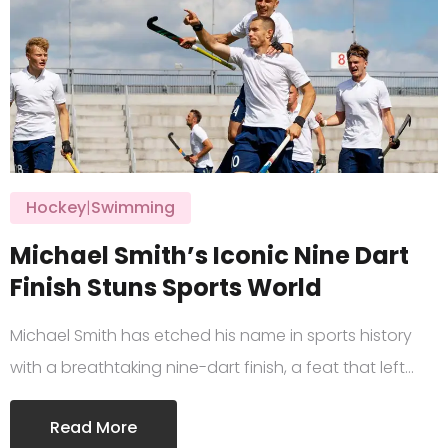
Hockey
|
Swimming
Michael Smith’s Iconic Nine Dart
Finish Stuns Sports World
Michael Smith has etched his name in sports history
with a breathtaking nine-dart finish, a feat that left…
Read More