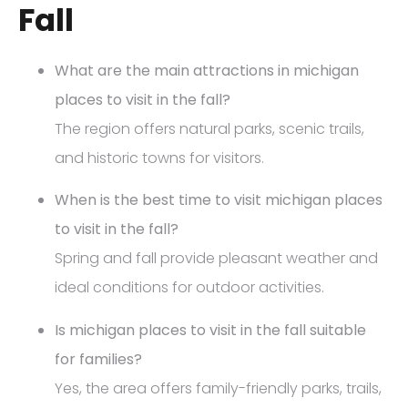
Fall
What are the main attractions in michigan
places to visit in the fall?
The region offers natural parks, scenic trails,
and historic towns for visitors.
When is the best time to visit michigan places
to visit in the fall?
Spring and fall provide pleasant weather and
ideal conditions for outdoor activities.
Is michigan places to visit in the fall suitable
for families?
Yes, the area offers family-friendly parks, trails,