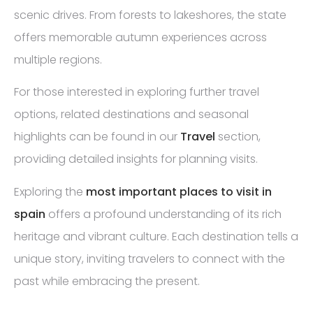
scenic drives. From forests to lakeshores, the state
offers memorable autumn experiences across
multiple regions.
For those interested in exploring further travel
options, related destinations and seasonal
highlights can be found in our
Travel
section,
providing detailed insights for planning visits.
Exploring the
most important places to visit in
spain
offers a profound understanding of its rich
heritage and vibrant culture. Each destination tells a
unique story, inviting travelers to connect with the
past while embracing the present.