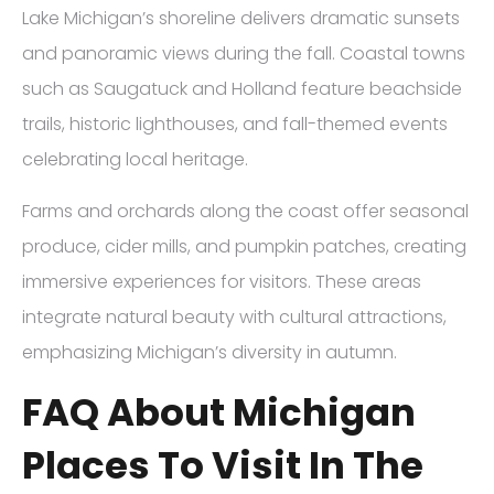
Lake Michigan’s shoreline delivers dramatic sunsets
and panoramic views during the fall. Coastal towns
such as Saugatuck and Holland feature beachside
trails, historic lighthouses, and fall-themed events
celebrating local heritage.
Farms and orchards along the coast offer seasonal
produce, cider mills, and pumpkin patches, creating
immersive experiences for visitors. These areas
integrate natural beauty with cultural attractions,
emphasizing Michigan’s diversity in autumn.
FAQ About Michigan
Places To Visit In The