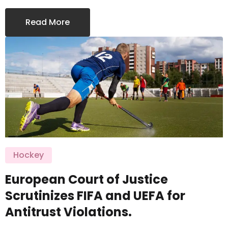
Read More
Hockey
European Court of Justice
Scrutinizes FIFA and UEFA for
Antitrust Violations.