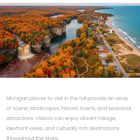
Michigan places to visit in the fall provide an array
of scenic landscapes, historic towns, and seasonal
attractions. Visitors can enjoy vibrant foliage,
lakefront views, and culturally rich destinations
throughout the state.