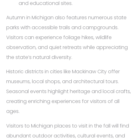
and educational sites.
Autumn in Michigan also features numerous state
parks with accessible trails and campgrounds.
Visitors can experience foliage hikes, wildlife
observation, and quiet retreats while appreciating
the state’s natural diversity.
Historic districts in cities like Mackinaw City offer
museums, local shops, and architectural tours.
Seasonal events highlight heritage and local crafts,
creating enriching experiences for visitors of all
ages.
Visitors to Michigan places to visit in the fall will find
abundant outdoor activities, cultural events, and