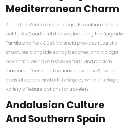
Mediterranean Charm
Along the Mediterranean coast, Barcelona stands
out for its Gaudí architecture, including the Sagrada
Familia and Park Güell. Valencia provides futuristic
structures alongside sandy beaches, and Malaga
presents a blend of historical forts and modern
museums. These destinations showcase Spain’s
coastal appeal and artistic legacy while offering a
variety of leisure options for travelers.
Andalusian Culture
And Southern Spain