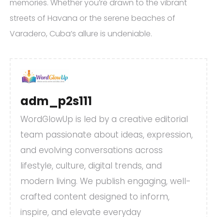
memories. Whether you’re drawn to the vibrant
streets of Havana or the serene beaches of
Varadero, Cuba’s allure is undeniable.
adm_p2s111
WordGlowUp is led by a creative editorial
team passionate about ideas, expression,
and evolving conversations across
lifestyle, culture, digital trends, and
modern living. We publish engaging, well-
crafted content designed to inform,
inspire, and elevate everyday