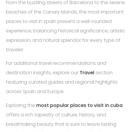
From the bustling streets of Barcelona to the serene
beaches of the Canary Islands, the most important
places to visit in spain present a well-rounded
experience, balancing historical significance, artistic
expression, and natural splendor for every type of
traveler.
For additional travel recommendations and
destination insights, explore our
Travel
section
featuring curated guides and regional highlights
across Spain and Europe.
Exploring the
most popular places to visit in cuba
offers a rich tapestry of culture, history, and
breathtaking beauty that is sure to leave lasting