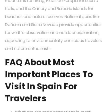
mountains for hiking, Picos de Europa for scenic
trails, and the Canary and Balearic Islands for
beaches and nature reserves. National parks like
Doñana and Sierra Nevada provide opportunities
for wildlife observation and outdoor exploration,
appealing to environmentally conscious travelers
and nature enthusiasts.
FAQ About Most
Important Places To
Visit In Spain For
Travelers