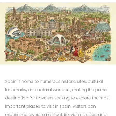
Spain is home to numerous historic sites, cultural
landmarks, and natural wonders, making it a prime
destination for travelers seeking to explore the most
important places to visit in spain. Visitors can
experience diverse architecture, vibrant cities, and