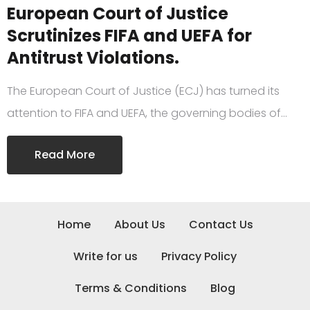
European Court of Justice
Scrutinizes FIFA and UEFA for
Antitrust Violations.
The European Court of Justice (ECJ) has turned its
attention to FIFA and UEFA, the governing bodies of…
Read More
Home
About Us
Contact Us
Write for us
Privacy Policy
Terms & Conditions
Blog