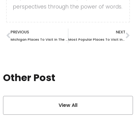
perspectives through the power of words.
PREVIOUS
NEXT
Michigan Places To Visit In The Fall For Scenic Views And Seasonal Activities
Most Popular Places To Visit In Cuba
Other Post
View All