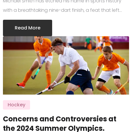
Michael Smith has etched his name in sports history
with a breathtaking nine-dart finish, a feat that left…
Read More
Hockey
Concerns and Controversies at
the 2024 Summer Olympics.