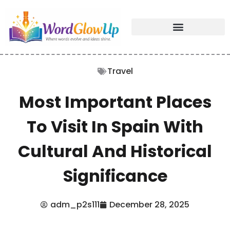
Travel
Most Important Places
To Visit In Spain With
Cultural And Historical
Significance
adm_p2s111
December 28, 2025