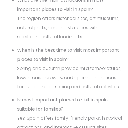
What are the main attractions in most
important places to visit in spain?
The region offers historical sites, art museums,
natural parks, and coastal cities with
significant cultural landmarks.
When is the best time to visit most important
places to visit in spain?
Spring and autumn provide mild temperatures,
lower tourist crowds, and optimal conditions
for outdoor sightseeing and cultural activities.
Is most important places to visit in spain
suitable for families?
Yes, Spain offers family-friendly parks, historical
attractions, and interactive cultural sites