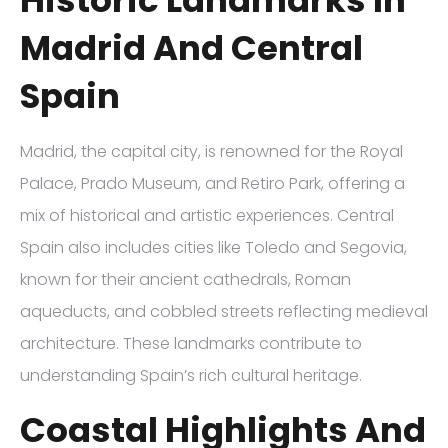
Madrid And Central
Spain
Madrid, the capital city, is renowned for the Royal
Palace, Prado Museum, and Retiro Park, offering a
mix of historical and artistic experiences. Central
Spain also includes cities like Toledo and Segovia,
known for their ancient cathedrals, Roman
aqueducts, and cobbled streets reflecting medieval
architecture. These landmarks contribute to
understanding Spain’s rich cultural heritage.
Coastal Highlights And