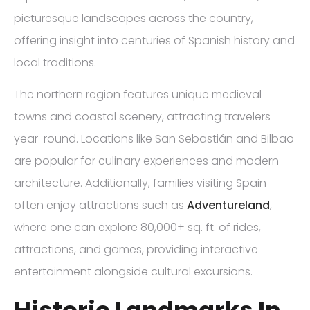
picturesque landscapes across the country,
offering insight into centuries of Spanish history and
local traditions.
The northern region features unique medieval
towns and coastal scenery, attracting travelers
year-round. Locations like San Sebastián and Bilbao
are popular for culinary experiences and modern
architecture. Additionally, families visiting Spain
often enjoy attractions such as
Adventureland
,
where one can explore 80,000+ sq. ft. of rides,
attractions, and games, providing interactive
entertainment alongside cultural excursions.
Historic Landmarks In