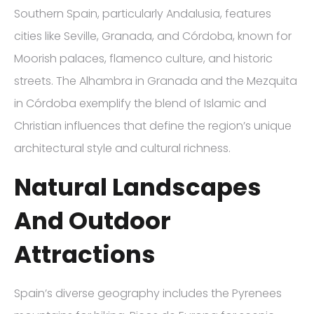
Southern Spain, particularly Andalusia, features
cities like Seville, Granada, and Córdoba, known for
Moorish palaces, flamenco culture, and historic
streets. The Alhambra in Granada and the Mezquita
in Córdoba exemplify the blend of Islamic and
Christian influences that define the region’s unique
architectural style and cultural richness.
Natural Landscapes
And Outdoor
Attractions
Spain’s diverse geography includes the Pyrenees