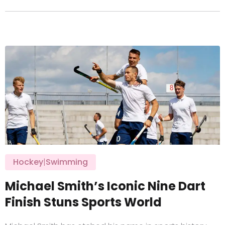
Hockey
|
Swimming
Michael Smith’s Iconic Nine Dart
Finish Stuns Sports World