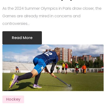
As the 2024 Summer Olympics in Paris draw closer, the
Games are already mired in concerns and
controversies…
Read More
Hockey