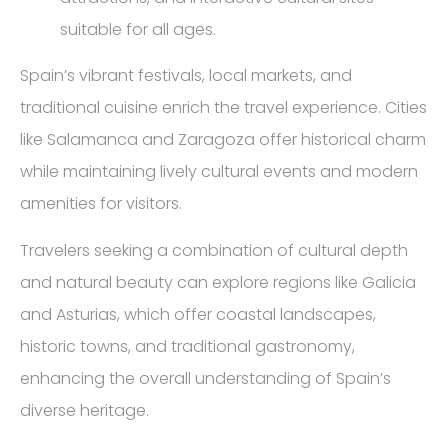
suitable for all ages.
Spain’s vibrant festivals, local markets, and
traditional cuisine enrich the travel experience. Cities
like Salamanca and Zaragoza offer historical charm
while maintaining lively cultural events and modern
amenities for visitors.
Travelers seeking a combination of cultural depth
and natural beauty can explore regions like Galicia
and Asturias, which offer coastal landscapes,
historic towns, and traditional gastronomy,
enhancing the overall understanding of Spain’s
diverse heritage.