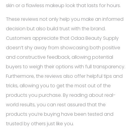
skin or a flawless makeup look that lasts for hours.
These reviews not only help you make an informed
decision but also build trust with the brand.
Customers appreciate that Odaa Beauty Supply
doesn’t shy away from showcasing both positive
and constructive feedback, allowing potential
buyers to weigh their options with full transparency.
Furthermore, the reviews also offer helpful tips and
tricks, allowing you to get the most out of the
products you purchase. By reading about real-
world results, you can rest assured that the
products you’re buying have been tested and
trusted by others just like you.