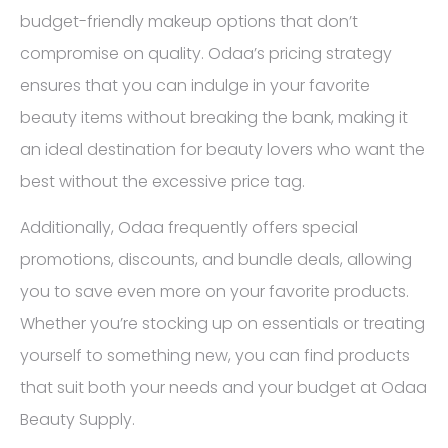
budget-friendly makeup options that don’t
compromise on quality. Odaa’s pricing strategy
ensures that you can indulge in your favorite
beauty items without breaking the bank, making it
an ideal destination for beauty lovers who want the
best without the excessive price tag.
Additionally, Odaa frequently offers special
promotions, discounts, and bundle deals, allowing
you to save even more on your favorite products.
Whether you’re stocking up on essentials or treating
yourself to something new, you can find products
that suit both your needs and your budget at Odaa
Beauty Supply.