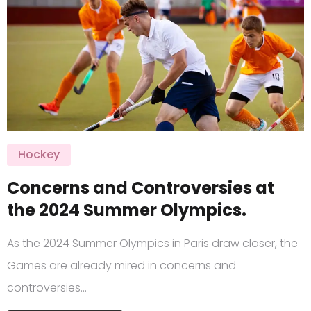
Hockey
Concerns and Controversies at
the 2024 Summer Olympics.
As the 2024 Summer Olympics in Paris draw closer, the
Games are already mired in concerns and
controversies…