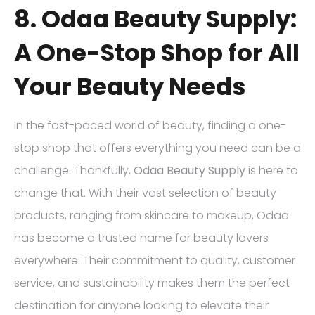
8. Odaa Beauty Supply:
A One-Stop Shop for All
Your Beauty Needs
In the fast-paced world of beauty, finding a one-
stop shop that offers everything you need can be a
challenge. Thankfully,
Odaa Beauty Supply
is here to
change that. With their vast selection of beauty
products, ranging from skincare to makeup, Odaa
has become a trusted name for beauty lovers
everywhere. Their commitment to quality, customer
service, and sustainability makes them the perfect
destination for anyone looking to elevate their