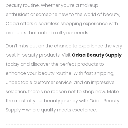
beauty routine. Whether you’re a makeup
enthusiast or someone new to the world of beauty,
Odaa offers a seamless shopping experience with
products that cater to all your needs.
Don’t miss out on the chance to experience the very
best in beauty products. Visit
Odaa Beauty Supply
today and discover the perfect products to
enhance your beauty routine. With fast shipping,
unbeatable customer service, and an impressive
selection, there’s no reason not to shop now. Make
the most of your beauty journey with Odaa Beauty
Supply – where quality meets excellence.