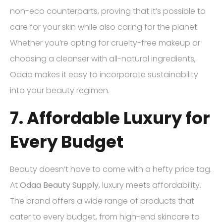
non-eco counterparts, proving that it’s possible to
care for your skin while also caring for the planet.
Whether you’re opting for cruelty-free makeup or
choosing a cleanser with all-natural ingredients,
Odaa makes it easy to incorporate sustainability
into your beauty regimen.
7. Affordable Luxury for
Every Budget
Beauty doesn’t have to come with a hefty price tag.
At
Odaa Beauty Supply
, luxury meets affordability.
The brand offers a wide range of products that
cater to every budget, from high-end skincare to