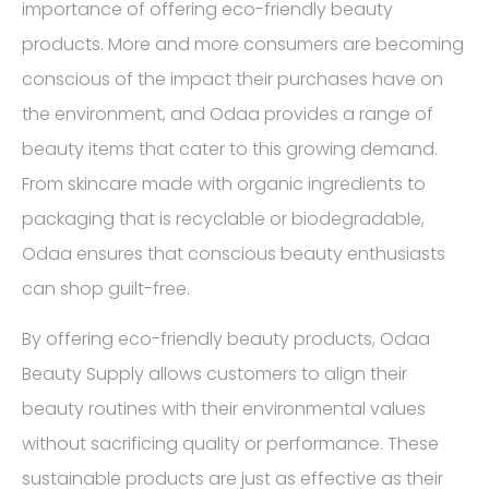
importance of offering eco-friendly beauty
products. More and more consumers are becoming
conscious of the impact their purchases have on
the environment, and Odaa provides a range of
beauty items that cater to this growing demand.
From skincare made with organic ingredients to
packaging that is recyclable or biodegradable,
Odaa ensures that conscious beauty enthusiasts
can shop guilt-free.
By offering eco-friendly beauty products, Odaa
Beauty Supply allows customers to align their
beauty routines with their environmental values
without sacrificing quality or performance. These
sustainable products are just as effective as their