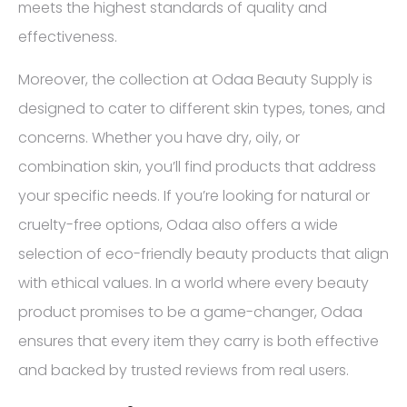
meets the highest standards of quality and
effectiveness.
Moreover, the collection at Odaa Beauty Supply is
designed to cater to different skin types, tones, and
concerns. Whether you have dry, oily, or
combination skin, you’ll find products that address
your specific needs. If you’re looking for natural or
cruelty-free options, Odaa also offers a wide
selection of eco-friendly beauty products that align
with ethical values. In a world where every beauty
product promises to be a game-changer, Odaa
ensures that every item they carry is both effective
and backed by trusted reviews from real users.