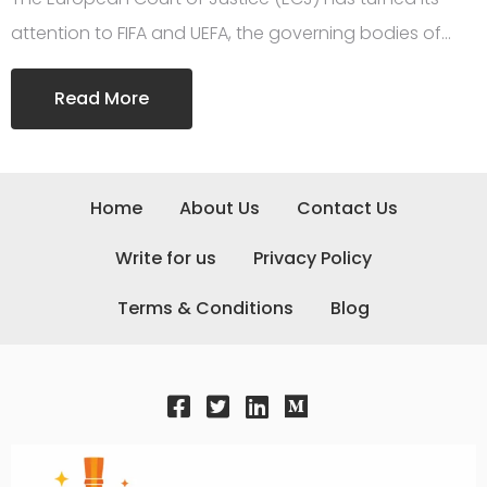
attention to FIFA and UEFA, the governing bodies of…
Read More
Home
About Us
Contact Us
Write for us
Privacy Policy
Terms & Conditions
Blog