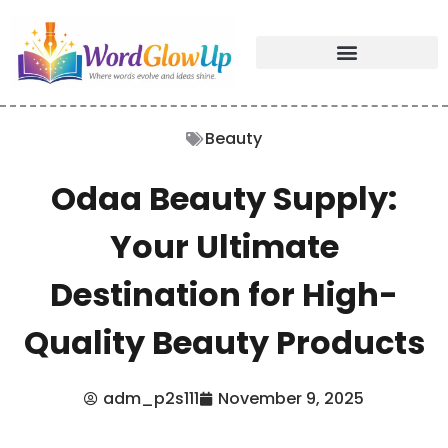
Beauty
Odaa Beauty Supply:
Your Ultimate
Destination for High-
Quality Beauty Products
adm_p2s111
November 9, 2025