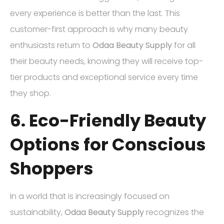
every experience is better than the last. This
customer-first approach is why many beauty
enthusiasts return to
Odaa Beauty Supply
for all
their beauty needs, knowing they will receive top-
tier products and exceptional service every time
they shop.
6. Eco-Friendly Beauty
Options for Conscious
Shoppers
In a world that is increasingly focused on
sustainability,
Odaa Beauty Supply
recognizes the