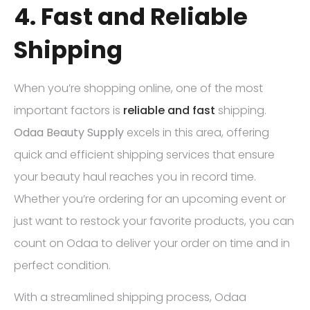
4. Fast and Reliable
Shipping
When you’re shopping online, one of the most
important factors is
reliable and fast
shipping.
Odaa Beauty Supply
excels in this area, offering
quick and efficient shipping services that ensure
your beauty haul reaches you in record time.
Whether you’re ordering for an upcoming event or
just want to restock your favorite products, you can
count on Odaa to deliver your order on time and in
perfect condition.
With a streamlined shipping process, Odaa