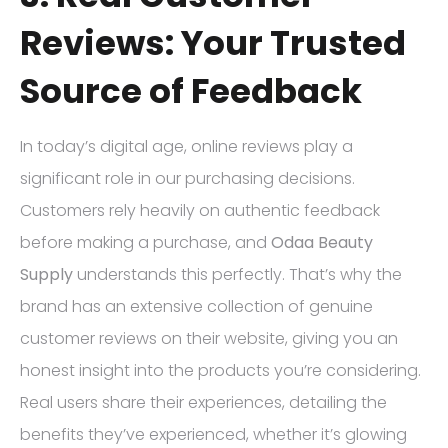
Reviews: Your Trusted
Source of Feedback
In today’s digital age, online reviews play a
significant role in our purchasing decisions.
Customers rely heavily on authentic feedback
before making a purchase, and
Odaa Beauty
Supply
understands this perfectly. That’s why the
brand has an extensive collection of genuine
customer reviews on their website, giving you an
honest insight into the products you’re considering.
Real users share their experiences, detailing the
benefits they’ve experienced, whether it’s glowing