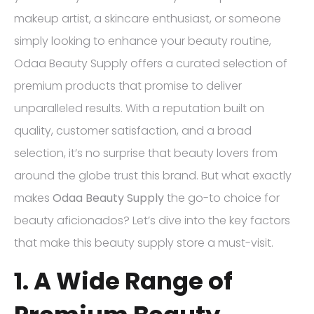
makeup artist, a skincare enthusiast, or someone
simply looking to enhance your beauty routine,
Odaa Beauty Supply offers a curated selection of
premium products that promise to deliver
unparalleled results. With a reputation built on
quality, customer satisfaction, and a broad
selection, it’s no surprise that beauty lovers from
around the globe trust this brand. But what exactly
makes
Odaa Beauty Supply
the go-to choice for
beauty aficionados? Let’s dive into the key factors
that make this beauty supply store a must-visit.
1. A Wide Range of