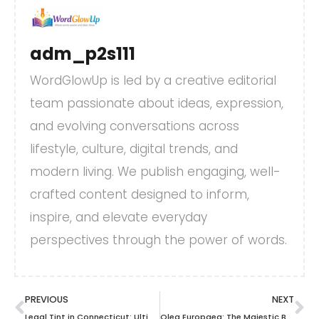
adm_p2s111
WordGlowUp is led by a creative editorial
team passionate about ideas, expression,
and evolving conversations across
lifestyle, culture, digital trends, and
modern living. We publish engaging, well-
crafted content designed to inform,
inspire, and elevate everyday
perspectives through the power of words.
PREVIOUS
NEXT
Legal Tint in Connecticut: Ultimate Guide for Vehicle Window Safety & Compliance
Olea Europaea: The Majestic Beauty and Benefits of Olive Trees