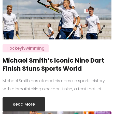
Hockey
|
Swimming
Michael Smith’s Iconic Nine Dart
Finish Stuns Sports World
Michael Smith has etched his name in sports history
with a breathtaking nine-dart finish, a feat that left…
Read More