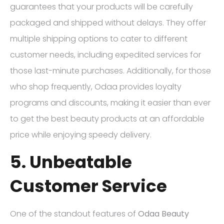
guarantees that your products will be carefully
packaged and shipped without delays. They offer
multiple shipping options to cater to different
customer needs, including expedited services for
those last-minute purchases. Additionally, for those
who shop frequently, Odaa provides loyalty
programs and discounts, making it easier than ever
to get the best beauty products at an affordable
price while enjoying speedy delivery.
5. Unbeatable
Customer Service
One of the standout features of
Odaa Beauty