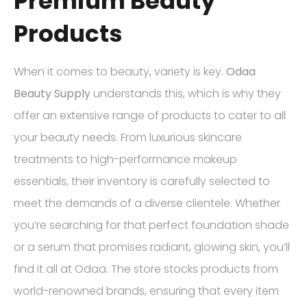
Premium Beauty
Products
When it comes to beauty, variety is key.
Odaa
Beauty Supply
understands this, which is why they
offer an extensive range of products to cater to all
your beauty needs. From luxurious skincare
treatments to high-performance makeup
essentials, their inventory is carefully selected to
meet the demands of a diverse clientele. Whether
you’re searching for that perfect foundation shade
or a serum that promises radiant, glowing skin, you’ll
find it all at Odaa. The store stocks products from
world-renowned brands, ensuring that every item