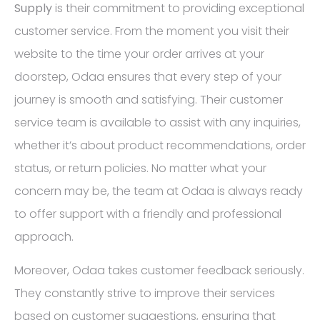
Supply
is their commitment to providing exceptional
customer service. From the moment you visit their
website to the time your order arrives at your
doorstep, Odaa ensures that every step of your
journey is smooth and satisfying. Their customer
service team is available to assist with any inquiries,
whether it’s about product recommendations, order
status, or return policies. No matter what your
concern may be, the team at Odaa is always ready
to offer support with a friendly and professional
approach.
Moreover, Odaa takes customer feedback seriously.
They constantly strive to improve their services
based on customer suggestions, ensuring that