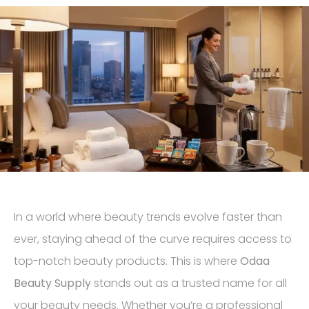
In a world where beauty trends evolve faster than
ever, staying ahead of the curve requires access to
top-notch beauty products. This is where
Odaa
Beauty Supply
stands out as a trusted name for all
your beauty needs. Whether you’re a professional