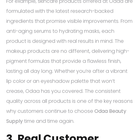
For example, skincare products offered at Odaa are
formulated with the latest research-backed
ingredients that promise visible improvements. From
anti-aging serums to hydrating masks, each
product is designed with real results in mind. The
makeup products are no different, delivering high-
pigment formulas that provide a flawless finish,
lasting all day long. Whether you’re after a vibrant
lip color or an eyeshadow palette that won’t
crease, Odaa has you covered. The consistent
quality across all products is one of the key reasons
why customers continue to choose
Odaa Beauty
Supply
time and time again.
3. Real Customer