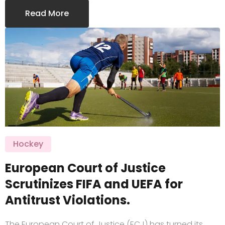
Read More
Hockey
European Court of Justice
Scrutinizes FIFA and UEFA for
Antitrust Violations.
The European Court of Justice (ECJ) has turned its