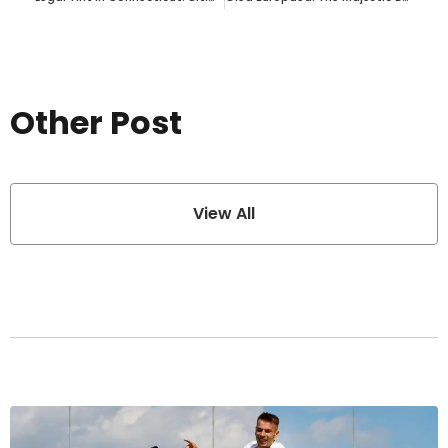
Other Post
View All