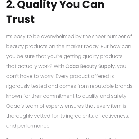
2. Quality You Can
Trust
It’s easy to be overwhelmed by the sheer number of
beauty products on the market today. But how can
you be sure that you’re getting quality products
that actually work? With
Odaa Beauty Supply
, you
don’t have to worry. Every product offered is
rigorously tested and comes from reputable brands
known for their commitment to quality and safety.
Odaa’s team of experts ensures that every item is
thoroughly vetted for its ingredients, effectiveness,
and performance.