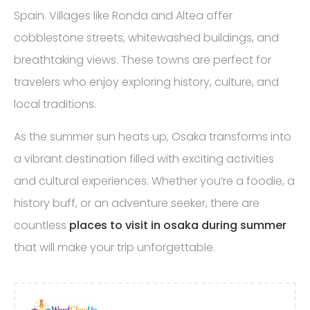
Spain. Villages like Ronda and Altea offer
cobblestone streets, whitewashed buildings, and
breathtaking views. These towns are perfect for
travelers who enjoy exploring history, culture, and
local traditions.
As the summer sun heats up, Osaka transforms into
a vibrant destination filled with exciting activities
and cultural experiences. Whether you’re a foodie, a
history buff, or an adventure seeker, there are
countless
places to visit in osaka during summer
that will make your trip unforgettable.