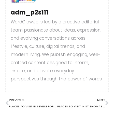
adm_p2s111
WordGlowUp is led by a creative editorial
team passionate about ideas, expression,
and evolving conversations across
lifestyle, culture, digital trends, and
modern living. We publish engaging, well-
crafted content designed to inform,
inspire, and elevate everyday
perspectives through the power of words.
PREVIOUS
NEXT
PLACES TO VISIT IN SEVILLE FOR FREE
PLACES TO VISIT IN ST THOMAS JAMAICA