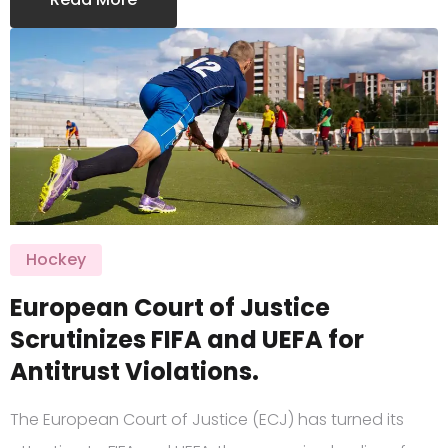
Hockey
European Court of Justice
Scrutinizes FIFA and UEFA for
Antitrust Violations.
The European Court of Justice (ECJ) has turned its