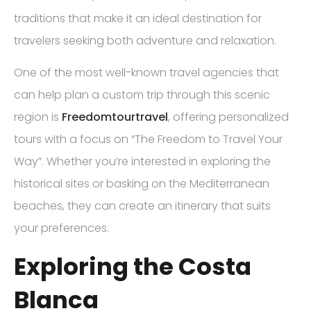
traditions that make it an ideal destination for
travelers seeking both adventure and relaxation.
One of the most well-known travel agencies that
can help plan a custom trip through this scenic
region is
Freedomtourtravel
, offering personalized
tours with a focus on “The Freedom to Travel Your
Way”. Whether you’re interested in exploring the
historical sites or basking on the Mediterranean
beaches, they can create an itinerary that suits
your preferences.
Exploring the Costa
Blanca