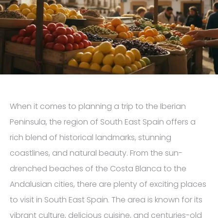
When it comes to planning a trip to the Iberian
Peninsula, the region of South East Spain offers a
rich blend of historical landmarks, stunning
coastlines, and natural beauty. From the sun-
drenched beaches of the Costa Blanca to the
Andalusian cities, there are plenty of exciting places
to visit in South East Spain. The area is known for its
vibrant culture, delicious cuisine, and centuries-old