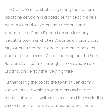
The Costa Blanca, stretching along the eastern
coastline of Spain, is a paradise for beach lovers.
With its clear blue waters and golden sand
beaches, the Costa Blanca is home to many
beautiful towns and cities. Alicante, a vibrant port
city, offers a perfect blend of modern amenities
and historical charm. Visitors can explore the Santa
Barbara Castle, stroll through the Explanada de
España, and enjoy the lively nightlife.
Further along the coast, the town of Benidorm is
known for its towering skyscrapers and beach
resorts, attracting visitors from around the world. It is
also famous for its lively atmosphere, with bars,