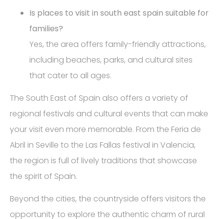
Is places to visit in south east spain suitable for
families?
Yes, the area offers family-friendly attractions,
including beaches, parks, and cultural sites
that cater to all ages.
The South East of Spain also offers a variety of
regional festivals and cultural events that can make
your visit even more memorable. From the Feria de
Abril in Seville to the Las Fallas festival in Valencia,
the region is full of lively traditions that showcase
the spirit of Spain.
Beyond the cities, the countryside offers visitors the
opportunity to explore the authentic charm of rural