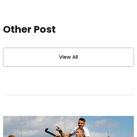
Other Post
View All