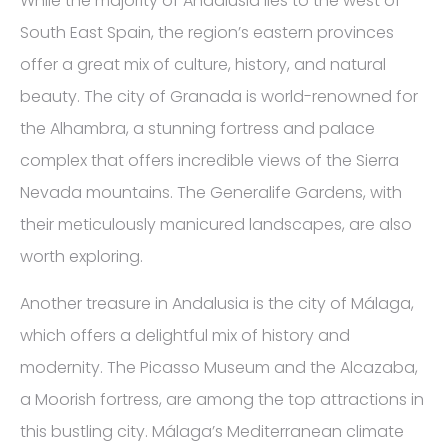
While the majority of Andalusia lies to the west of
South East Spain, the region’s eastern provinces
offer a great mix of culture, history, and natural
beauty. The city of Granada is world-renowned for
the Alhambra, a stunning fortress and palace
complex that offers incredible views of the Sierra
Nevada mountains. The Generalife Gardens, with
their meticulously manicured landscapes, are also
worth exploring.
Another treasure in Andalusia is the city of Málaga,
which offers a delightful mix of history and
modernity. The Picasso Museum and the Alcazaba,
a Moorish fortress, are among the top attractions in
this bustling city. Málaga’s Mediterranean climate