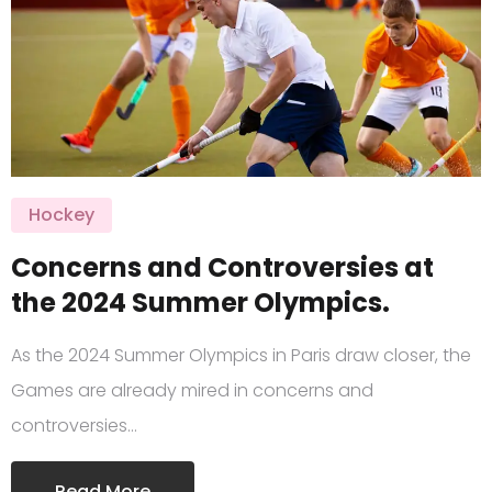
Hockey
Concerns and Controversies at
the 2024 Summer Olympics.
As the 2024 Summer Olympics in Paris draw closer, the
Games are already mired in concerns and
controversies…
Read More