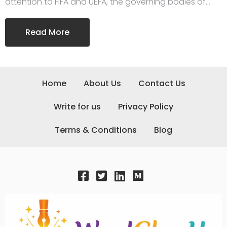
attention to FIFA and UEFA, the governing bodies of…
Read More
Home
About Us
Contact Us
Write for us
Privacy Policy
Terms & Conditions
Blog