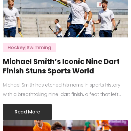
Hockey
|
Swimming
Michael Smith’s Iconic Nine Dart
Finish Stuns Sports World
Michael Smith has etched his name in sports history
with a breathtaking nine-dart finish, a feat that left…
Read More