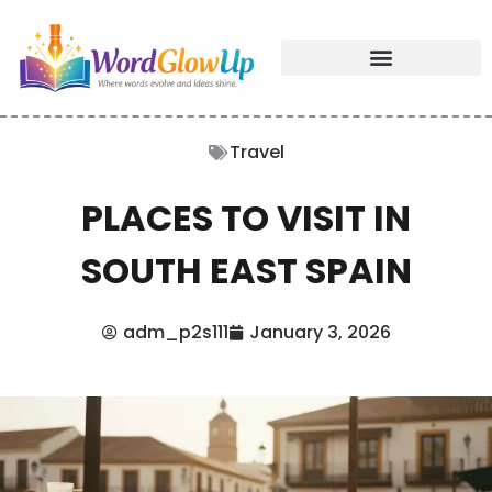
Travel
PLACES TO VISIT IN
SOUTH EAST SPAIN
adm_p2s111
January 3, 2026