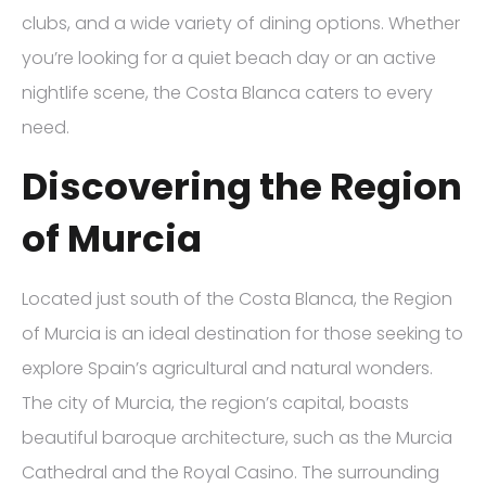
clubs, and a wide variety of dining options. Whether
you’re looking for a quiet beach day or an active
nightlife scene, the Costa Blanca caters to every
need.
Discovering the Region
of Murcia
Located just south of the Costa Blanca, the Region
of Murcia is an ideal destination for those seeking to
explore Spain’s agricultural and natural wonders.
The city of Murcia, the region’s capital, boasts
beautiful baroque architecture, such as the Murcia
Cathedral and the Royal Casino. The surrounding