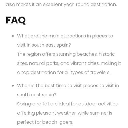
also makes it an excellent year-round destination.
FAQ
What are the main attractions in places to
visit in south east spain?
The region offers stunning beaches, historic
sites, natural parks, and vibrant cities, making it
a top destination for all types of travelers.
When is the best time to visit places to visit in
south east spain?
Spring and fall are ideal for outdoor activities,
offering pleasant weather, while summer is
perfect for beach-goers.