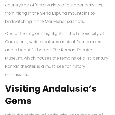
countryside offers a variety of outdoor activities,
from hiking in the Sierra Espuña mountains to
birdwatching in the Mar Menor salt flats.
One of the region’s highlights is the historic city of
Cartagena, which features ancient Roman ruins
and a beautiful harbor. The Roman Theatre
Museum, which houses the remains of a 1st-century
Roman theater, is a must-see for history
enthusiasts.
Visiting Andalusia’s
Gems