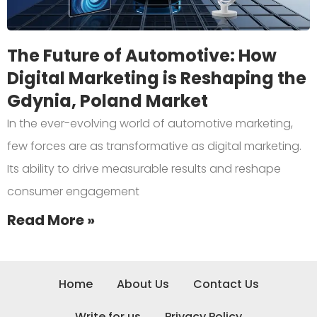
The Future of Automotive: How
Digital Marketing is Reshaping the
Gdynia, Poland Market
In the ever-evolving world of automotive marketing,
few forces are as transformative as digital marketing.
Its ability to drive measurable results and reshape
consumer engagement
Read More »
Home
About Us
Contact Us
Write for us
Privacy Policy