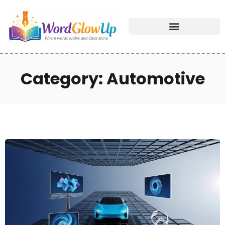
Category: Automotive