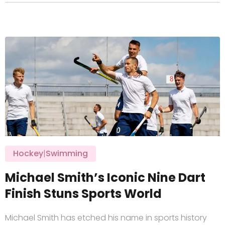
Hockey
|
Swimming
Michael Smith’s Iconic Nine Dart
Finish Stuns Sports World
Michael Smith has etched his name in sports history