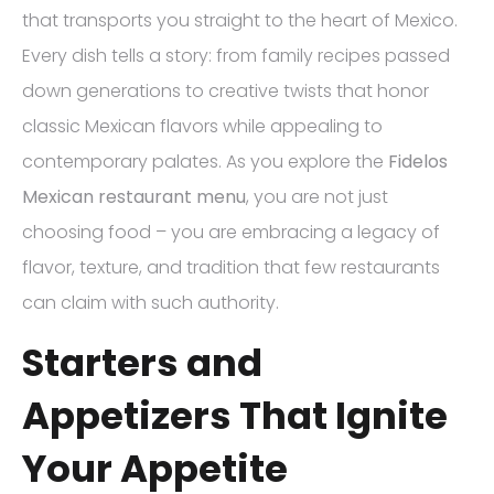
that transports you straight to the heart of Mexico.
Every dish tells a story: from family recipes passed
down generations to creative twists that honor
classic Mexican flavors while appealing to
contemporary palates. As you explore the
Fidelos
Mexican restaurant menu
, you are not just
choosing food – you are embracing a legacy of
flavor, texture, and tradition that few restaurants
can claim with such authority.
Starters and
Appetizers That Ignite
Your Appetite