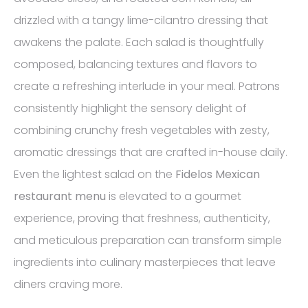
drizzled with a tangy lime-cilantro dressing that
awakens the palate. Each salad is thoughtfully
composed, balancing textures and flavors to
create a refreshing interlude in your meal. Patrons
consistently highlight the sensory delight of
combining crunchy fresh vegetables with zesty,
aromatic dressings that are crafted in-house daily.
Even the lightest salad on the
Fidelos Mexican
restaurant menu
is elevated to a gourmet
experience, proving that freshness, authenticity,
and meticulous preparation can transform simple
ingredients into culinary masterpieces that leave
diners craving more.