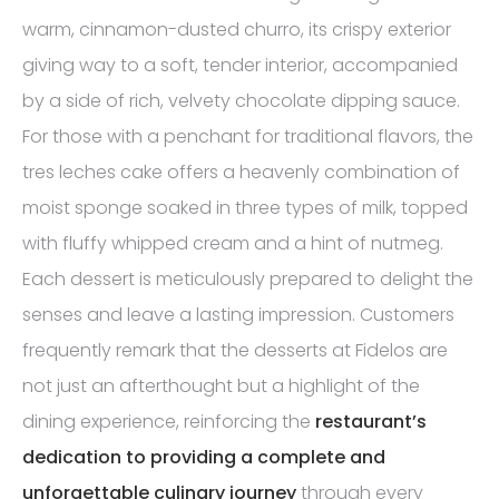
warm, cinnamon-dusted churro, its crispy exterior
giving way to a soft, tender interior, accompanied
by a side of rich, velvety chocolate dipping sauce.
For those with a penchant for traditional flavors, the
tres leches cake offers a heavenly combination of
moist sponge soaked in three types of milk, topped
with fluffy whipped cream and a hint of nutmeg.
Each dessert is meticulously prepared to delight the
senses and leave a lasting impression. Customers
frequently remark that the desserts at Fidelos are
not just an afterthought but a highlight of the
dining experience, reinforcing the
restaurant’s
dedication to providing a complete and
unforgettable culinary journey
through every