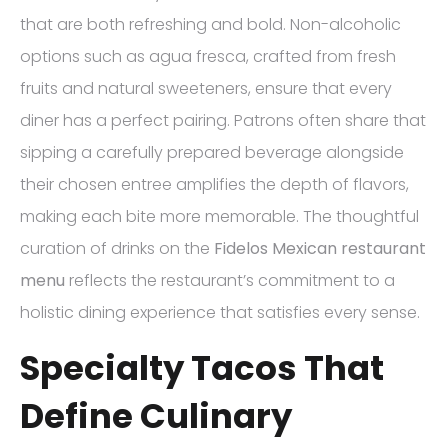
that are both refreshing and bold. Non-alcoholic
options such as agua fresca, crafted from fresh
fruits and natural sweeteners, ensure that every
diner has a perfect pairing. Patrons often share that
sipping a carefully prepared beverage alongside
their chosen entree amplifies the depth of flavors,
making each bite more memorable. The thoughtful
curation of drinks on the
Fidelos Mexican restaurant
menu
reflects the restaurant’s commitment to a
holistic dining experience that satisfies every sense.
Specialty Tacos That
Define Culinary