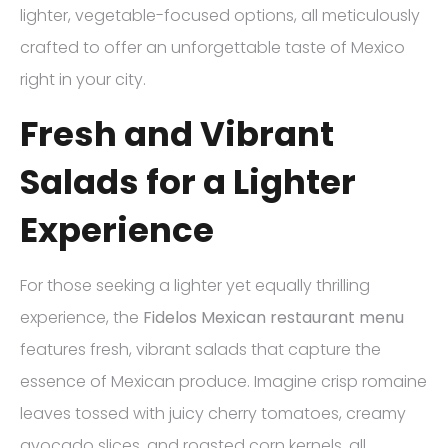
lighter, vegetable-focused options, all meticulously
crafted to offer an unforgettable taste of Mexico
right in your city.
Fresh and Vibrant
Salads for a Lighter
Experience
For those seeking a lighter yet equally thrilling
experience, the
Fidelos Mexican restaurant menu
features fresh, vibrant salads that capture the
essence of Mexican produce. Imagine crisp romaine
leaves tossed with juicy cherry tomatoes, creamy
avocado slices, and roasted corn kernels, all