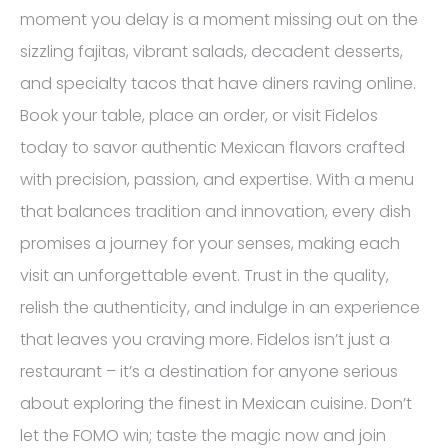
moment you delay is a moment missing out on the
sizzling fajitas, vibrant salads, decadent desserts,
and specialty tacos that have diners raving online.
Book your table, place an order, or visit Fidelos
today to savor authentic Mexican flavors crafted
with precision, passion, and expertise. With a menu
that balances tradition and innovation, every dish
promises a journey for your senses, making each
visit an unforgettable event. Trust in the quality,
relish the authenticity, and indulge in an experience
that leaves you craving more. Fidelos isn’t just a
restaurant – it’s a destination for anyone serious
about exploring the finest in Mexican cuisine. Don’t
let the FOMO win; taste the magic now and join