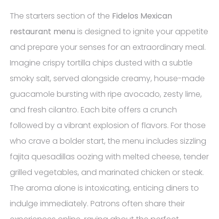
The starters section of the
Fidelos Mexican
restaurant menu
is designed to ignite your appetite
and prepare your senses for an extraordinary meal.
Imagine crispy tortilla chips dusted with a subtle
smoky salt, served alongside creamy, house-made
guacamole bursting with ripe avocado, zesty lime,
and fresh cilantro. Each bite offers a crunch
followed by a vibrant explosion of flavors. For those
who crave a bolder start, the menu includes sizzling
fajita quesadillas oozing with melted cheese, tender
grilled vegetables, and marinated chicken or steak.
The aroma alone is intoxicating, enticing diners to
indulge immediately. Patrons often share their