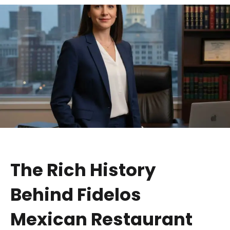
The Rich History
Behind Fidelos
Mexican Restaurant