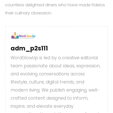
countless delighted diners who have made Fidelos
their culinary obsession.
adm_p2s111
WordGlowUp is led by a creative editorial
team passionate about ideas, expression,
and evolving conversations across
lifestyle, culture, digital trends, and
modern living. We publish engaging, well-
crafted content designed to inform,
inspire, and elevate everyday