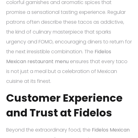
colorful garnishes and aromatic spices that
promise a sensational tasting experience. Regular
patrons often describe these tacos as addictive,
the kind of culinary masterpiece that sparks
urgency and FOMO, encouraging diners to return for
the next irresistible combination. The
Fidelos
Mexican restaurant menu
ensures that every taco
is not just a meal but a celebration of Mexican
cuisine at its finest.
Customer Experience
and Trust at Fidelos
Beyond the extraordinary food, the
Fidelos Mexican