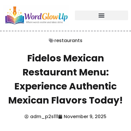
restaurants
Fidelos Mexican
Restaurant Menu:
Experience Authentic
Mexican Flavors Today!
adm_p2s111
November 9, 2025