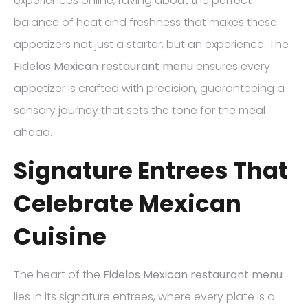
experiences online, raving about the perfect
balance of heat and freshness that makes these
appetizers not just a starter, but an experience. The
Fidelos Mexican restaurant menu
ensures every
appetizer is crafted with precision, guaranteeing a
sensory journey that sets the tone for the meal
ahead.
Signature Entrees That
Celebrate Mexican
Cuisine
The heart of the
Fidelos Mexican restaurant menu
lies in its signature entrees, where every plate is a