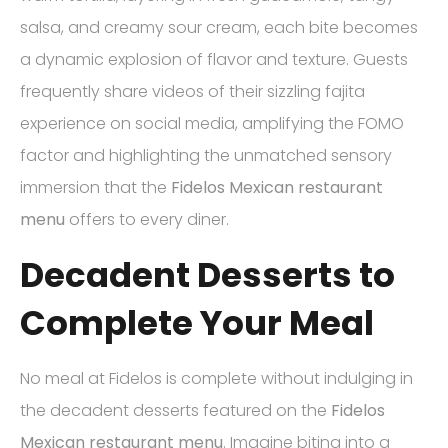
salsa, and creamy sour cream, each bite becomes
a dynamic explosion of flavor and texture. Guests
frequently share videos of their sizzling fajita
experience on social media, amplifying the FOMO
factor and highlighting the unmatched sensory
immersion that the
Fidelos Mexican restaurant
menu
offers to every diner.
Decadent Desserts to
Complete Your Meal
No meal at Fidelos is complete without indulging in
the decadent desserts featured on the
Fidelos
Mexican restaurant menu
. Imagine biting into a