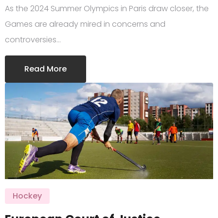
As the 2024 Summer Olympics in Paris draw closer, the
Games are already mired in concerns and
controversies…
Read More
Hockey