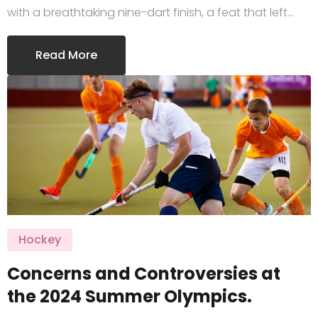
with a breathtaking nine-dart finish, a feat that left…
Read More
Hockey
Concerns and Controversies at
the 2024 Summer Olympics.