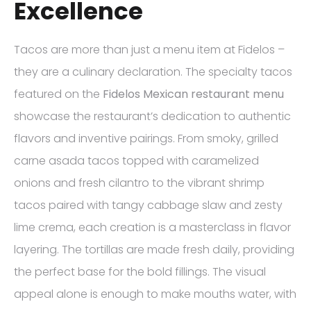
Excellence
Tacos are more than just a menu item at Fidelos –
they are a culinary declaration. The specialty tacos
featured on the
Fidelos Mexican restaurant menu
showcase the restaurant’s dedication to authentic
flavors and inventive pairings. From smoky, grilled
carne asada tacos topped with caramelized
onions and fresh cilantro to the vibrant shrimp
tacos paired with tangy cabbage slaw and zesty
lime crema, each creation is a masterclass in flavor
layering. The tortillas are made fresh daily, providing
the perfect base for the bold fillings. The visual
appeal alone is enough to make mouths water, with