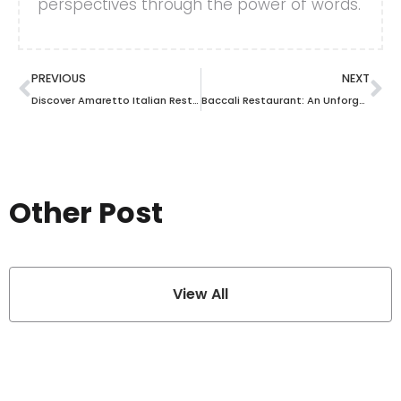
perspectives through the power of words.
PREVIOUS
NEXT
Discover Amaretto Italian Restaurant in Tampa: A Culinary Journey You Can’t Miss
Baccali Restaurant: An Unforgettable Dining Experience Awaits You
Other Post
View All