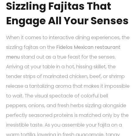
Sizzling Fajitas That
Engage All Your Senses
When it comes to interactive dining experiences, the
sizzling fajitas on the
Fidelos Mexican restaurant
menu
stand out as a true feast for the senses.
Arriving at your table in a hot, hissing skillet, the
tender strips of marinated chicken, beef, or shrimp
release a tantalizing aroma that makes it impossible
to wait. The visual spectacle of colorful bell
peppers, onions, and fresh herbs sizzling alongside
perfectly seasoned proteins is matched only by the
irresistible taste. As you assemble your fajita on a
warm tortilla, layering in fresh guacamole, tangy