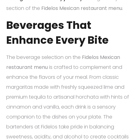
section of the
Fidelos Mexican restaurant menu
.
Beverages That
Enhance Every Bite
The beverage selection on the
Fidelos Mexican
restaurant menu
is crafted to complement and
enhance the flavors of your meal. From classic
margaritas made with freshly squeezed lime and
premium tequila to artisanal horchata with hints of
cinnamon and vanilla, each drink is a sensory
companion to the dishes on your plate. The
bartenders at Fidelos take pride in balancing
sweetness, acidity, and alcohol to create cocktails