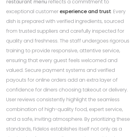
restaurant menu
reflects a commitment to
exceptional customer
experience and trust
. Every
dish is prepared with verified ingredients, sourced
from trusted suppliers and carefully inspected for
quality and freshness. The staff undergoes rigorous
training to provide responsive, attentive service,
ensuring that every guest feels welcomed and
valued. Secure payment systems and verified
payouts for online orders add an extra layer of
confidence for diners choosing takeout or delivery.
User reviews consistently highlight the seamless
combination of high-quality food, expert service,
and a safe, inviting atmosphere. By prioritizing these
standards, Fidelos establishes itself not only as a