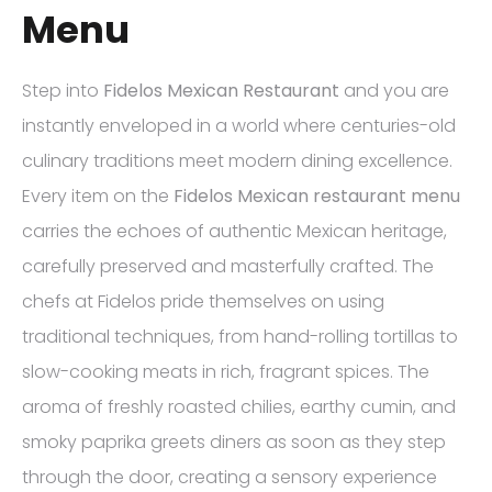
Menu
Step into
Fidelos Mexican Restaurant
and you are
instantly enveloped in a world where centuries-old
culinary traditions meet modern dining excellence.
Every item on the
Fidelos Mexican restaurant menu
carries the echoes of authentic Mexican heritage,
carefully preserved and masterfully crafted. The
chefs at Fidelos pride themselves on using
traditional techniques, from hand-rolling tortillas to
slow-cooking meats in rich, fragrant spices. The
aroma of freshly roasted chilies, earthy cumin, and
smoky paprika greets diners as soon as they step
through the door, creating a sensory experience