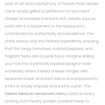
work of art and a symphony of flavors. From tender
carne asada grilled to perfection to succulent
chicken enchiladas bathed in rich, velvety sauces,
each dish is a testament to the restaurant’s
commitment to authenticity and excellence. The
chefs source only the freshest ingredients, ensuring
that the tangy tomatoes, roasted peppers, and
fragrant herbs are at peak flavor. Imagine sinking
your fork into a perfectly layered lasagna-style
enchilada, where melted cheese mingles with
seasoned meat, and each bite is accompanied by
a hint of smoky chipotle and earthy cumin. The
Fidelos Mexican restaurant menu
caters to every
craving, from hearty, protein-packed meals to