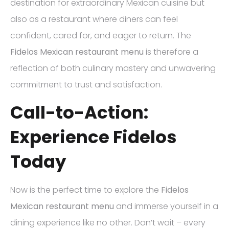
destination for extraordinary Mexican cuisine but
also as a restaurant where diners can feel
confident, cared for, and eager to return. The
Fidelos Mexican restaurant menu
is therefore a
reflection of both culinary mastery and unwavering
commitment to trust and satisfaction.
Call-to-Action:
Experience Fidelos
Today
Now is the perfect time to explore the
Fidelos
Mexican restaurant menu
and immerse yourself in a
dining experience like no other. Don’t wait – every