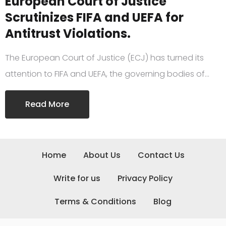
European Court of Justice
Scrutinizes FIFA and UEFA for
Antitrust Violations.
The European Court of Justice (ECJ) has turned its
attention to FIFA and UEFA, the governing bodies of…
Read More
Home
About Us
Contact Us
Write for us
Privacy Policy
Terms & Conditions
Blog