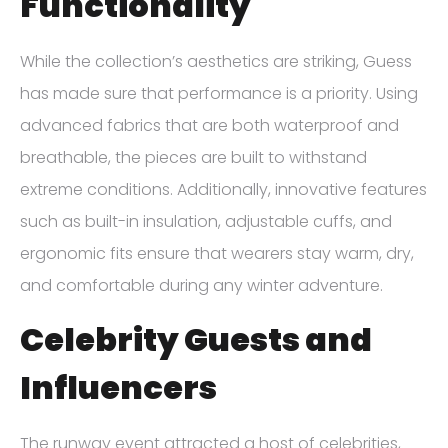
Functionality
While the collection’s aesthetics are striking, Guess
has made sure that performance is a priority. Using
advanced fabrics that are both waterproof and
breathable, the pieces are built to withstand
extreme conditions. Additionally, innovative features
such as built-in insulation, adjustable cuffs, and
ergonomic fits ensure that wearers stay warm, dry,
and comfortable during any winter adventure.
Celebrity Guests and
Influencers
The runway event attracted a host of celebrities,