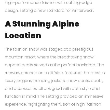
high-performance fashion with cutting-edge
design, setting a new standard for winterwear.
A Stunning Alpine
Location
The fashion show was staged at a prestigious
mountain resort, where the breathtaking snow-
capped peaks served as the perfect backdrop. The
runway, perched on a cliffside, featured the latest in
luxury ski gear, including jackets, snow pants, boots,
and accessories, all designed with both style and
function in mind. The setting provided an immersive
experience, highlighting the fusion of high-fashion