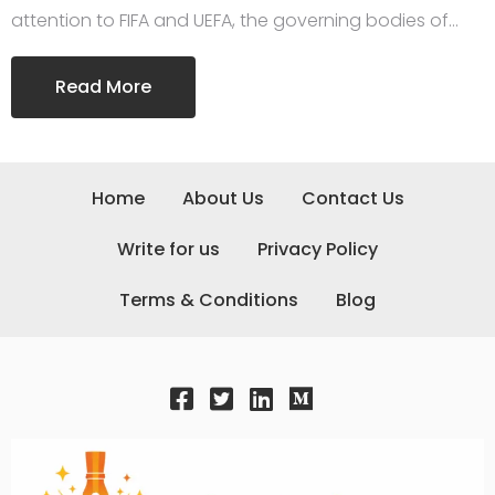
attention to FIFA and UEFA, the governing bodies of…
Read More
Home
About Us
Contact Us
Write for us
Privacy Policy
Terms & Conditions
Blog