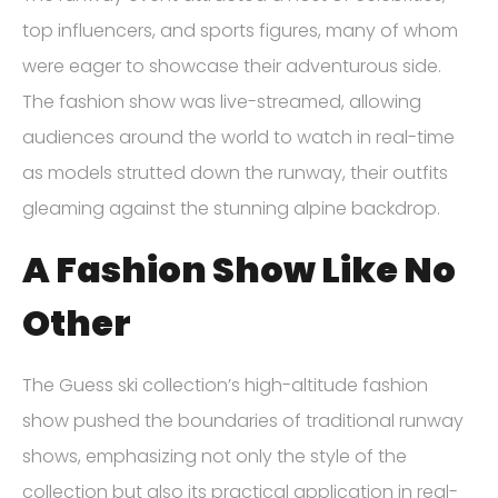
top influencers, and sports figures, many of whom
were eager to showcase their adventurous side.
The fashion show was live-streamed, allowing
audiences around the world to watch in real-time
as models strutted down the runway, their outfits
gleaming against the stunning alpine backdrop.
A Fashion Show Like No
Other
The Guess ski collection’s high-altitude fashion
show pushed the boundaries of traditional runway
shows, emphasizing not only the style of the
collection but also its practical application in real-