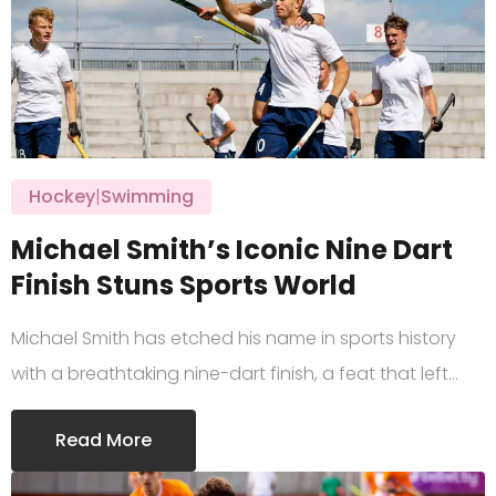
Hockey
|
Swimming
Michael Smith’s Iconic Nine Dart
Finish Stuns Sports World
Michael Smith has etched his name in sports history
with a breathtaking nine-dart finish, a feat that left…
Read More