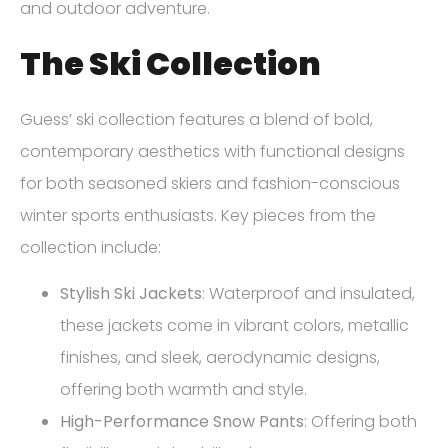
and outdoor adventure.
The Ski Collection
Guess’ ski collection features a blend of bold,
contemporary aesthetics with functional designs
for both seasoned skiers and fashion-conscious
winter sports enthusiasts. Key pieces from the
collection include:
Stylish Ski Jackets
: Waterproof and insulated,
these jackets come in vibrant colors, metallic
finishes, and sleek, aerodynamic designs,
offering both warmth and style.
High-Performance Snow Pants
: Offering both