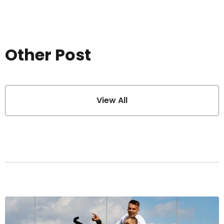
Other Post
View All