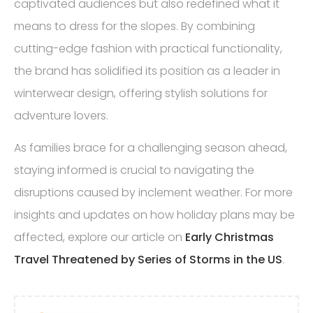
captivated audiences but also redefined what it
means to dress for the slopes. By combining
cutting-edge fashion with practical functionality,
the brand has solidified its position as a leader in
winterwear design, offering stylish solutions for
adventure lovers.
As families brace for a challenging season ahead,
staying informed is crucial to navigating the
disruptions caused by inclement weather. For more
insights and updates on how holiday plans may be
affected, explore our article on
Early Christmas
Travel Threatened by Series of Storms in the US
.