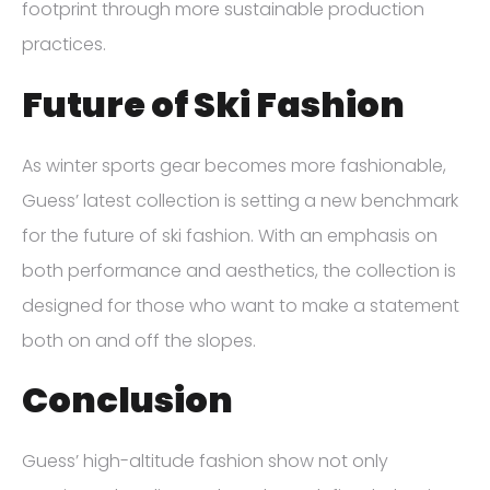
footprint through more sustainable production
practices.
Future of Ski Fashion
As winter sports gear becomes more fashionable,
Guess’ latest collection is setting a new benchmark
for the future of ski fashion. With an emphasis on
both performance and aesthetics, the collection is
designed for those who want to make a statement
both on and off the slopes.
Conclusion
Guess’ high-altitude fashion show not only