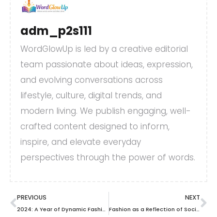
adm_p2s111
WordGlowUp is led by a creative editorial
team passionate about ideas, expression,
and evolving conversations across
lifestyle, culture, digital trends, and
modern living. We publish engaging, well-
crafted content designed to inform,
inspire, and elevate everyday
perspectives through the power of words.
PREVIOUS
NEXT
2024: A Year of Dynamic Fashion Trends
Fashion as a Reflection of Social Movements.