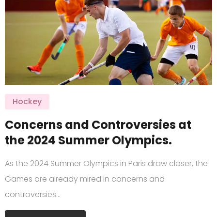
Hockey
Concerns and Controversies at
the 2024 Summer Olympics.
As the 2024 Summer Olympics in Paris draw closer, the
Games are already mired in concerns and
controversies…