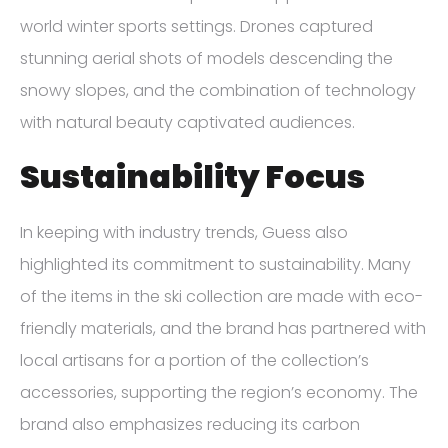
world winter sports settings. Drones captured
stunning aerial shots of models descending the
snowy slopes, and the combination of technology
with natural beauty captivated audiences.
Sustainability Focus
In keeping with industry trends, Guess also
highlighted its commitment to sustainability. Many
of the items in the ski collection are made with eco-
friendly materials, and the brand has partnered with
local artisans for a portion of the collection’s
accessories, supporting the region’s economy. The
brand also emphasizes reducing its carbon