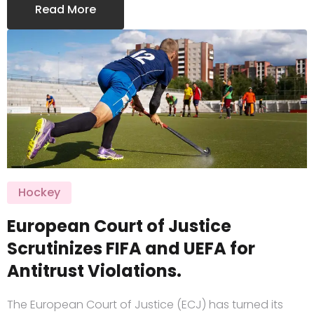
Read More
Hockey
European Court of Justice
Scrutinizes FIFA and UEFA for
Antitrust Violations.
The European Court of Justice (ECJ) has turned its