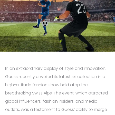
In an extraordinary display of style and innovation,
Guess recently unveiled its latest ski collection in a
high-altitude fashion show held atop the
breathtaking Swiss Alps. The event, which attracted
global influencers, fashion insiders, and media
outlets, was a testament to Guess’ ability to merge