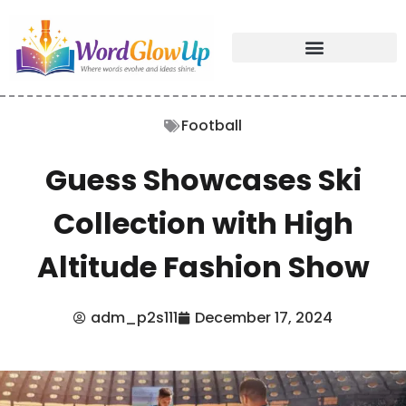
Football
Guess Showcases Ski
Collection with High
Altitude Fashion Show
adm_p2s111
December 17, 2024