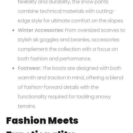
flexibility and durability, the snow pants
combine technical materials with cutting-
edge style for ultimate comfort on the slopes.
Winter Accessories
: From oversized scarves to
stylish ski goggles and beanies, accessories
complement the collection with a focus on
both fashion and performance.
Footwear
: The boots are designed with both
warmth and traction in mind, offering a blend
of fashion-forward details with the
functionality required for tackling snowy
terrains.
Fashion Meets