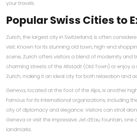
your travels.
Popular Swiss Cities to 
Zurich, the largest city in Switzerland, is often conside
visit. Known for its stunning old town, high-end shopping
scene, Zurich offers visitors a blend of modernity and t
charming streets of the Altstadt (Old Town) or enjoy a
Zurich, making it an ideal city for both relaxation and 
Geneva, located at the foot of the Alps, is another h
Famous for its international organizations, including th
city of diplomacy and elegance. Visitors can stroll alo
Geneva or visit the impressive Jet d’Eau fountain, one o
landmarks.