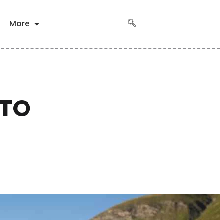
More
 TO