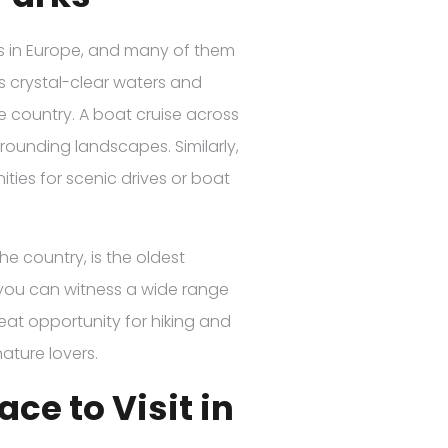
es in Europe, and many of them
ts crystal-clear waters and
he country. A boat cruise across
rrounding landscapes. Similarly,
ties for scenic drives or boat
he country, is the oldest
e you can witness a wide range
reat opportunity for hiking and
ature lovers.
ace to Visit in