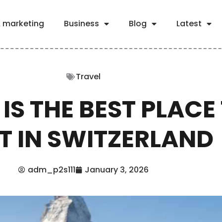
& marketing
Business
Blog
Latest
Travel
IS THE BEST PLACE
IT IN SWITZERLAND
adm_p2s111
January 3, 2026