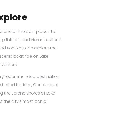
Explore
red one of the best places to
 districts, and vibrant cultural
radition. You can explore the
 scenic boat ride on Lake
adventure.
ighly recommended destination.
e United Nations, Geneva is a
ng the serene shores of Lake
f the city’s most iconic