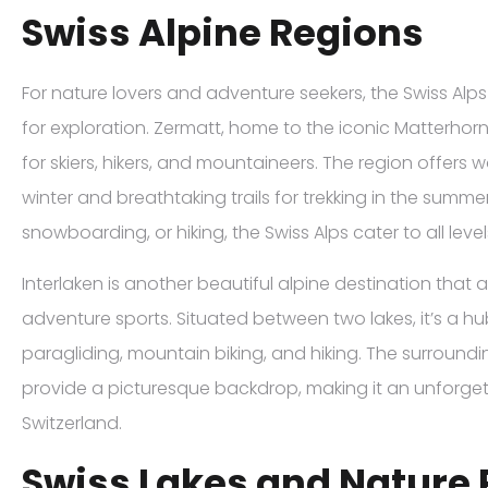
Swiss Alpine Regions
For nature lovers and adventure seekers, the Swiss Alp
for exploration. Zermatt, home to the iconic Matterhorn
for skiers, hikers, and mountaineers. The region offers w
winter and breathtaking trails for trekking in the summer
snowboarding, or hiking, the Swiss Alps cater to all leve
Interlaken is another beautiful alpine destination that
adventure sports. Situated between two lakes, it’s a hub
paragliding, mountain biking, and hiking. The surround
provide a picturesque backdrop, making it an unforgetta
Switzerland.
Swiss Lakes and Nature 