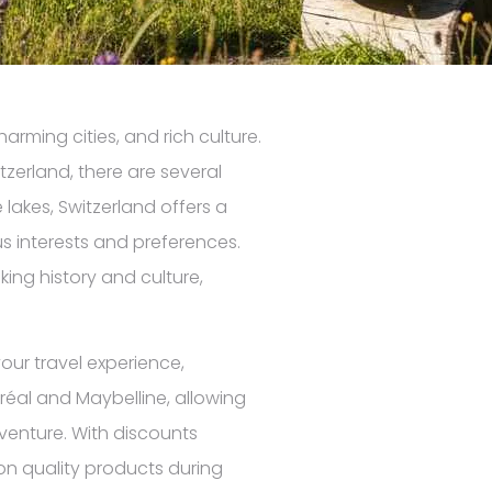
arming cities, and rich culture.
tzerland, there are several
lakes, Switzerland offers a
us interests and preferences.
ng history and culture,
our travel experience,
réal and Maybelline, allowing
dventure. With discounts
 on quality products during