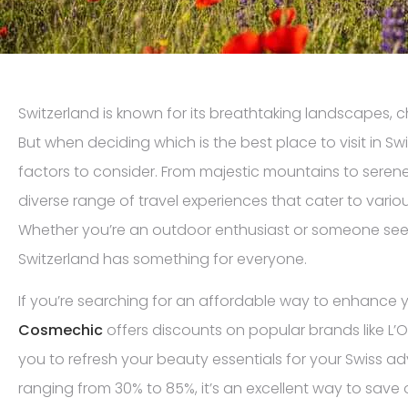
Switzerland is known for its breathtaking landscapes, ch
But when deciding which is the best place to visit in Swi
factors to consider. From majestic mountains to serene 
diverse range of travel experiences that cater to vario
Whether you’re an outdoor enthusiast or someone seeki
Switzerland has something for everyone.
If you’re searching for an affordable way to enhance y
Cosmechic
offers discounts on popular brands like L’O
you to refresh your beauty essentials for your Swiss a
ranging from 30% to 85%, it’s an excellent way to save