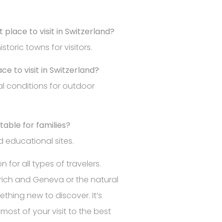
 place to visit in Switzerland?
storic towns for visitors.
ce to visit in Switzerland?
al conditions for outdoor
itable for families?
nd educational sites.
 for all types of travelers.
Zurich and Geneva or the natural
thing new to discover. It’s
ost of your visit to the best