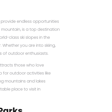
s provide endless opportunities
 mountain, is a top destination
orld-class ski slopes in the
. Whether you are into skiing,
ls of outdoor enthusiasts.
 attracts those who love
 for outdoor activities like
ing mountains and lakes
ble place to visit in
Parks