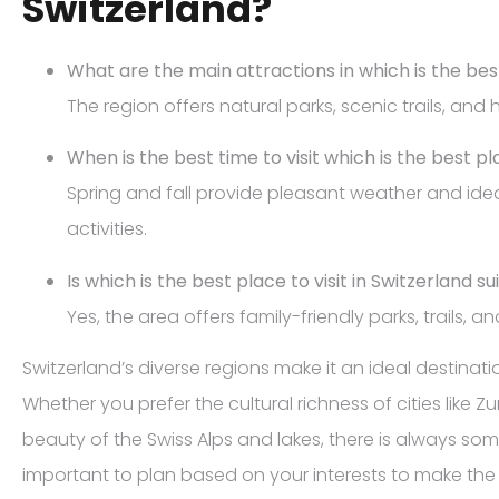
Switzerland?
What are the main attractions in which is the best
The region offers natural parks, scenic trails, and hi
When is the best time to visit which is the best pla
Spring and fall provide pleasant weather and ide
activities.
Is which is the best place to visit in Switzerland su
Yes, the area offers family-friendly parks, trails, a
Switzerland’s diverse regions make it an ideal destination
Whether you prefer the cultural richness of cities like 
beauty of the Swiss Alps and lakes, there is always some
important to plan based on your interests to make the m