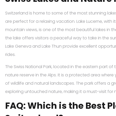
Switzerland is home to some of the most stunning lak
are perfect for a relaxing vacation. Lake Lucerne, with i
mountain views, is one of the most beautiful lakes in t
the lake offers visitors a peaceful way to take in the su
Lake Geneva and Lake Thun provide excellent opportuni
rides.
The Swiss National Park, located in the eastern part of t
nature reserve in the Alps. It is a protected area wher
of wildlife and natural landscapes. The park offers a g
exploring untouched nature, making it a must-visit for n
FAQ: Which is the Best Pl