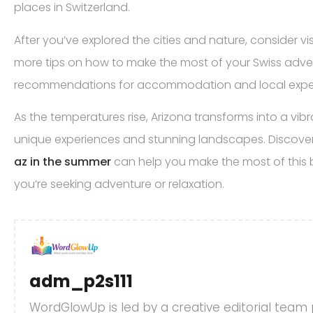
places in Switzerland.
After you’ve explored the cities and nature, consider vi
more tips on how to make the most of your Swiss adven
recommendations for accommodation and local expe
As the temperatures rise, Arizona transforms into a vibr
unique experiences and stunning landscapes. Discove
az in the summer
can help you make the most of this 
you’re seeking adventure or relaxation.
adm_p2s111
WordGlowUp is led by a creative editorial team