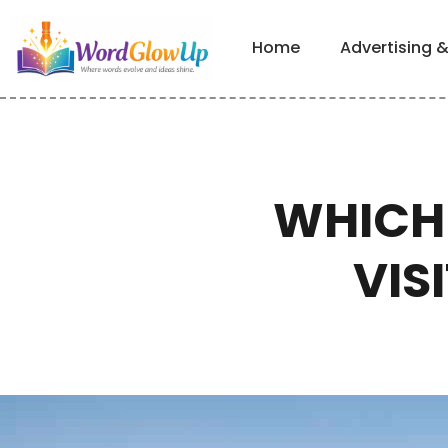
Home
Advertising 
WHICH 
VIS