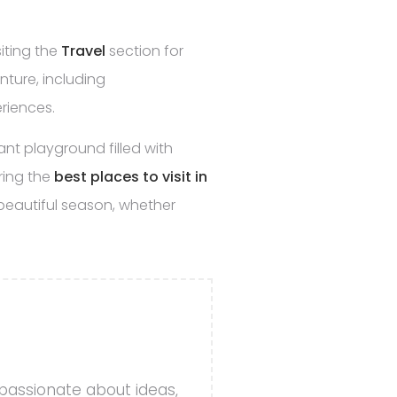
siting the
Travel
section for
ture, including
riences.
ant playground filled with
ring the
best places to visit in
beautiful season, whether
 passionate about ideas,