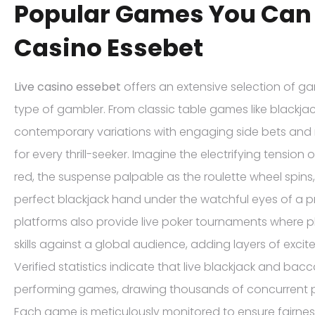
Popular Games You Can 
Casino Essebet
Live casino essebet
offers an extensive selection of g
type of gambler. From classic table games like blackjac
contemporary variations with engaging side bets and m
for every thrill-seeker. Imagine the electrifying tension
red, the suspense palpable as the roulette wheel spins,
perfect blackjack hand under the watchful eyes of a p
platforms also provide live poker tournaments where pl
skills against a global audience, adding layers of excit
Verified statistics indicate that live blackjack and ba
performing games, drawing thousands of concurrent p
Each game is meticulously monitored to ensure fairne