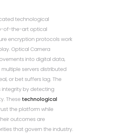
icated technological
-of-the-art optical
cure encryption protocols work
eplay. Optical Camera
ovements into digital data,
 multiple servers distributed
l, or bet suffers lag. The
 integrity by detecting
ty. These
technological
ust the platform while
 their outcomes are
rities that govern the industry.