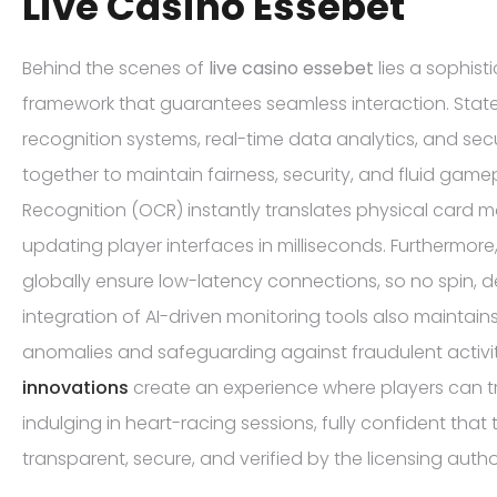
Live Casino Essebet
Behind the scenes of
live casino essebet
lies a sophist
framework that guarantees seamless interaction. State
recognition systems, real-time data analytics, and se
together to maintain fairness, security, and fluid gam
Recognition (OCR) instantly translates physical card m
updating player interfaces in milliseconds. Furthermore,
globally ensure low-latency connections, so no spin, dea
integration of AI-driven monitoring tools also maintains
anomalies and safeguarding against fraudulent activi
innovations
create an experience where players can tr
indulging in heart-racing sessions, fully confident that
transparent, secure, and verified by the licensing autho