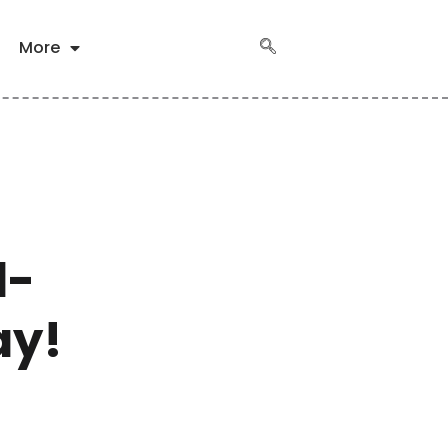
More
l-
ay!