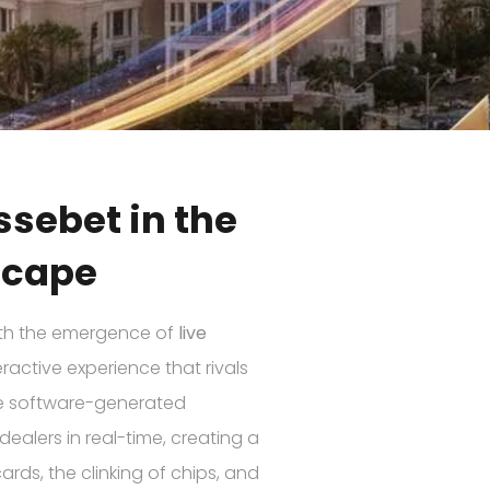
ssebet in the
scape
ith the emergence of
live
eractive experience that rivals
ere software-generated
ealers in real-time, creating a
ards, the clinking of chips, and