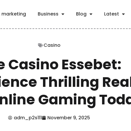
& marketing
Business
Blog
Latest
Casino
e Casino Essebet:
ence Thrilling Rea
nline Gaming Tod
adm_p2s111
November 9, 2025