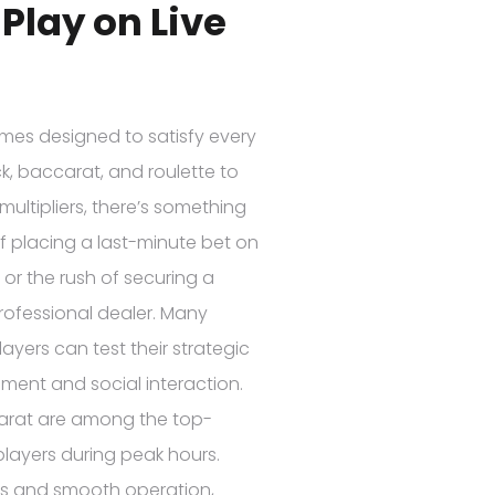
Play on Live
ames designed to satisfy every
k, baccarat, and roulette to
ultipliers, there’s something
 of placing a last-minute bet on
 or the rush of securing a
rofessional dealer. Many
ayers can test their strategic
ement and social interaction.
ccarat are among the top-
layers during peak hours.
ss and smooth operation,