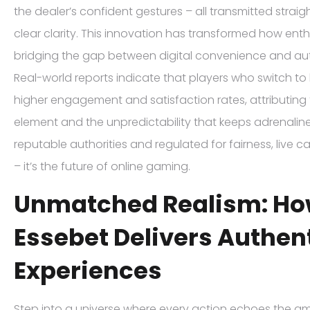
the dealer’s confident gestures – all transmitted straig
clear clarity. This innovation has transformed how en
bridging the gap between digital convenience and aut
Real-world reports indicate that players who switch to 
higher engagement and satisfaction rates, attributing t
element and the unpredictability that keeps adrenaline
reputable authorities and regulated for fairness, live ca
– it’s the future of online gaming.
Unmatched Realism: How
Essebet Delivers Authen
Experiences
Step into a universe where every action echoes the am