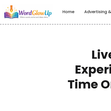
Home
Advertising 
Liv
Experi
Time O