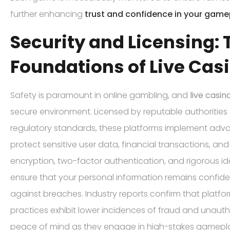
further enhancing
trust and confidence in your game
Security and Licensing:
Foundations of Live Cas
Safety is paramount in online gambling, and
live casi
secure environment. Licensed by reputable authorities 
regulatory standards, these platforms implement adv
protect sensitive user data, financial transactions, and
encryption, two-factor authentication, and rigorous id
ensure that your personal information remains confid
against breaches. Industry reports confirm that platfo
practices exhibit lower incidences of fraud and unauth
peace of mind as they engage in high-stakes gamepla