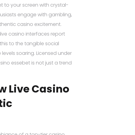
ht to your screen with crystal-
thusiasts engage with gambling,
hentic casino excitement.
live casino interfaces report
his to the tangible social
 levels soaring. Licensed under
sino essebet is not just a trend
 Live Casino
tic
biance of a top-tier casino.