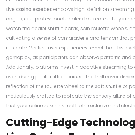
Live casino essebet
employs high-definition streaming
angles, and professional dealers to create a fully imm
watch the dealer shuffle cards, spin roulette wheels, a
cultivating a sense of camaraderie and tension that
replicate. Verified user experiences reveal that this lev
gameplay, as participants can observe patterns and be
Additionally, platforms invest in adaptive streaming 
even during peak traffic hours, so the thrill never dimini
reflection of the roulette wheel to the soft shuffle of po
meticulously crafted to replicate the sensory allure of 
that your online sessions feel both exclusive and electri
Cutting-Edge Technolo