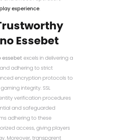
play experience
.
 Trustworthy
ino Essebet
no essebet
excels in delivering a
and adhering to strict
anced encryption protocols to
 gaming integrity. SSL
entity verification procedures
ential and safeguarded
rms adhering to these
orized access, giving players
y. Moreover, transparent