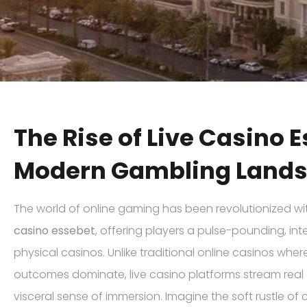
The Rise of Live Casino E
Modern Gambling Land
The world of online gaming has been revolutionized w
casino essebet
, offering players a pulse-pounding, int
physical casinos. Unlike traditional online casinos wh
outcomes dominate, live casino platforms stream real d
visceral sense of immersion. Imagine the soft rustle of c