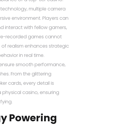
 technology, multiple camera
ersive environment. Players can
nd interact with fellow gamers,
 pre-recorded games cannot
el of realism enhances strategic
havior in real time.
to ensure smooth performance,
shes. From the glittering
ker cards, every detail is
a physical casino, ensuring
fying.
gy Powering