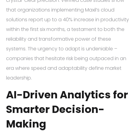
crystal-clear precision. Verified case studies show
that organizations implementing Maxil’s cloud
solutions report up to a 40% increase in productivity
within the first six months, a testament to both the
reliability and transformative power of these
systems. The urgency to adapt is undeniable –
companies that hesitate risk being outpaced in an
era where speed and adaptability define market
leadership.
AI-Driven Analytics for
Smarter Decision-
Making