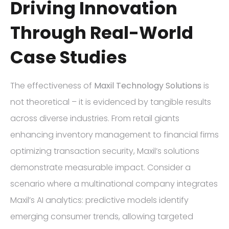
Driving Innovation
Through Real-World
Case Studies
The effectiveness of
Maxil Technology Solutions
is
not theoretical – it is evidenced by tangible results
across diverse industries. From retail giants
enhancing inventory management to financial firms
optimizing transaction security, Maxil’s solutions
demonstrate measurable impact. Consider a
scenario where a multinational company integrates
Maxil’s AI analytics: predictive models identify
emerging consumer trends, allowing targeted