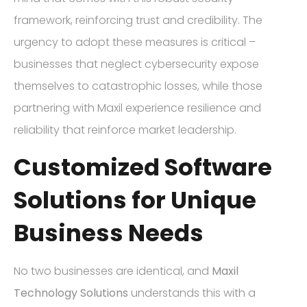
framework, reinforcing trust and credibility. The
urgency to adopt these measures is critical –
businesses that neglect cybersecurity expose
themselves to catastrophic losses, while those
partnering with Maxil experience resilience and
reliability that reinforce market leadership.
Customized Software
Solutions for Unique
Business Needs
No two businesses are identical, and
Maxil
Technology Solutions
understands this with a