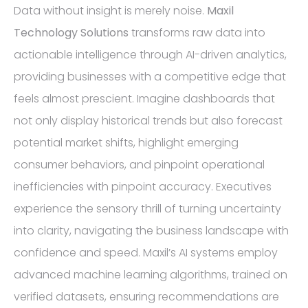
Data without insight is merely noise.
Maxil
Technology Solutions
transforms raw data into
actionable intelligence through AI-driven analytics,
providing businesses with a competitive edge that
feels almost prescient. Imagine dashboards that
not only display historical trends but also forecast
potential market shifts, highlight emerging
consumer behaviors, and pinpoint operational
inefficiencies with pinpoint accuracy. Executives
experience the sensory thrill of turning uncertainty
into clarity, navigating the business landscape with
confidence and speed. Maxil’s AI systems employ
advanced machine learning algorithms, trained on
verified datasets, ensuring recommendations are