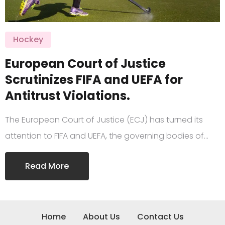
Hockey
European Court of Justice
Scrutinizes FIFA and UEFA for
Antitrust Violations.
The European Court of Justice (ECJ) has turned its
attention to FIFA and UEFA, the governing bodies of…
Read More
Home
About Us
Contact Us