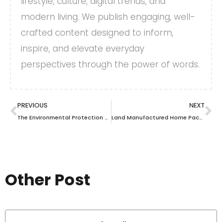
lifestyle, culture, digital trends, and
modern living. We publish engaging, well-
crafted content designed to inform,
inspire, and elevate everyday
perspectives through the power of words.
PREVIOUS
NEXT
The Environmental Protection Dept: An Unsung Hero for Our Planet’s Future
Land Manufactured Home Packages: A Double-Edged Sword for Homebuyers and Builders
Other Post