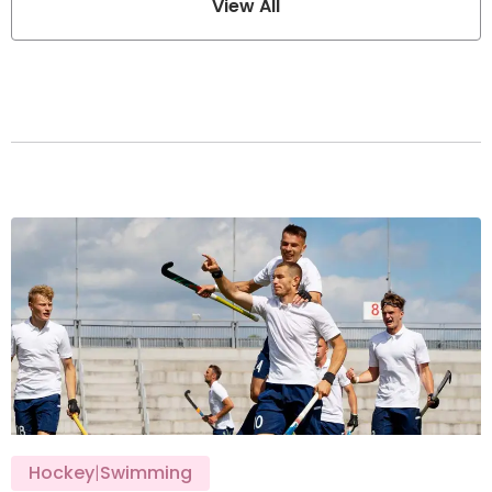
View All
Hockey
|
Swimming