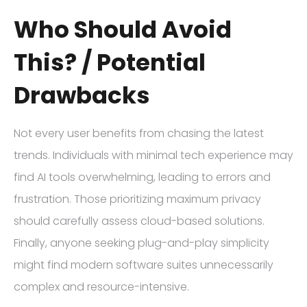
Who Should Avoid
This? / Potential
Drawbacks
Not every user benefits from chasing the latest
trends. Individuals with minimal tech experience may
find AI tools overwhelming, leading to errors and
frustration. Those prioritizing maximum privacy
should carefully assess cloud-based solutions.
Finally, anyone seeking plug-and-play simplicity
might find modern software suites unnecessarily
complex and resource-intensive.