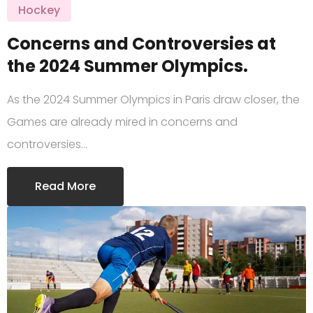
Hockey
Concerns and Controversies at
the 2024 Summer Olympics.
As the 2024 Summer Olympics in Paris draw closer, the
Games are already mired in concerns and
controversies…
Read More