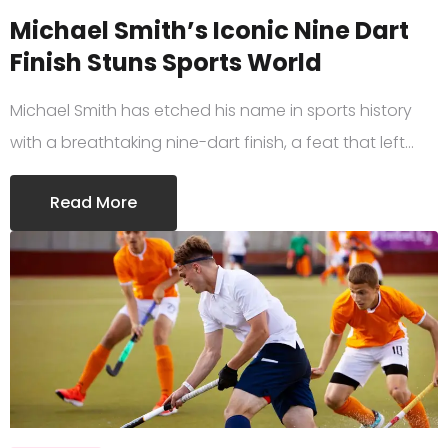
Michael Smith’s Iconic Nine Dart
Finish Stuns Sports World
Michael Smith has etched his name in sports history
with a breathtaking nine-dart finish, a feat that left…
Read More