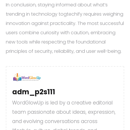
In conclusion, staying informed about what’s
trending in technology togtechify requires weighing
innovation against practicality. The most successful
users combine curiosity with caution, embracing
new tools while respecting the foundational
principles of security, reliability, and user well-being.
adm_p2s111
WordGlowUp is led by a creative editorial
team passionate about ideas, expression,
and evolving conversations across