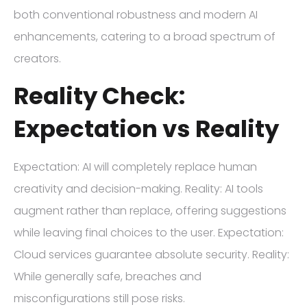
both conventional robustness and modern AI
enhancements, catering to a broad spectrum of
creators.
Reality Check:
Expectation vs Reality
Expectation: AI will completely replace human
creativity and decision-making. Reality: AI tools
augment rather than replace, offering suggestions
while leaving final choices to the user. Expectation:
Cloud services guarantee absolute security. Reality:
While generally safe, breaches and
misconfigurations still pose risks.