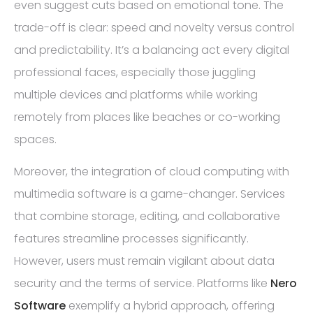
even suggest cuts based on emotional tone. The
trade-off is clear: speed and novelty versus control
and predictability. It’s a balancing act every digital
professional faces, especially those juggling
multiple devices and platforms while working
remotely from places like beaches or co-working
spaces.
Moreover, the integration of cloud computing with
multimedia software is a game-changer. Services
that combine storage, editing, and collaborative
features streamline processes significantly.
However, users must remain vigilant about data
security and the terms of service. Platforms like
Nero
Software
exemplify a hybrid approach, offering