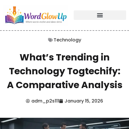
Technology
What’s Trending in
Technology Togtechify:
A Comparative Analysis
adm_p2s111
January 15, 2026