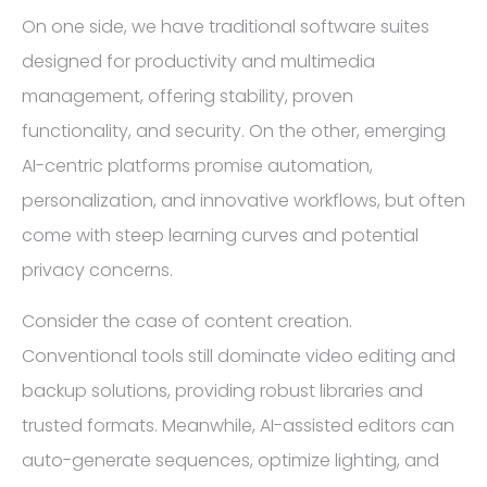
On one side, we have traditional software suites
designed for productivity and multimedia
management, offering stability, proven
functionality, and security. On the other, emerging
AI-centric platforms promise automation,
personalization, and innovative workflows, but often
come with steep learning curves and potential
privacy concerns.
Consider the case of content creation.
Conventional tools still dominate video editing and
backup solutions, providing robust libraries and
trusted formats. Meanwhile, AI-assisted editors can
auto-generate sequences, optimize lighting, and