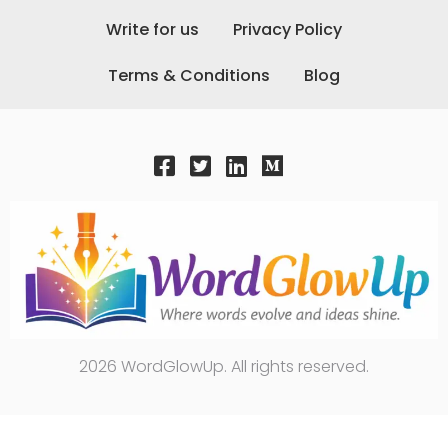
Write for us
Privacy Policy
Terms & Conditions
Blog
2026 WordGlowUp. All rights reserved.