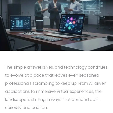
The simple answer is Yes, and technology continues
to evolve at a pace that leaves even seasoned
professionals scrambling to keep up. From AI-driven
applications to immersive virtual experiences, the
landscape is shifting in ways that demand both
curiosity and caution.