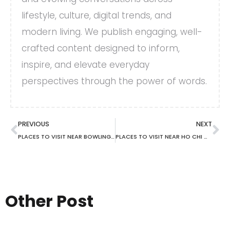
lifestyle, culture, digital trends, and
modern living. We publish engaging, well-
crafted content designed to inform,
inspire, and elevate everyday
perspectives through the power of words.
PREVIOUS
NEXT
PLACES TO VISIT NEAR BOWLING GREEN KY
PLACES TO VISIT NEAR HO CHI MINH
Other Post