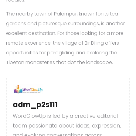
The nearby town of Palampur, known for its tea
gardens and picturesque surroundings, is another
excellent destination. For those looking for a more
remote experience, the village of Bir Billing offers
opportunities for paragliding and exploring the
Tibetan monasteries that dot the landscape.
adm_p2s111
WordGlowUp is led by a creative editorial
team passionate about ideas, expression,
and evolving conversations across