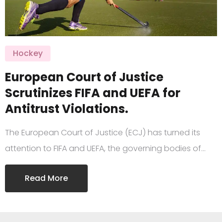
Hockey
European Court of Justice
Scrutinizes FIFA and UEFA for
Antitrust Violations.
The European Court of Justice (ECJ) has turned its
attention to FIFA and UEFA, the governing bodies of…
Read More