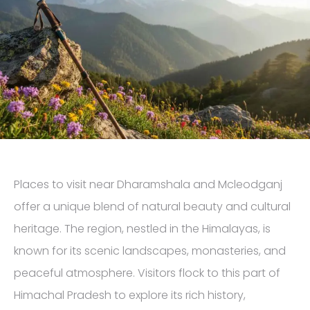
Places to visit near Dharamshala and Mcleodganj
offer a unique blend of natural beauty and cultural
heritage. The region, nestled in the Himalayas, is
known for its scenic landscapes, monasteries, and
peaceful atmosphere. Visitors flock to this part of
Himachal Pradesh to explore its rich history,