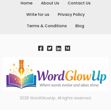
Home
About Us
Contact Us
Write for us
Privacy Policy
Terms & Conditions
Blog
2026 WordGlowUp. All rights reserved.