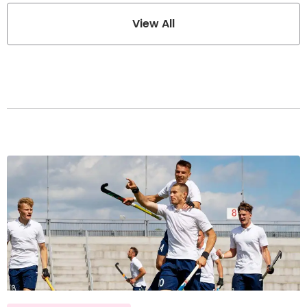
View All