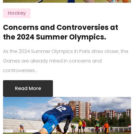
Hockey
Concerns and Controversies at
the 2024 Summer Olympics.
As the 2024 Summer Olympics in Paris draw closer, the
Games are already mired in concerns and
controversies…
Read More