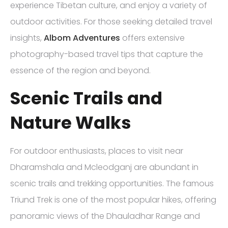
experience Tibetan culture, and enjoy a variety of
outdoor activities. For those seeking detailed travel
insights,
Albom Adventures
offers extensive
photography-based travel tips that capture the
essence of the region and beyond.
Scenic Trails and
Nature Walks
For outdoor enthusiasts, places to visit near
Dharamshala and Mcleodganj are abundant in
scenic trails and trekking opportunities. The famous
Triund Trek is one of the most popular hikes, offering
panoramic views of the Dhauladhar Range and