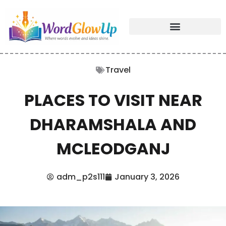
Travel
PLACES TO VISIT NEAR
DHARAMSHALA AND
MCLEODGANJ
adm_p2s111
January 3, 2026