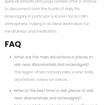
spiritual retreats and yoga centers offer a chance
to disconnect from the hustle of daily life.
Mcleodganj, in particular, is known for its calm
atmosphere, making it an ideal destination for
mindfulness and meditation.
FAQ
What are the main attractions in places to
visit near dharamshala and mcleodganj?
The region offers natural parks, scenic trails,
and historic towns for visitors.
When is the best time to visit places to visit
near dharamshala and mcleodganj?