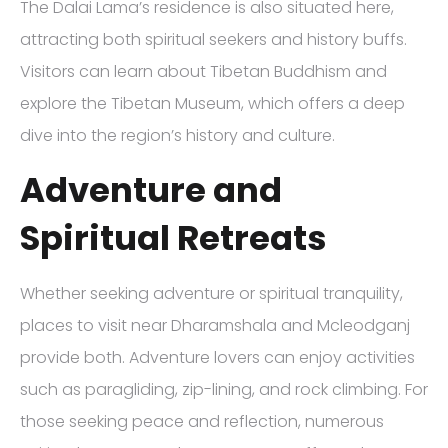
The Dalai Lama’s residence is also situated here,
attracting both spiritual seekers and history buffs.
Visitors can learn about Tibetan Buddhism and
explore the Tibetan Museum, which offers a deep
dive into the region’s history and culture.
Adventure and
Spiritual Retreats
Whether seeking adventure or spiritual tranquility,
places to visit near Dharamshala and Mcleodganj
provide both. Adventure lovers can enjoy activities
such as paragliding, zip-lining, and rock climbing. For
those seeking peace and reflection, numerous