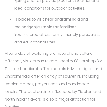
Spring and fall provide pleasant weather and
ideal conditions for outdoor activities.
Is places to visit near dharamshala and
mcleodganj suitable for families?
Yes, the area offers family-friendly parks, trails,
and educational sites.
After a day of exploring the natural and cultural
offerings, visitors can relax at local cafés or shop for
Tibetan handicrafts. The markets in Mcleodganj and
Dharamshala offer an array of souvenirs, including
woolen clothes, prayer flags, and handmade
jewelry. The local cuisine, influenced by Tibetan and
North Indian flavors, is also a major attraction for
foodies.