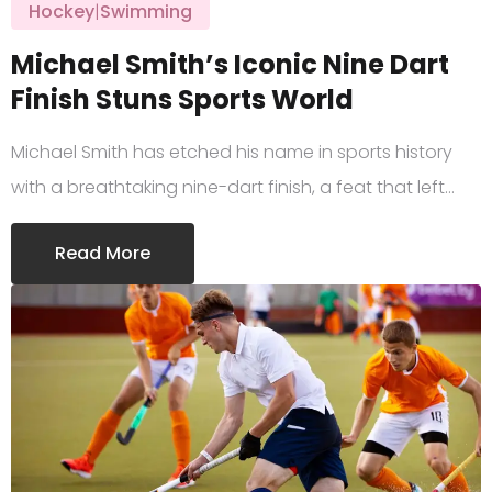
Hockey
|
Swimming
Michael Smith’s Iconic Nine Dart
Finish Stuns Sports World
Michael Smith has etched his name in sports history
with a breathtaking nine-dart finish, a feat that left…
Read More