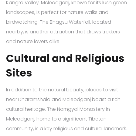
Kangra Valley. Mcleodganj, known for its lush green
landscapes, is perfect for nature walks and
birdwatching. The Bhagsu Waterfall, located
nearby, is another attraction that draws trekkers
and nature lovers alike.
Cultural and Religious
Sites
In addition to the natural beauty, places to visit
near Dharamshala and Mcleodganj boast a rich
cultural heritage. The Namgyal Monastery in
Mcleodganj, home to a significant Tibetan
community, is a key religious and cultural landmark.