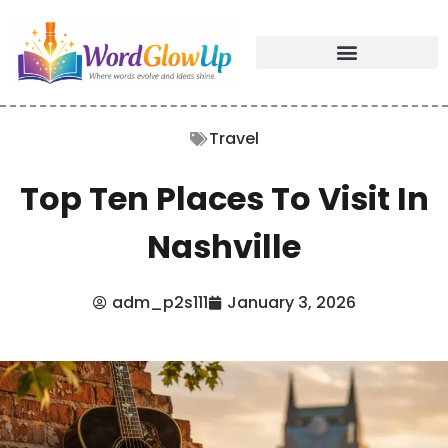
Travel
Top Ten Places To Visit In
Nashville
adm_p2s111
January 3, 2026