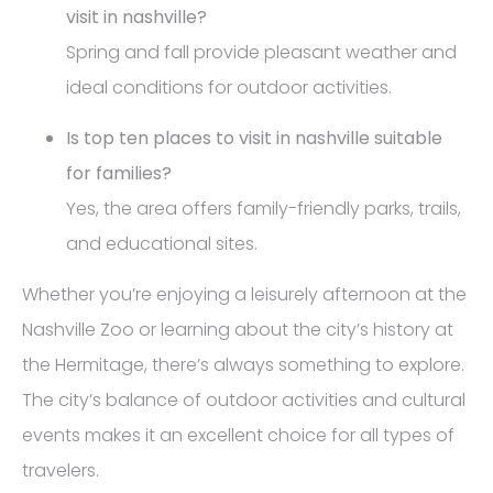
visit in nashville?
Spring and fall provide pleasant weather and
ideal conditions for outdoor activities.
Is top ten places to visit in nashville suitable
for families?
Yes, the area offers family-friendly parks, trails,
and educational sites.
Whether you’re enjoying a leisurely afternoon at the
Nashville Zoo or learning about the city’s history at
the Hermitage, there’s always something to explore.
The city’s balance of outdoor activities and cultural
events makes it an excellent choice for all types of
travelers.