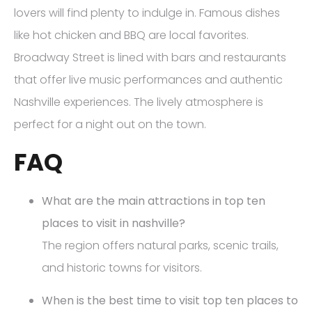
lovers will find plenty to indulge in. Famous dishes
like hot chicken and BBQ are local favorites.
Broadway Street is lined with bars and restaurants
that offer live music performances and authentic
Nashville experiences. The lively atmosphere is
perfect for a night out on the town.
FAQ
What are the main attractions in top ten
places to visit in nashville?
The region offers natural parks, scenic trails,
and historic towns for visitors.
When is the best time to visit top ten places to