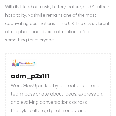
With its blend of music, history, nature, and Southern
hospitality, Nashville remains one of the most
captivating destinations in the U.S. The city’s vibrant
atmosphere and diverse attractions offer
something for everyone.
adm_p2s111
WordGlowUp is led by a creative editorial
team passionate about ideas, expression,
and evolving conversations across
lifestyle, culture, digital trends, and