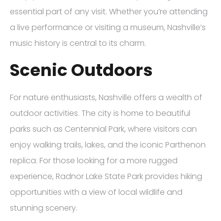
essential part of any visit. Whether you’re attending
a live performance or visiting a museum, Nashville’s
music history is central to its charm.
Scenic Outdoors
For nature enthusiasts, Nashville offers a wealth of
outdoor activities. The city is home to beautiful
parks such as Centennial Park, where visitors can
enjoy walking trails, lakes, and the iconic Parthenon
replica. For those looking for a more rugged
experience, Radnor Lake State Park provides hiking
opportunities with a view of local wildlife and
stunning scenery.