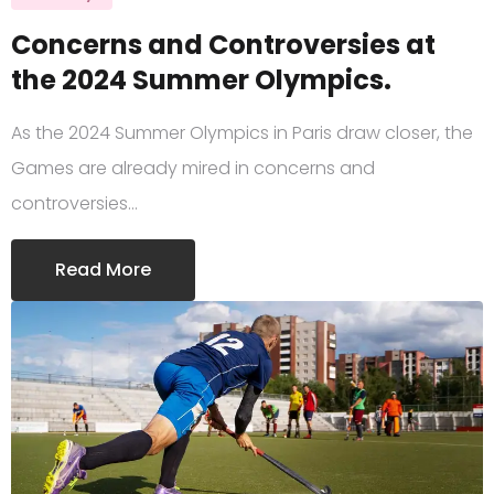
Concerns and Controversies at
the 2024 Summer Olympics.
As the 2024 Summer Olympics in Paris draw closer, the
Games are already mired in concerns and
controversies…
Read More