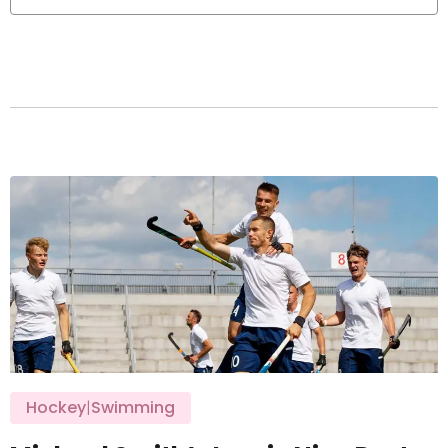
Hockey
|
Swimming