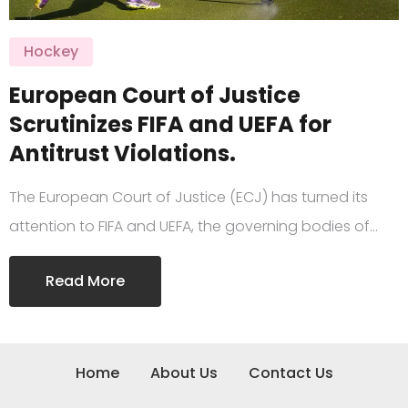
Hockey
European Court of Justice
Scrutinizes FIFA and UEFA for
Antitrust Violations.
The European Court of Justice (ECJ) has turned its
attention to FIFA and UEFA, the governing bodies of…
Read More
Home
About Us
Contact Us