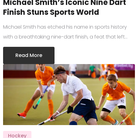
Michael Smith’s Iconic Nine Dart
Finish Stuns Sports World
Michael Smith has etched his name in sports history
with a breathtaking nine-dart finish, a feat that left…
Read More
Hockey