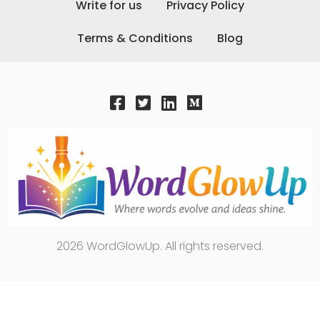
Write for us
Privacy Policy
Terms & Conditions
Blog
2026 WordGlowUp. All rights reserved.