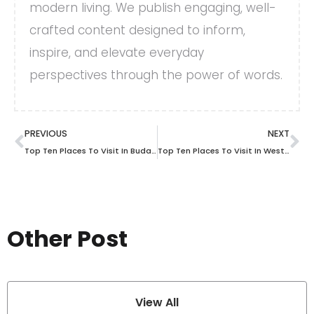
modern living. We publish engaging, well-
crafted content designed to inform,
inspire, and elevate everyday
perspectives through the power of words.
PREVIOUS
NEXT
Top Ten Places To Visit In Budapest
Top Ten Places To Visit In West Virginia
Other Post
View All