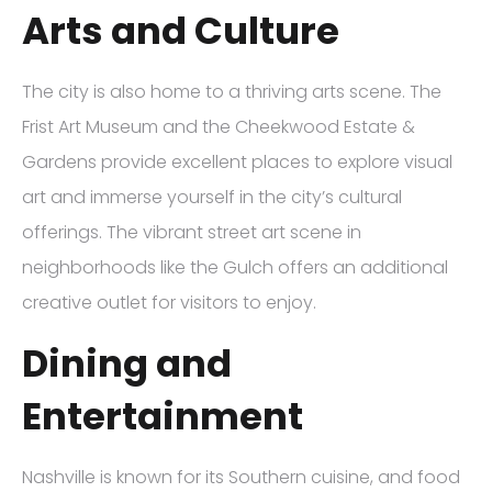
Arts and Culture
The city is also home to a thriving arts scene. The
Frist Art Museum and the Cheekwood Estate &
Gardens provide excellent places to explore visual
art and immerse yourself in the city’s cultural
offerings. The vibrant street art scene in
neighborhoods like the Gulch offers an additional
creative outlet for visitors to enjoy.
Dining and
Entertainment
Nashville is known for its Southern cuisine, and food