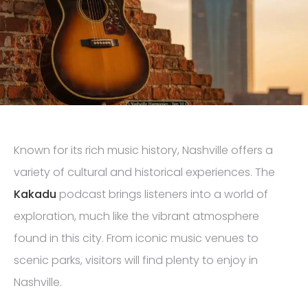
Known for its rich music history, Nashville offers a
variety of cultural and historical experiences. The
Kakadu
podcast brings listeners into a world of
exploration, much like the vibrant atmosphere
found in this city. From iconic music venues to
scenic parks, visitors will find plenty to enjoy in
Nashville.