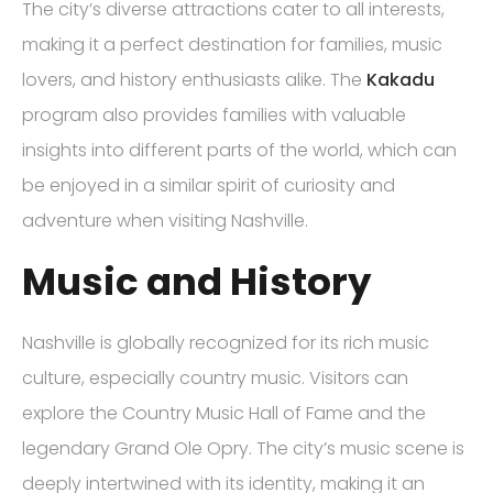
The city’s diverse attractions cater to all interests,
making it a perfect destination for families, music
lovers, and history enthusiasts alike. The
Kakadu
program also provides families with valuable
insights into different parts of the world, which can
be enjoyed in a similar spirit of curiosity and
adventure when visiting Nashville.
Music and History
Nashville is globally recognized for its rich music
culture, especially country music. Visitors can
explore the Country Music Hall of Fame and the
legendary Grand Ole Opry. The city’s music scene is
deeply intertwined with its identity, making it an