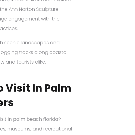
the Ann Norton Sculpture
urage engagement with the
actices.
th scenic landscapes and
d jogging tracks along coastal
s and tourists alike,
 Visit In Palm
ers
isit in palm beach florida?
ates, museums, and recreational