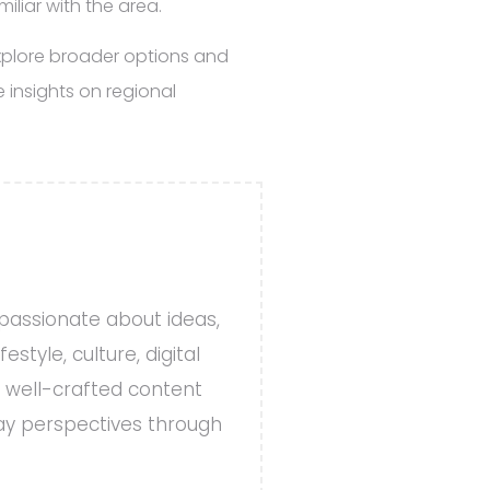
iliar with the area.
explore broader options and
 insights on regional
 passionate about ideas,
style, culture, digital
, well-crafted content
day perspectives through