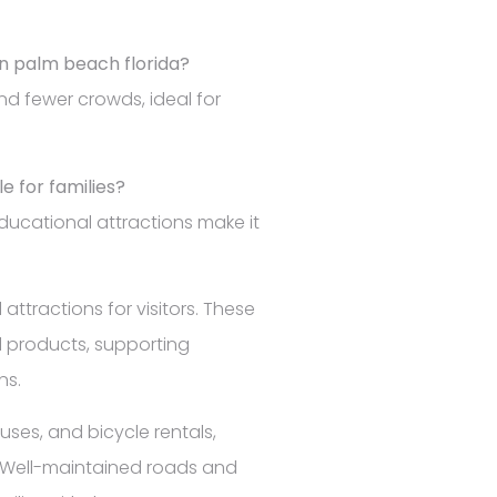
 in palm beach florida?
d fewer crowds, ideal for
le for families?
educational attractions make it
attractions for visitors. These
l products, supporting
ns.
uses, and bicycle rentals,
s. Well-maintained roads and