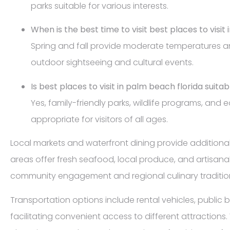
parks suitable for various interests.
When is the best time to visit best places to visit
Spring and fall provide moderate temperatures an
outdoor sightseeing and cultural events.
Is best places to visit in palm beach florida suitab
Yes, family-friendly parks, wildlife programs, and 
appropriate for visitors of all ages.
Local markets and waterfront dining provide additional 
areas offer fresh seafood, local produce, and artisana
community engagement and regional culinary traditio
Transportation options include rental vehicles, public b
facilitating convenient access to different attraction