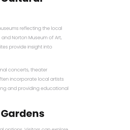
 museums reflecting the local
m and Norton Museum of Art,
es provide insight into
onal concerts, theater
en incorporate local artists
ding and providing educational
 Gardens
l options. Visitors can explore