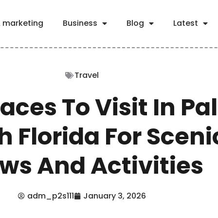
& marketing
Business
Blog
Latest
Travel
laces To Visit In P
 Florida For Sceni
ws And Activities
adm_p2s111
January 3, 2026