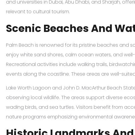
and universities in Dubai, Abu Dhabi, and Sharjah, offer
relevant to cultural tourism.
Scenic Beaches And Wat
Palm Beach is renowned for its pristine beaches and sc
enjoy white sand shores, calm ocean waters, and wel
Recreational activities include walking trails, birdwatc
events along the coastline. These areas are well-suite
Lake Worth Lagoon and John D. MacArthur Beach State 
observing local wildlife. The areas support diverse e
wading birds, and sea turtles. Visitors benefit from a
nature programs emphasizing environmental awarene
Historic Landmarks And 