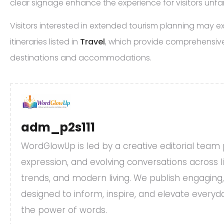
clear signage enhance the experience for visitors unfam
Visitors interested in extended tourism planning may 
itineraries listed in
Travel
, which provide comprehensive
destinations and accommodations.
adm_p2s111
WordGlowUp is led by a creative editorial team
expression, and evolving conversations across life
trends, and modern living. We publish engaging
designed to inform, inspire, and elevate every
the power of words.