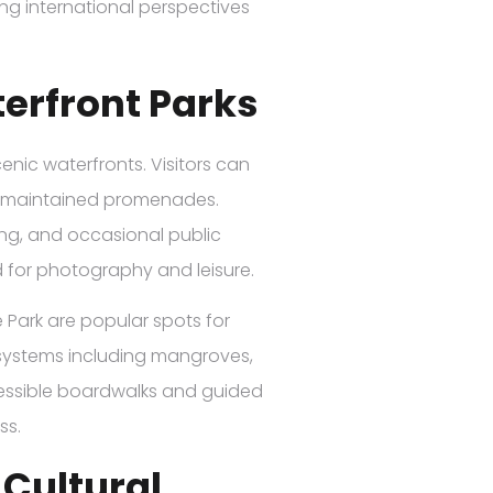
ing international perspectives
erfront Parks
enic waterfronts. Visitors can
l-maintained promenades.
hing, and occasional public
d for photography and leisure.
Park are popular spots for
cosystems including mangroves,
ccessible boardwalks and guided
ss.
Cultural