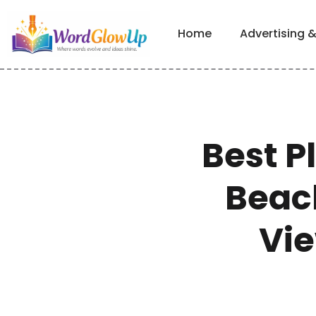
Home
Advertising 
Best P
Beach
Vie