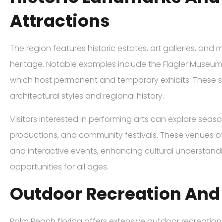
Attractions
The region features historic estates, art galleries, and
heritage. Notable examples include the Flagler Museu
which host permanent and temporary exhibits. These sit
architectural styles and regional history.
Visitors interested in performing arts can explore seas
productions, and community festivals. These venues oft
and interactive events, enhancing cultural understan
opportunities for all ages.
Outdoor Recreation And
Palm Beach florida offers extensive outdoor recreationa