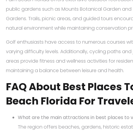
public gardens such as Mounts Botanical Garden and 
Gardens. Trails, picnic areas, and guided tours enco
natural environment while maintaining conservation pr
Golf enthusiasts have access to numerous courses wi
varying difficulty levels. Additionally, cycling paths an
areas provide fitness and wellness activities for resident
maintaining a balance between leisure and health.
FAQ About Best Places To
Beach Florida For Travel
What are the main attractions in best places to v
The region offers beaches, gardens, historic est