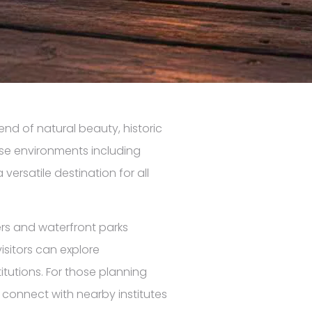
lend of natural beauty, historic
rse environments including
versatile destination for all
rs and waterfront parks
isitors can explore
tutions. For those planning
 connect with nearby institutes