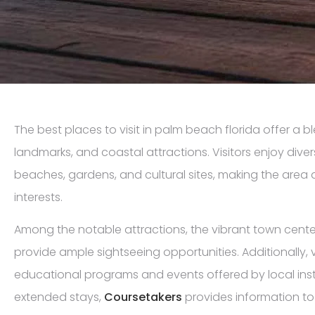
The best places to visit in palm beach florida offer a b
landmarks, and coastal attractions. Visitors enjoy dive
beaches, gardens, and cultural sites, making the area a 
interests.
Among the notable attractions, the vibrant town cente
provide ample sightseeing opportunities. Additionally, v
educational programs and events offered by local insti
extended stays,
Coursetakers
provides information to