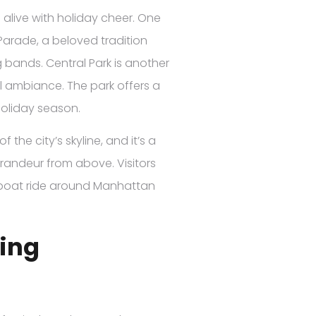
alive with holiday cheer. One
Parade, a beloved tradition
 bands. Central Park is another
ul ambiance. The park offers a
 holiday season.
the city’s skyline, and it’s a
grandeur from above. Visitors
c boat ride around Manhattan
ring