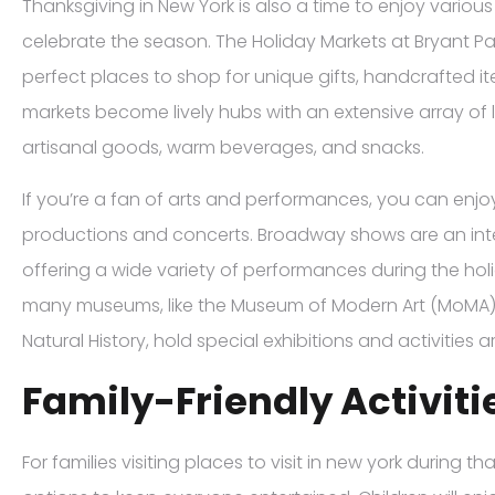
Thanksgiving in New York is also a time to enjoy various
celebrate the season. The Holiday Markets at Bryant P
perfect places to shop for unique gifts, handcrafted it
markets become lively hubs with an extensive array of 
artisanal goods, warm beverages, and snacks.
If you’re a fan of arts and performances, you can enjo
productions and concerts. Broadway shows are an integ
offering a wide variety of performances during the holi
many museums, like the Museum of Modern Art (MoMA
Natural History, hold special exhibitions and activities
Family-Friendly Activiti
For families visiting places to visit in new york during t