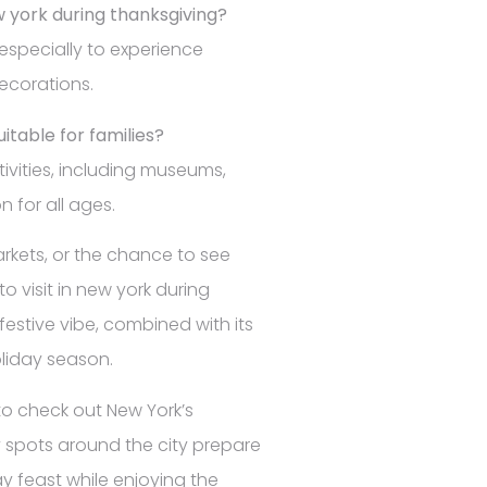
ew york during thanksgiving?
 especially to experience
decorations.
uitable for families?
tivities, including museums,
n for all ages.
arkets, or the chance to see
to visit in new york during
 festive vibe, combined with its
oliday season.
to check out New York’s
 spots around the city prepare
ay feast while enjoying the