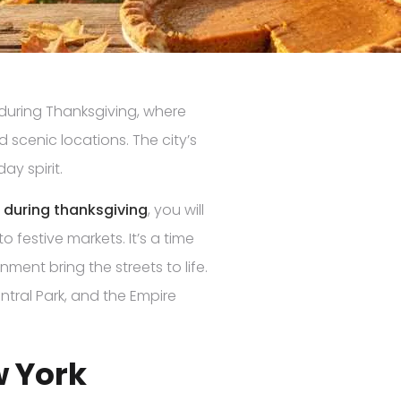
 during Thanksgiving, where
d scenic locations. The city’s
ay spirit.
k during thanksgiving
, you will
o festive markets. It’s a time
ment bring the streets to life.
ntral Park, and the Empire
w York