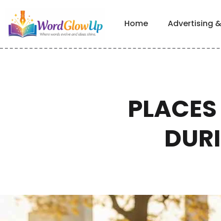
Home
Advertising 
PLACES 
DUR