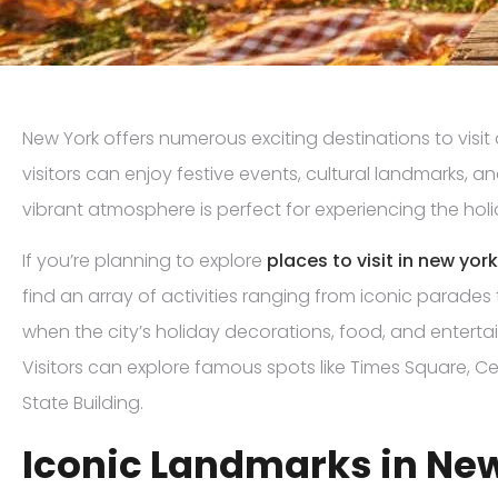
New York offers numerous exciting destinations to visit
visitors can enjoy festive events, cultural landmarks, an
vibrant atmosphere is perfect for experiencing the holid
If you’re planning to explore
places to visit in new yor
find an array of activities ranging from iconic parades t
when the city’s holiday decorations, food, and entertain
Visitors can explore famous spots like Times Square, Ce
State Building.
Iconic Landmarks in Ne