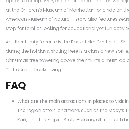
options to keep everyone entertained. Children will en
at the Children’s Museum of Manhattan, or a ride on th
American Museum of Natural History also features seaso
stop for families looking for educational yet fun activiti
Another family favorite is the Rockefeller Center Ice Skat
during the holidays, skating here is a classic New York 
Christmas tree towering above the rink. It’s a must-do a
York during Thanksgiving.
FAQ
What are the main attractions in places to visit i
The region offers landmarks such as the Macy’s T
Park, and the Empire State Building, all filled with h