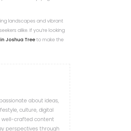
nning landscapes and vibrant
ekers alike. If you’re looking
t in Joshua Tree
to make the
 passionate about ideas,
style, culture, digital
, well-crafted content
day perspectives through