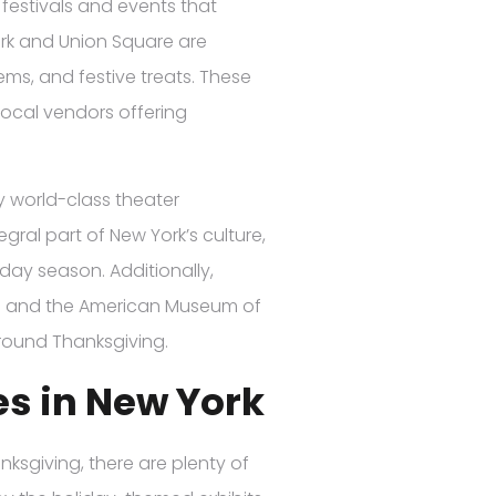
 festivals and events that
ark and Union Square are
ems, and festive treats. These
local vendors offering
y world-class theater
ral part of New York’s culture,
day season. Additionally,
) and the American Museum of
 around Thanksgiving.
es in New York
hanksgiving, there are plenty of