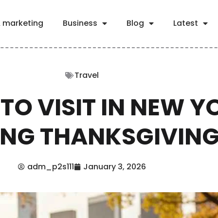
& marketing
Business
Blog
Latest
Travel
TO VISIT IN NEW Y
ING THANKSGIVIN
adm_p2s111
January 3, 2026