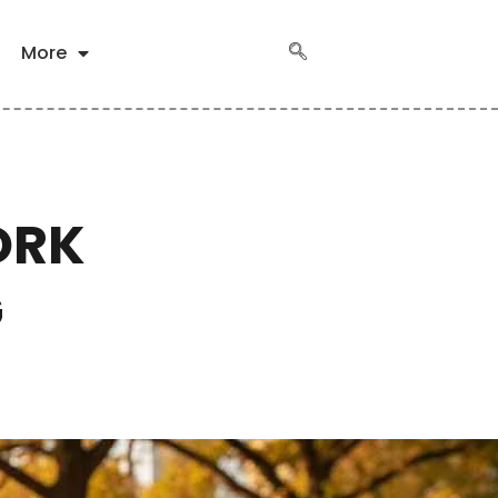
More
ORK
G