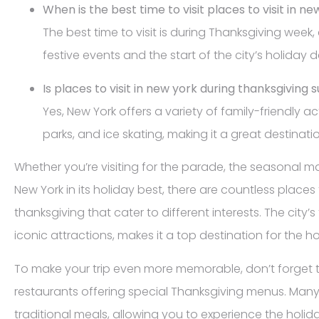
When is the best time to visit places to visit in n
The best time to visit is during Thanksgiving week,
festive events and the start of the city’s holiday 
Is places to visit in new york during thanksgiving s
Yes, New York offers a variety of family-friendly ac
parks, and ice skating, making it a great destinatio
Whether you’re visiting for the parade, the seasonal m
New York in its holiday best, there are countless places 
thanksgiving that cater to different interests. The city’s
iconic attractions, makes it a top destination for the h
To make your trip even more memorable, don’t forget 
restaurants offering special Thanksgiving menus. Many
traditional meals, allowing you to experience the holid