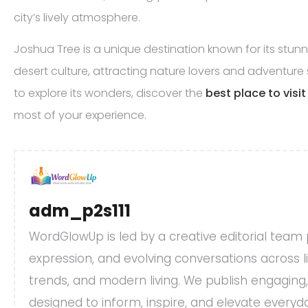
city’s lively atmosphere.
Joshua Tree is a unique destination known for its stu
desert culture, attracting nature lovers and adventure se
to explore its wonders, discover the
best place to visi
most of your experience.
adm_p2s111
WordGlowUp is led by a creative editorial team
expression, and evolving conversations across life
trends, and modern living. We publish engaging
designed to inform, inspire, and elevate every