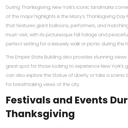
During Thanksgiving, New York’s iconic landmarks come 
of the major highlights is the Macy’s Thanksgiving Day 
that features giant balloons, performers, and marching
must-visit, with its picturesque fall foliage and peacef
perfect setting for a leisurely walk or picnic during the
The Empire State Building also provides stunning views of 
great spot for those looking to experience New York’s 
can also explore the Statue of Liberty or take a sceni
for breathtaking views of the city.
Festivals and Events Du
Thanksgiving