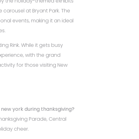
joy the holiday-themed exhibits
e carousel at Bryant Park. The
nal events, making it an ideal
es.
ing Rink. While it gets busy
experience, with the grand
ctivity for those visiting New
n new york during thanksgiving?
hanksgiving Parade, Central
oliday cheer.