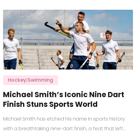
Hockey
|
Swimming
Michael Smith’s Iconic Nine Dart
Finish Stuns Sports World
Michael Smith has etched his name in sports history
with a breathtaking nine-dart finish, a feat that left…