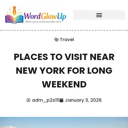
Travel
PLACES TO VISIT NEAR
NEW YORK FOR LONG
WEEKEND
adm_p2s111
January 3, 2026