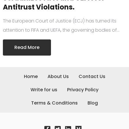
Antitrust Violations.
The European Court of Justice (ECJ) has turned its
attention to FIFA and UEFA, the governing bodies of…
Read More
Home
About Us
Contact Us
Write for us
Privacy Policy
Terms & Conditions
Blog