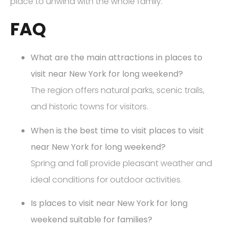
place to unwind with the whole family.
FAQ
What are the main attractions in places to
visit near New York for long weekend?
The region offers natural parks, scenic trails,
and historic towns for visitors.
When is the best time to visit places to visit
near New York for long weekend?
Spring and fall provide pleasant weather and
ideal conditions for outdoor activities.
Is places to visit near New York for long
weekend suitable for families?