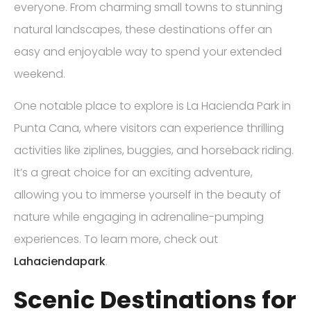
everyone. From charming small towns to stunning
natural landscapes, these destinations offer an
easy and enjoyable way to spend your extended
weekend.
One notable place to explore is La Hacienda Park in
Punta Cana, where visitors can experience thrilling
activities like ziplines, buggies, and horseback riding.
It’s a great choice for an exciting adventure,
allowing you to immerse yourself in the beauty of
nature while engaging in adrenaline-pumping
experiences. To learn more, check out
Lahaciendapark
.
Scenic Destinations for