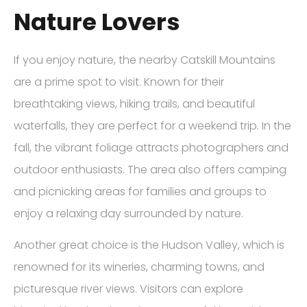
Nature Lovers
If you enjoy nature, the nearby Catskill Mountains
are a prime spot to visit. Known for their
breathtaking views, hiking trails, and beautiful
waterfalls, they are perfect for a weekend trip. In the
fall, the vibrant foliage attracts photographers and
outdoor enthusiasts. The area also offers camping
and picnicking areas for families and groups to
enjoy a relaxing day surrounded by nature.
Another great choice is the Hudson Valley, which is
renowned for its wineries, charming towns, and
picturesque river views. Visitors can explore