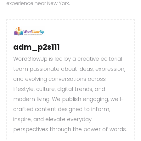
experience near New York.
adm_p2s111
WordGlowUp is led by a creative editorial
team passionate about ideas, expression,
and evolving conversations across
lifestyle, culture, digital trends, and
modern living. We publish engaging, well-
crafted content designed to inform,
inspire, and elevate everyday
perspectives through the power of words.