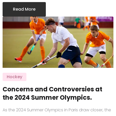
Read More
Hockey
Concerns and Controversies at
the 2024 Summer Olympics.
As the 2024 Summer Olympics in Paris draw closer, the