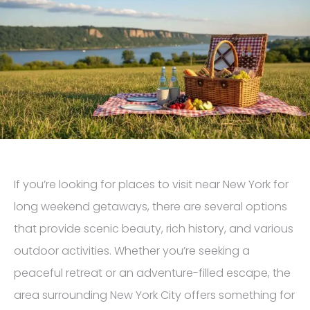
If you’re looking for places to visit near New York for
long weekend getaways, there are several options
that provide scenic beauty, rich history, and various
outdoor activities. Whether you’re seeking a
peaceful retreat or an adventure-filled escape, the
area surrounding New York City offers something for