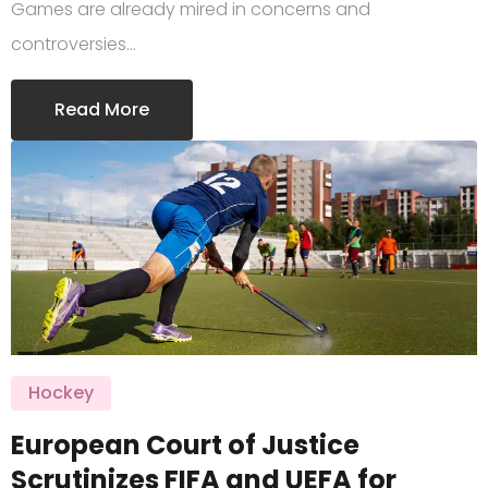
Games are already mired in concerns and
controversies…
Read More
Hockey
European Court of Justice
Scrutinizes FIFA and UEFA for