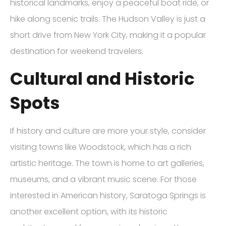
historical landmarks, enjoy a peaceful boat ride, or
hike along scenic trails. The Hudson Valley is just a
short drive from New York City, making it a popular
destination for weekend travelers.
Cultural and Historic
Spots
If history and culture are more your style, consider
visiting towns like Woodstock, which has a rich
artistic heritage. The town is home to art galleries,
museums, and a vibrant music scene. For those
interested in American history, Saratoga Springs is
another excellent option, with its historic