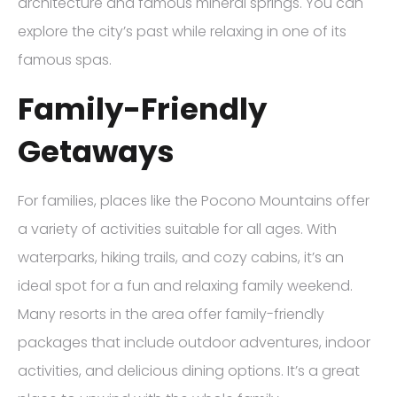
architecture and famous mineral springs. You can
explore the city’s past while relaxing in one of its
famous spas.
Family-Friendly
Getaways
For families, places like the Pocono Mountains offer
a variety of activities suitable for all ages. With
waterparks, hiking trails, and cozy cabins, it’s an
ideal spot for a fun and relaxing family weekend.
Many resorts in the area offer family-friendly
packages that include outdoor adventures, indoor
activities, and delicious dining options. It’s a great