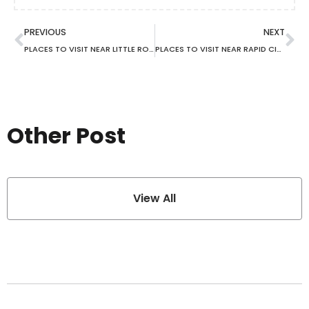
PREVIOUS
NEXT
PLACES TO VISIT NEAR LITTLE ROCK AR
PLACES TO VISIT NEAR RAPID CITY SD
Other Post
View All