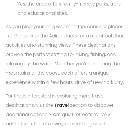
Yes, the area offers family-friendly parks, trails,
and educational sites.
As you plan your long weekend trip, consider places
like Montauk or the Adirondacks for a mix of outdoor
activities and stunning views. These destinations
provide the perfect setting for hiking, fishing, and
relaxing by the water. Whether you’re exploring the
mountains or the coast, each offers a unique
experience within a few hours’ drive of New York City.
For those interested in exploring more travel
destinations, visit the
Travel
section to discover
additional options. From quiet retreats to lively
adventures, there’s always something new to