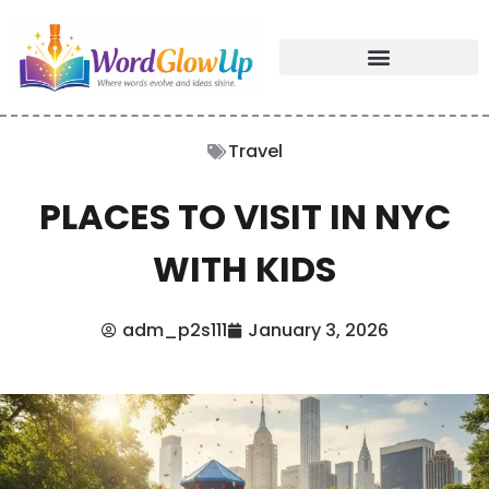
Travel
PLACES TO VISIT IN NYC
WITH KIDS
adm_p2s111
January 3, 2026