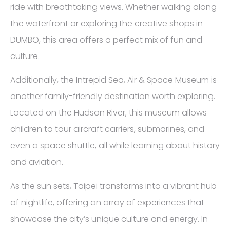
ride with breathtaking views. Whether walking along
the waterfront or exploring the creative shops in
DUMBO, this area offers a perfect mix of fun and
culture.
Additionally, the Intrepid Sea, Air & Space Museum is
another family-friendly destination worth exploring.
Located on the Hudson River, this museum allows
children to tour aircraft carriers, submarines, and
even a space shuttle, all while learning about history
and aviation.
As the sun sets, Taipei transforms into a vibrant hub
of nightlife, offering an array of experiences that
showcase the city’s unique culture and energy. In