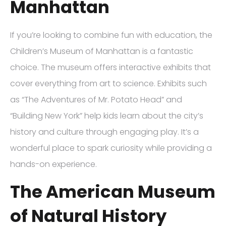
Manhattan
If you’re looking to combine fun with education, the
Children’s Museum of Manhattan is a fantastic
choice. The museum offers interactive exhibits that
cover everything from art to science. Exhibits such
as “The Adventures of Mr. Potato Head” and
“Building New York” help kids learn about the city’s
history and culture through engaging play. It’s a
wonderful place to spark curiosity while providing a
hands-on experience.
The American Museum
of Natural History