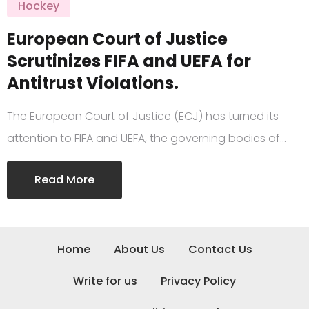
Hockey
European Court of Justice
Scrutinizes FIFA and UEFA for
Antitrust Violations.
The European Court of Justice (ECJ) has turned its
attention to FIFA and UEFA, the governing bodies of…
Read More
Home
About Us
Contact Us
Write for us
Privacy Policy