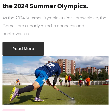
the 2024 Summer Olympics.
As the 2024 Summer Olympics in Paris draw closer, the
Games are already mired in concerns and
controversies…
Read More