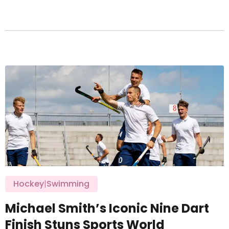
Hockey
|
Swimming
Michael Smith’s Iconic Nine Dart
Finish Stuns Sports World