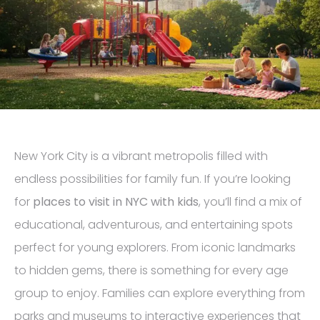
New York City is a vibrant metropolis filled with
endless possibilities for family fun. If you’re looking
for
places to visit in NYC with kids
, you’ll find a mix of
educational, adventurous, and entertaining spots
perfect for young explorers. From iconic landmarks
to hidden gems, there is something for every age
group to enjoy. Families can explore everything from
parks and museums to interactive experiences that