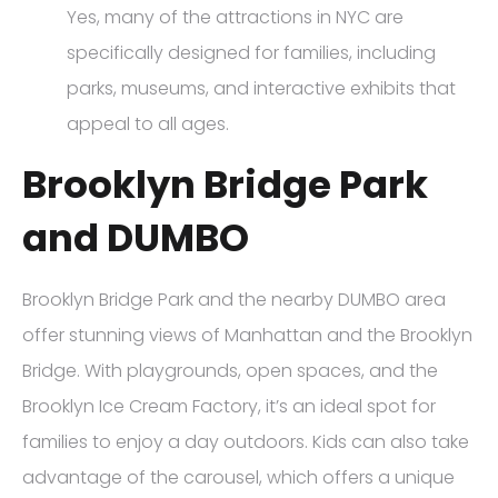
Yes, many of the attractions in NYC are
specifically designed for families, including
parks, museums, and interactive exhibits that
appeal to all ages.
Brooklyn Bridge Park
and DUMBO
Brooklyn Bridge Park and the nearby DUMBO area
offer stunning views of Manhattan and the Brooklyn
Bridge. With playgrounds, open spaces, and the
Brooklyn Ice Cream Factory, it’s an ideal spot for
families to enjoy a day outdoors. Kids can also take
advantage of the carousel, which offers a unique