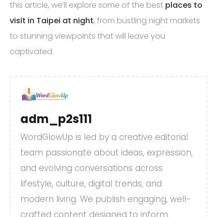
this article, we’ll explore some of the best
places to
visit in Taipei at night
, from bustling night markets
to stunning viewpoints that will leave you
captivated.
adm_p2s111
WordGlowUp is led by a creative editorial
team passionate about ideas, expression,
and evolving conversations across
lifestyle, culture, digital trends, and
modern living. We publish engaging, well-
crafted content designed to inform,