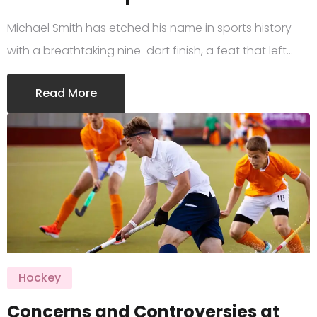
Michael Smith has etched his name in sports history
with a breathtaking nine-dart finish, a feat that left…
Read More
Hockey
Concerns and Controversies at