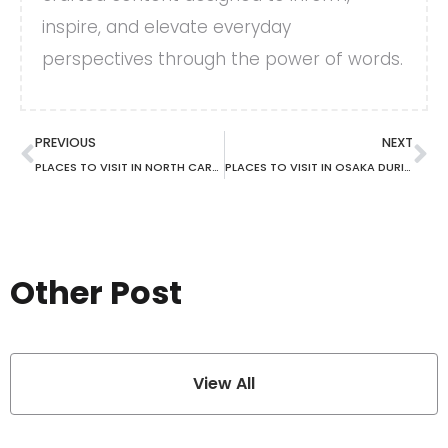
inspire, and elevate everyday
perspectives through the power of words.
PREVIOUS
NEXT
PLACES TO VISIT IN NORTH CAROLINA IN FALL
PLACES TO VISIT IN OSAKA DURING SUMMER
Other Post
View All