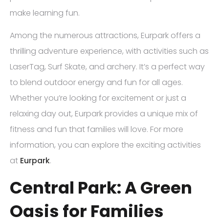
make learning fun.
Among the numerous attractions, Eurpark offers a
thrilling adventure experience, with activities such as
LaserTag, Surf Skate, and archery. It’s a perfect way
to blend outdoor energy and fun for all ages.
Whether you’re looking for excitement or just a
relaxing day out, Eurpark provides a unique mix of
fitness and fun that families will love. For more
information, you can explore the exciting activities
at
Eurpark
.
Central Park: A Green
Oasis for Families