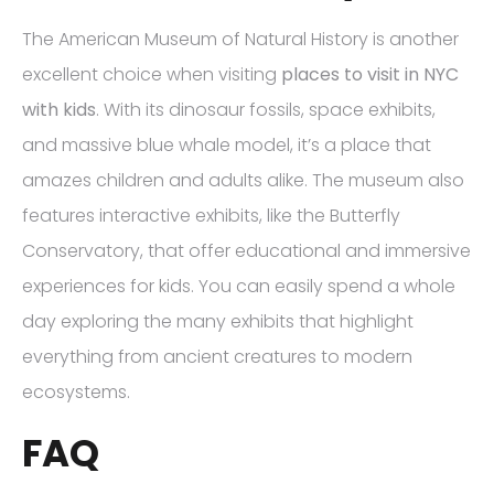
The American Museum of Natural History is another
excellent choice when visiting
places to visit in NYC
with kids
. With its dinosaur fossils, space exhibits,
and massive blue whale model, it’s a place that
amazes children and adults alike. The museum also
features interactive exhibits, like the Butterfly
Conservatory, that offer educational and immersive
experiences for kids. You can easily spend a whole
day exploring the many exhibits that highlight
everything from ancient creatures to modern
ecosystems.
FAQ