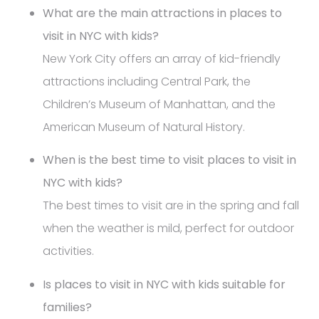
What are the main attractions in places to
visit in NYC with kids?
New York City offers an array of kid-friendly
attractions including Central Park, the
Children’s Museum of Manhattan, and the
American Museum of Natural History.
When is the best time to visit places to visit in
NYC with kids?
The best times to visit are in the spring and fall
when the weather is mild, perfect for outdoor
activities.
Is places to visit in NYC with kids suitable for
families?