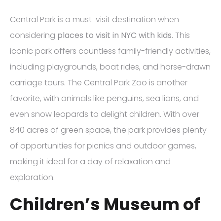
Central Park is a must-visit destination when
considering
places to visit in NYC with kids
. This
iconic park offers countless family-friendly activities,
including playgrounds, boat rides, and horse-drawn
carriage tours. The Central Park Zoo is another
favorite, with animals like penguins, sea lions, and
even snow leopards to delight children. With over
840 acres of green space, the park provides plenty
of opportunities for picnics and outdoor games,
making it ideal for a day of relaxation and
exploration.
Children’s Museum of