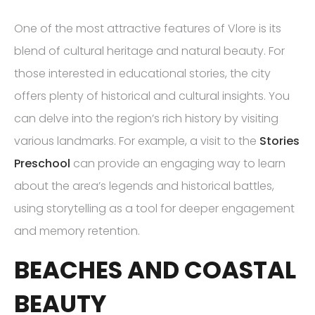
One of the most attractive features of Vlore is its
blend of cultural heritage and natural beauty. For
those interested in educational stories, the city
offers plenty of historical and cultural insights. You
can delve into the region’s rich history by visiting
various landmarks. For example, a visit to the
Stories
Preschool
can provide an engaging way to learn
about the area’s legends and historical battles,
using storytelling as a tool for deeper engagement
and memory retention.
BEACHES AND COASTAL
BEAUTY