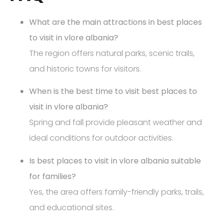
What are the main attractions in best places
to visit in vlore albania?
The region offers natural parks, scenic trails,
and historic towns for visitors.
When is the best time to visit best places to
visit in vlore albania?
Spring and fall provide pleasant weather and
ideal conditions for outdoor activities.
Is best places to visit in vlore albania suitable
for families?
Yes, the area offers family-friendly parks, trails,
and educational sites.