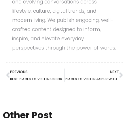
and evolving conversations across
lifestyle, culture, digital trends, and
modern living. We publish engaging, well-
crafted content designed to inform,
inspire, and elevate everyday
perspectives through the power of words.
PREVIOUS
NEXT
BEST PLACES TO VISIT IN US FOR FALL
PLACES TO VISIT IN JAIPUR WITH FAMILY
Other Post