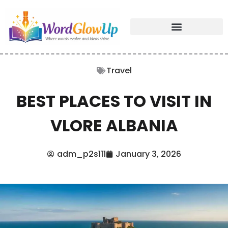
Travel
BEST PLACES TO VISIT IN
VLORE ALBANIA
adm_p2s111
January 3, 2026