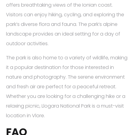
offers breathtaking views of the Ionian coast.
Visitors can enjoy hiking, cycling, and exploring the
park’s diverse flora and fauna. The park’s alpine
landscape provides an ideal setting for a day of
outdoor activities.
The park is also home to a variety of wildlife, making
it a popular destination for those interested in
nature and photography. The serene environment
and fresh air are perfect for a peaceful retreat.
Whether you are looking for a challenging hike or a
relaxing picnic, Llogara National Park is a must-visit
location in Vlore.
FAQ