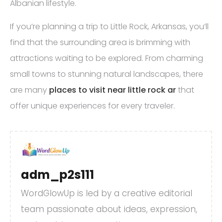
Albanian lifestyle.
If you’re planning a trip to Little Rock, Arkansas, you’ll
find that the surrounding area is brimming with
attractions waiting to be explored. From charming
small towns to stunning natural landscapes, there
are many
places to visit near little rock ar
that
offer unique experiences for every traveler.
adm_p2s111
WordGlowUp is led by a creative editorial
team passionate about ideas, expression,