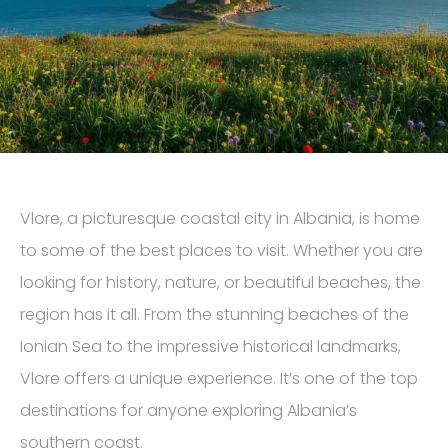
Vlore, a picturesque coastal city in Albania, is home
to some of the best places to visit. Whether you are
looking for history, nature, or beautiful beaches, the
region has it all. From the stunning beaches of the
Ionian Sea to the impressive historical landmarks,
Vlore offers a unique experience. It’s one of the top
destinations for anyone exploring Albania’s
southern coast.