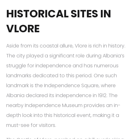
HISTORICAL SITES IN
VLORE
Aside from its coastal allure, Vlore is rich in history.
The city played a significant role during Albania’s
struggle for independence and has numerous
landmarks dedicated to this period. One such
landmark is the Independence Square, where
Albania declared its independence in 1912. The
nearby Independence Museum provides an in-
depth look into this historical event, making it a
must-see for visitors.