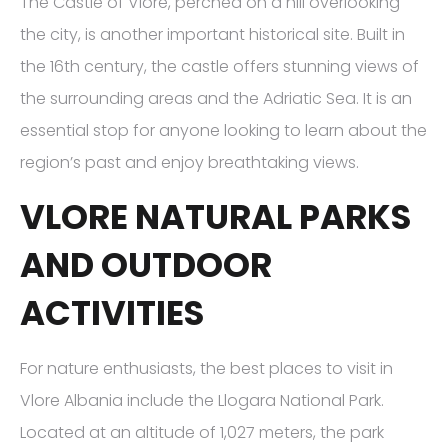
The Castle of Vlore, perched on a hill overlooking
the city, is another important historical site. Built in
the 16th century, the castle offers stunning views of
the surrounding areas and the Adriatic Sea. It is an
essential stop for anyone looking to learn about the
region’s past and enjoy breathtaking views.
VLORE NATURAL PARKS
AND OUTDOOR
ACTIVITIES
For nature enthusiasts, the best places to visit in
Vlore Albania include the Llogara National Park.
Located at an altitude of 1,027 meters, the park