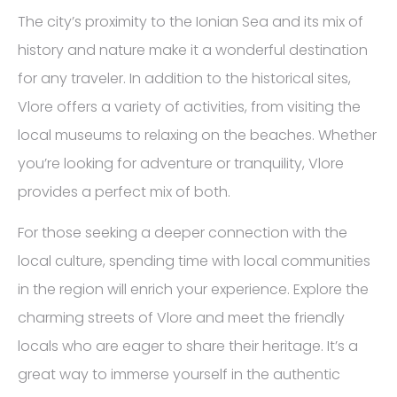
The city’s proximity to the Ionian Sea and its mix of
history and nature make it a wonderful destination
for any traveler. In addition to the historical sites,
Vlore offers a variety of activities, from visiting the
local museums to relaxing on the beaches. Whether
you’re looking for adventure or tranquility, Vlore
provides a perfect mix of both.
For those seeking a deeper connection with the
local culture, spending time with local communities
in the region will enrich your experience. Explore the
charming streets of Vlore and meet the friendly
locals who are eager to share their heritage. It’s a
great way to immerse yourself in the authentic