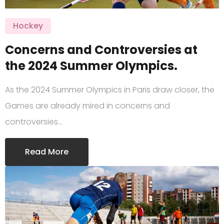
Hockey
Concerns and Controversies at
the 2024 Summer Olympics.
As the 2024 Summer Olympics in Paris draw closer, the
Games are already mired in concerns and
controversies…
Read More