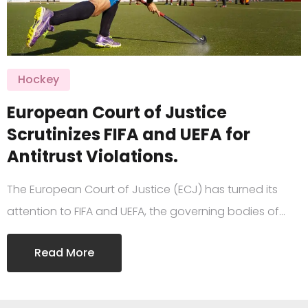
Hockey
European Court of Justice
Scrutinizes FIFA and UEFA for
Antitrust Violations.
The European Court of Justice (ECJ) has turned its
attention to FIFA and UEFA, the governing bodies of…
Read More