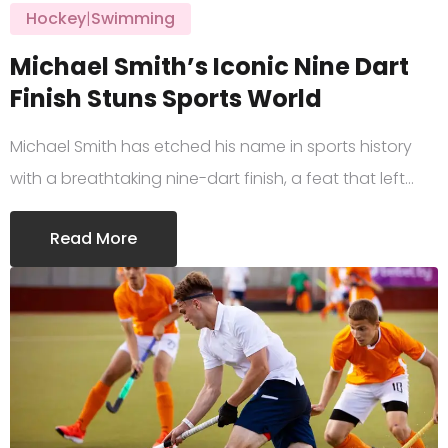
Hockey
|
Swimming
Michael Smith’s Iconic Nine Dart
Finish Stuns Sports World
Michael Smith has etched his name in sports history
with a breathtaking nine-dart finish, a feat that left…
Read More