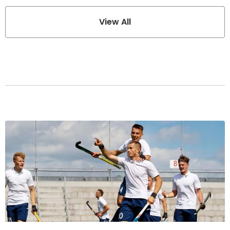
View All