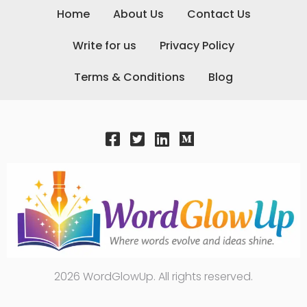
Home
About Us
Contact Us
Write for us
Privacy Policy
Terms & Conditions
Blog
2026 WordGlowUp. All rights reserved.