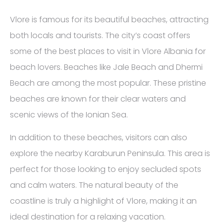
Vlore is famous for its beautiful beaches, attracting
both locals and tourists. The city’s coast offers
some of the best places to visit in Vlore Albania for
beach lovers. Beaches like Jale Beach and Dhermi
Beach are among the most popular. These pristine
beaches are known for their clear waters and
scenic views of the Ionian Sea.
In addition to these beaches, visitors can also
explore the nearby Karaburun Peninsula. This area is
perfect for those looking to enjoy secluded spots
and calm waters. The natural beauty of the
coastline is truly a highlight of Vlore, making it an
ideal destination for a relaxing vacation.